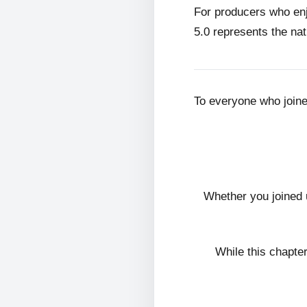
For producers who en
5.0 represents the nat
To everyone who join
Whether you joined 
While this chapte