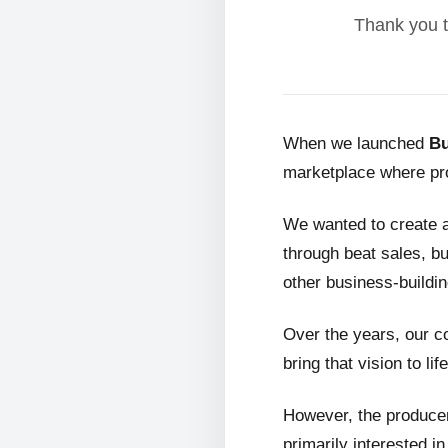
Thank you t
When we launched
Bu
marketplace where pro
We wanted to create 
through beat sales, bu
other business-buildin
Over the years, our c
bring that vision to life
However, the producer
primarily interested i