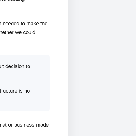
on needed to make the
whether we could
lt decision to
tructure is no
rmat or business model