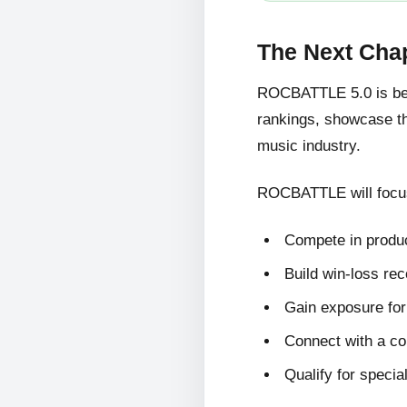
The Next Cha
ROCBATTLE 5.0 is bein
rankings, showcase the
music industry.
ROCBATTLE will focus
Compete in produc
Build win-loss re
Gain exposure for 
Connect with a c
Qualify for specia