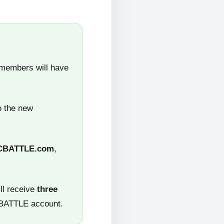
 members will have
o the new
CBATTLE.com
,
ll receive
three
CBATTLE account.