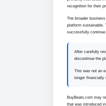
recognition for their p
The broader business 
platform sustainable.
successfully continue 
After carefully re
discontinue the pl
This was not an ea
longer financially
BuyBeats.com may retu
that was introduced in