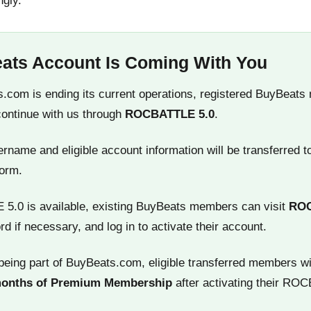
ngly.
ats Account Is Coming With You
.com is ending its current operations, registered BuyBeats
continue with us through
ROCBATTLE 5.0
.
name and eligible account information will be transferred t
orm.
.0 is available, existing BuyBeats members can visit
RO
rd if necessary, and log in to activate their account.
being part of BuyBeats.com, eligible transferred members wi
months of Premium Membership
after activating their RO