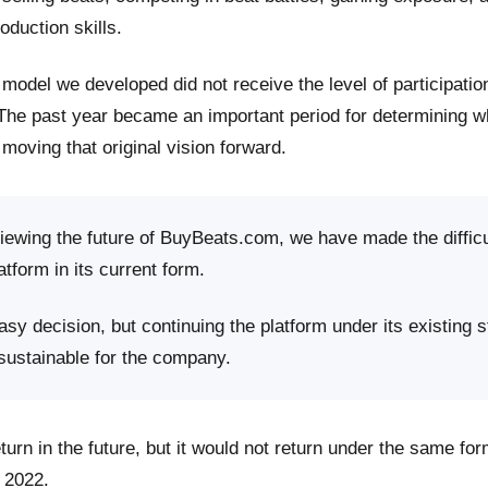
roduction skills.
model we developed did not receive the level of participati
 The past year became an important period for determining 
moving that original vision forward.
viewing the future of BuyBeats.com, we have made the difficu
atform in its current form.
sy decision, but continuing the platform under its existing s
 sustainable for the company.
rn in the future, but it would not return under the same fo
 2022.