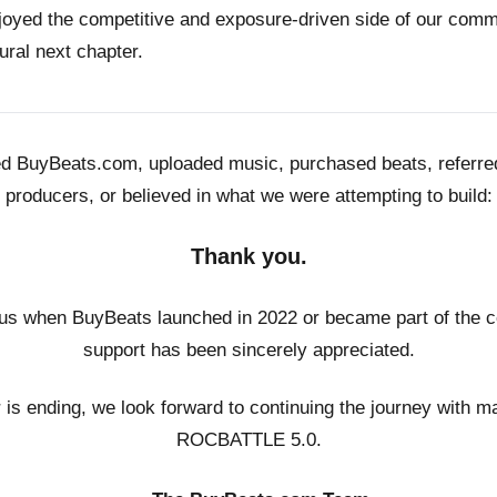
joyed the competitive and exposure-driven side of our co
ural next chapter.
ed BuyBeats.com, uploaded music, purchased beats, referr
producers, or believed in what we were attempting to build:
Thank you.
us when BuyBeats launched in 2022 or became part of the c
support has been sincerely appreciated.
r is ending, we look forward to continuing the journey with m
ROCBATTLE 5.0.