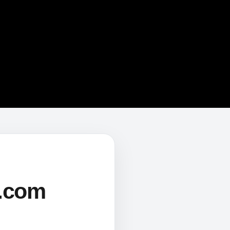
s.com