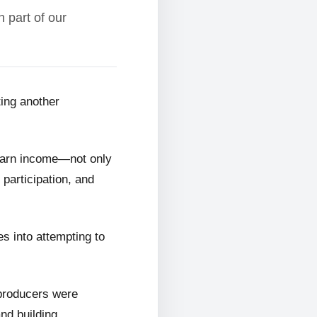
 part of our
ting another
 earn income—not only
 participation, and
s into attempting to
 producers were
and building