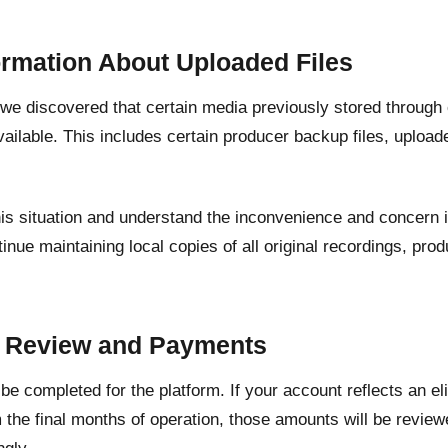
ormation About Uploaded Files
, we discovered that certain media previously stored through
ailable. This includes certain producer backup files, upload
his situation and understand the inconvenience and concern 
inue maintaining local copies of all original recordings, pr
.
t Review and Payments
l be completed for the platform. If your account reflects an e
 the final months of operation, those amounts will be revie