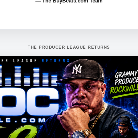
— The BuyBeats.com Team
THE PRODUCER LEAGUE RETURNS