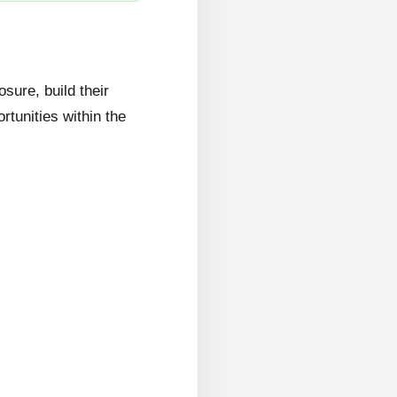
ure, build their
rtunities within the