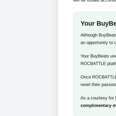
will be issued accordi
Your BuyBe
Although BuyBeats
an opportunity to 
Your BuyBeats user
ROCBATTLE platf
Once ROCBATTLE 5
reset their passwo
As a courtesy for 
complimentary 