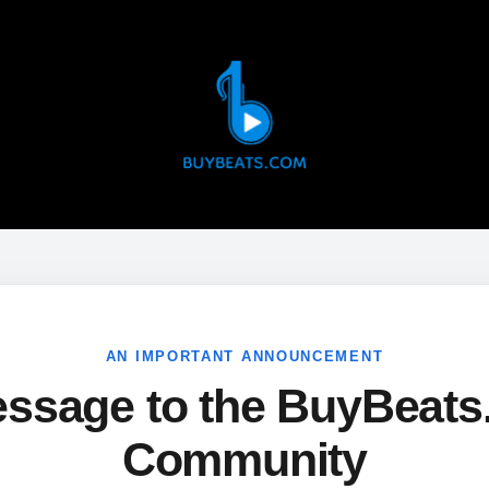
AN IMPORTANT ANNOUNCEMENT
ssage to the BuyBeat
Community