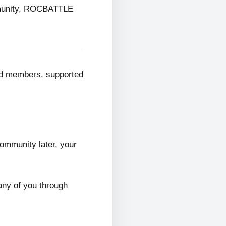
mmunity, ROCBATTLE
ed members, supported
ommunity later, your
any of you through