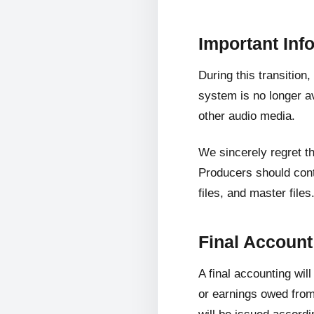
Important Inf
During this transition
system is no longer av
other audio media.
We sincerely regret t
Producers should cont
files, and master files
Final Accoun
A final accounting wil
or earnings owed from