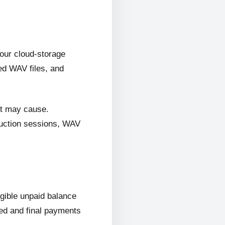
 our cloud-storage
ed WAV files, and
it may cause.
oduction sessions, WAV
ligible unpaid balance
wed and final payments