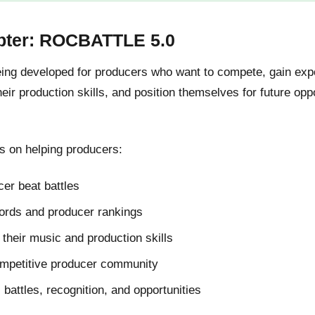
pter: ROCBATTLE 5.0
g developed for producers who want to compete, gain expos
ir production skills, and position themselves for future oppo
 on helping producers:
er beat battles
cords and producer rankings
their music and production skills
ompetitive producer community
l battles, recognition, and opportunities