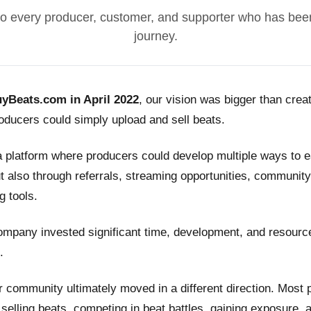
o every producer, customer, and supporter who has been
journey.
yBeats.com in April 2022
, our vision was bigger than crea
ducers could simply upload and sell beats.
a platform where producers could develop multiple ways to
t also through referrals, streaming opportunities, community
g tools.
ompany invested significant time, development, and resource
.
 community ultimately moved in a different direction. Most
n selling beats, competing in beat battles, gaining exposure, 