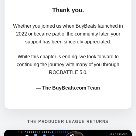
Thank you.
Whether you joined us when BuyBeats launched in
2022 or became part of the community later, your
support has been sincerely appreciated.
While this chapter is ending, we look forward to
continuing the journey with many of you through
ROCBATTLE 5.0.
— The BuyBeats.com Team
THE PRODUCER LEAGUE RETURNS