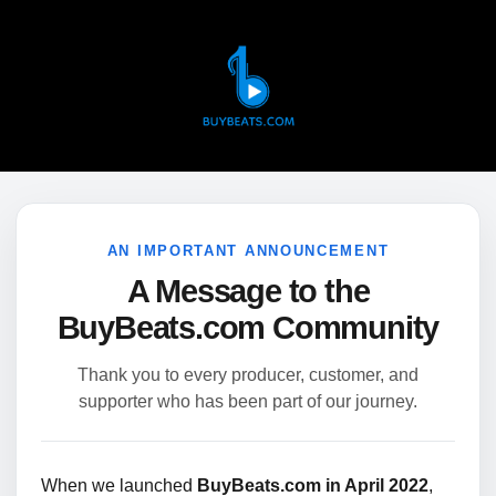
AN IMPORTANT ANNOUNCEMENT
A Message to the
BuyBeats.com Community
Thank you to every producer, customer, and
supporter who has been part of our journey.
When we launched
BuyBeats.com in April 2022
,