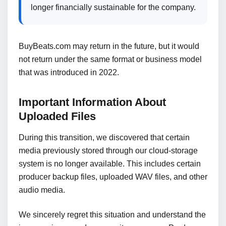
longer financially sustainable for the company.
BuyBeats.com may return in the future, but it would
not return under the same format or business model
that was introduced in 2022.
Important Information About
Uploaded Files
During this transition, we discovered that certain
media previously stored through our cloud-storage
system is no longer available. This includes certain
producer backup files, uploaded WAV files, and other
audio media.
We sincerely regret this situation and understand the