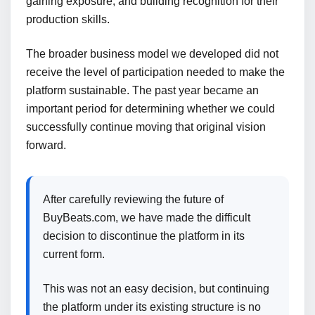
gaining exposure, and building recognition for their
production skills.
The broader business model we developed did not
receive the level of participation needed to make the
platform sustainable. The past year became an
important period for determining whether we could
successfully continue moving that original vision
forward.
After carefully reviewing the future of
BuyBeats.com, we have made the difficult
decision to discontinue the platform in its
current form.
This was not an easy decision, but continuing
the platform under its existing structure is no