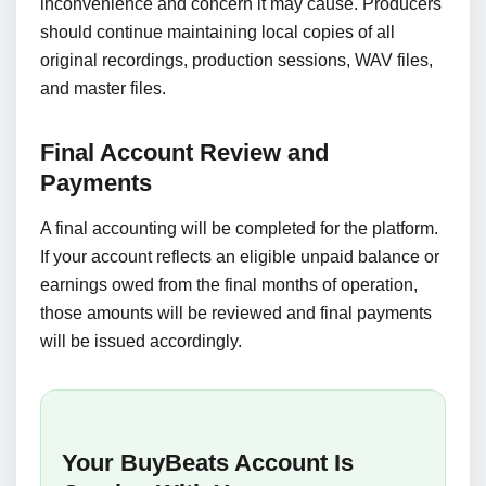
inconvenience and concern it may cause. Producers
should continue maintaining local copies of all
original recordings, production sessions, WAV files,
and master files.
Final Account Review and
Payments
A final accounting will be completed for the platform.
If your account reflects an eligible unpaid balance or
earnings owed from the final months of operation,
those amounts will be reviewed and final payments
will be issued accordingly.
Your BuyBeats Account Is