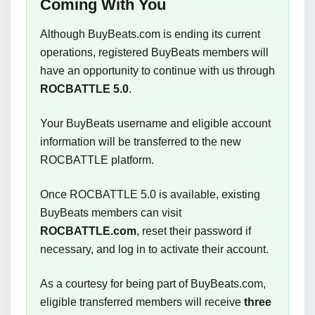
Coming With You
Although BuyBeats.com is ending its current
operations, registered BuyBeats members will
have an opportunity to continue with us through
ROCBATTLE 5.0
.
Your BuyBeats username and eligible account
information will be transferred to the new
ROCBATTLE platform.
Once ROCBATTLE 5.0 is available, existing
BuyBeats members can visit
ROCBATTLE.com
, reset their password if
necessary, and log in to activate their account.
As a courtesy for being part of BuyBeats.com,
eligible transferred members will receive
three