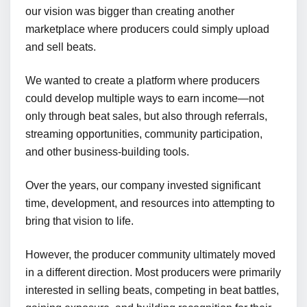
our vision was bigger than creating another
marketplace where producers could simply upload
and sell beats.
We wanted to create a platform where producers
could develop multiple ways to earn income—not
only through beat sales, but also through referrals,
streaming opportunities, community participation,
and other business-building tools.
Over the years, our company invested significant
time, development, and resources into attempting to
bring that vision to life.
However, the producer community ultimately moved
in a different direction. Most producers were primarily
interested in selling beats, competing in beat battles,