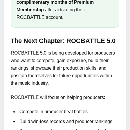
complimentary months of Premium
Membership
after activating their
ROCBATTLE account.
The Next Chapter: ROCBATTLE 5.0
ROCBATTLE 5.0 is being developed for producers
who want to compete, gain exposure, build their
rankings, showcase their production skills, and
position themselves for future opportunities within
the music industry.
ROCBATTLE will focus on helping producers:
Compete in producer beat battles
Build win-loss records and producer rankings