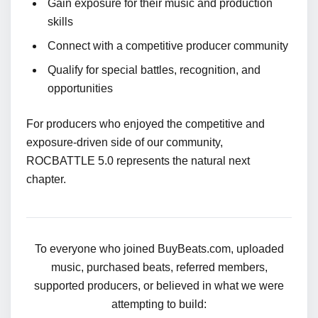
Gain exposure for their music and production
skills
Connect with a competitive producer community
Qualify for special battles, recognition, and
opportunities
For producers who enjoyed the competitive and
exposure-driven side of our community,
ROCBATTLE 5.0 represents the natural next
chapter.
To everyone who joined BuyBeats.com, uploaded
music, purchased beats, referred members,
supported producers, or believed in what we were
attempting to build: