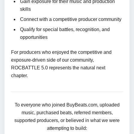
Gain exposure for their music and production
skills
Connect with a competitive producer community
Qualify for special battles, recognition, and
opportunities
For producers who enjoyed the competitive and
exposure-driven side of our community,
ROCBATTLE 5.0 represents the natural next
chapter.
To everyone who joined BuyBeats.com, uploaded
music, purchased beats, referred members,
supported producers, or believed in what we were
attempting to build: