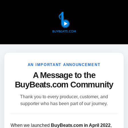
AN IMPORTANT ANNOUNCEMENT
A Message to the
BuyBeats.com Community
Thank you to every producer, customer, and
supporter who has been part of our journey.
When we launched
BuyBeats.com in April 2022
,