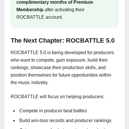
complimentary months of Premium
Membership
after activating their
ROCBATTLE account.
The Next Chapter: ROCBATTLE 5.0
ROCBATTLE 5.0 is being developed for producers
who want to compete, gain exposure, build their
rankings, showcase their production skills, and
position themselves for future opportunities within
the music industry.
ROCBATTLE will focus on helping producers:
Compete in producer beat battles
Build win-loss records and producer rankings