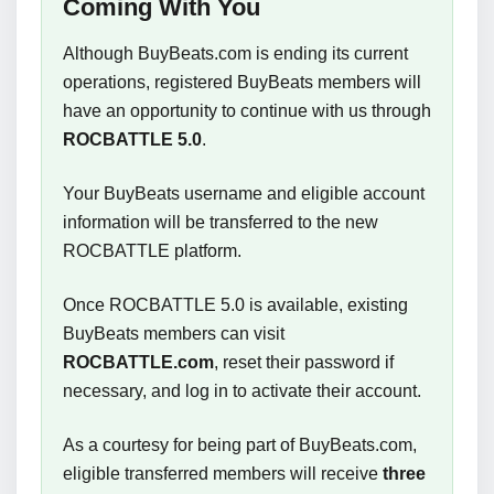
Coming With You
Although BuyBeats.com is ending its current
operations, registered BuyBeats members will
have an opportunity to continue with us through
ROCBATTLE 5.0
.
Your BuyBeats username and eligible account
information will be transferred to the new
ROCBATTLE platform.
Once ROCBATTLE 5.0 is available, existing
BuyBeats members can visit
ROCBATTLE.com
, reset their password if
necessary, and log in to activate their account.
As a courtesy for being part of BuyBeats.com,
eligible transferred members will receive
three