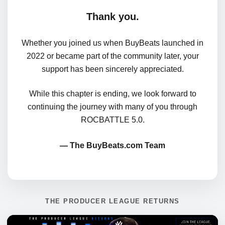
Thank you.
Whether you joined us when BuyBeats launched in
2022 or became part of the community later, your
support has been sincerely appreciated.
While this chapter is ending, we look forward to
continuing the journey with many of you through
ROCBATTLE 5.0.
— The BuyBeats.com Team
THE PRODUCER LEAGUE RETURNS