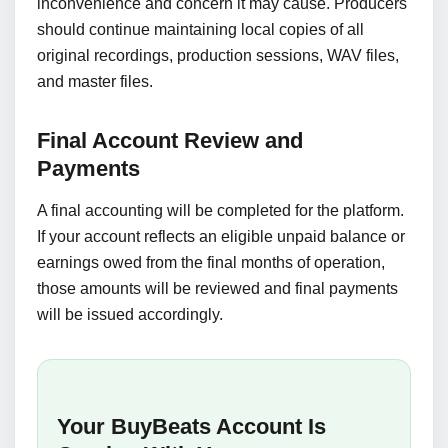
inconvenience and concern it may cause. Producers
should continue maintaining local copies of all
original recordings, production sessions, WAV files,
and master files.
Final Account Review and
Payments
A final accounting will be completed for the platform.
If your account reflects an eligible unpaid balance or
earnings owed from the final months of operation,
those amounts will be reviewed and final payments
will be issued accordingly.
Your BuyBeats Account Is