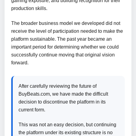
gaining exposure, and building recognition for their
production skills.
The broader business model we developed did not
receive the level of participation needed to make the
platform sustainable. The past year became an
important period for determining whether we could
successfully continue moving that original vision
forward.
After carefully reviewing the future of
BuyBeats.com, we have made the difficult
decision to discontinue the platform in its
current form.
This was not an easy decision, but continuing
the platform under its existing structure is no