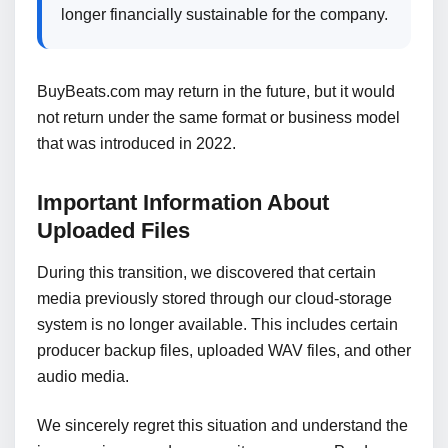
longer financially sustainable for the company.
BuyBeats.com may return in the future, but it would
not return under the same format or business model
that was introduced in 2022.
Important Information About
Uploaded Files
During this transition, we discovered that certain
media previously stored through our cloud-storage
system is no longer available. This includes certain
producer backup files, uploaded WAV files, and other
audio media.
We sincerely regret this situation and understand the