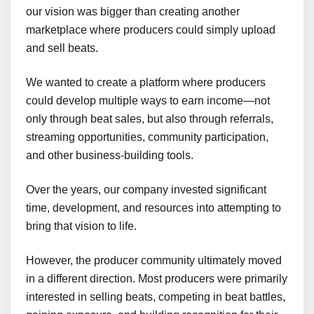
our vision was bigger than creating another
marketplace where producers could simply upload
and sell beats.
We wanted to create a platform where producers
could develop multiple ways to earn income—not
only through beat sales, but also through referrals,
streaming opportunities, community participation,
and other business-building tools.
Over the years, our company invested significant
time, development, and resources into attempting to
bring that vision to life.
However, the producer community ultimately moved
in a different direction. Most producers were primarily
interested in selling beats, competing in beat battles,