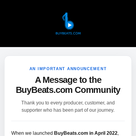
AN IMPORTANT ANNOUNCEMENT
A Message to the
BuyBeats.com Community
Thank you to every producer, customer, and
supporter who has been part of our journey.
When we launched
BuyBeats.com in April 2022
,