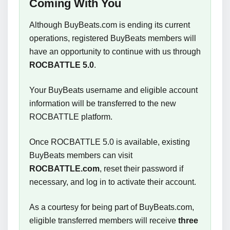
Coming With You
Although BuyBeats.com is ending its current
operations, registered BuyBeats members will
have an opportunity to continue with us through
ROCBATTLE 5.0
.
Your BuyBeats username and eligible account
information will be transferred to the new
ROCBATTLE platform.
Once ROCBATTLE 5.0 is available, existing
BuyBeats members can visit
ROCBATTLE.com
, reset their password if
necessary, and log in to activate their account.
As a courtesy for being part of BuyBeats.com,
eligible transferred members will receive
three