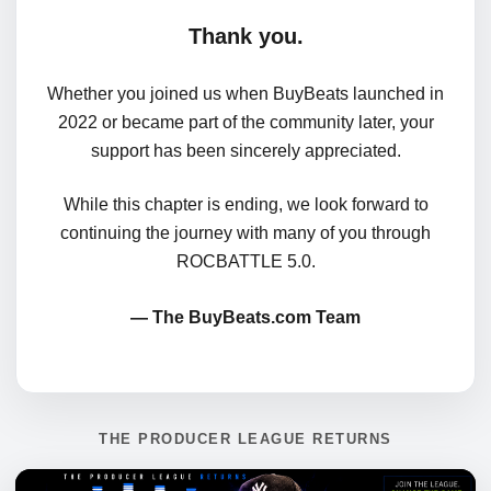
Thank you.
Whether you joined us when BuyBeats launched in
2022 or became part of the community later, your
support has been sincerely appreciated.
While this chapter is ending, we look forward to
continuing the journey with many of you through
ROCBATTLE 5.0.
— The BuyBeats.com Team
THE PRODUCER LEAGUE RETURNS