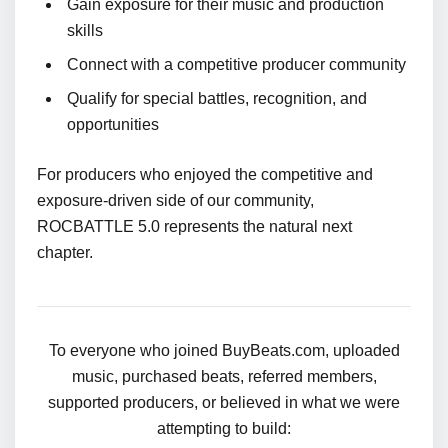
Gain exposure for their music and production
skills
Connect with a competitive producer community
Qualify for special battles, recognition, and
opportunities
For producers who enjoyed the competitive and
exposure-driven side of our community,
ROCBATTLE 5.0 represents the natural next
chapter.
To everyone who joined BuyBeats.com, uploaded
music, purchased beats, referred members,
supported producers, or believed in what we were
attempting to build: