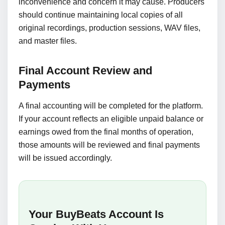
inconvenience and concern it may cause. Producers
should continue maintaining local copies of all
original recordings, production sessions, WAV files,
and master files.
Final Account Review and
Payments
A final accounting will be completed for the platform.
If your account reflects an eligible unpaid balance or
earnings owed from the final months of operation,
those amounts will be reviewed and final payments
will be issued accordingly.
Your BuyBeats Account Is