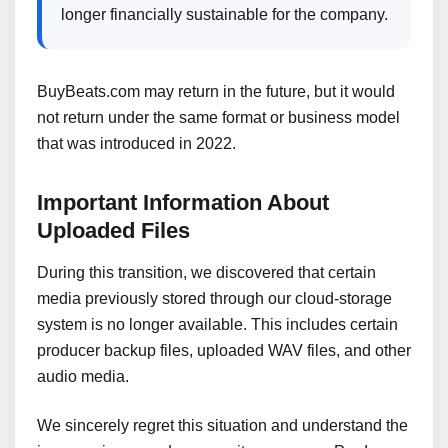
longer financially sustainable for the company.
BuyBeats.com may return in the future, but it would
not return under the same format or business model
that was introduced in 2022.
Important Information About
Uploaded Files
During this transition, we discovered that certain
media previously stored through our cloud-storage
system is no longer available. This includes certain
producer backup files, uploaded WAV files, and other
audio media.
We sincerely regret this situation and understand the