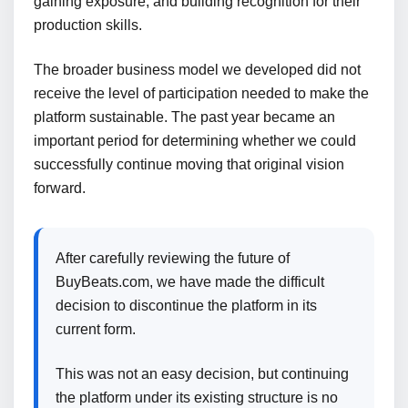
gaining exposure, and building recognition for their
production skills.
The broader business model we developed did not
receive the level of participation needed to make the
platform sustainable. The past year became an
important period for determining whether we could
successfully continue moving that original vision
forward.
After carefully reviewing the future of
BuyBeats.com, we have made the difficult
decision to discontinue the platform in its
current form.
This was not an easy decision, but continuing
the platform under its existing structure is no