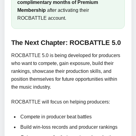
complimentary months of Premium
Membership
after activating their
ROCBATTLE account.
The Next Chapter: ROCBATTLE 5.0
ROCBATTLE 5.0 is being developed for producers
who want to compete, gain exposure, build their
rankings, showcase their production skills, and
position themselves for future opportunities within
the music industry.
ROCBATTLE will focus on helping producers:
Compete in producer beat battles
Build win-loss records and producer rankings