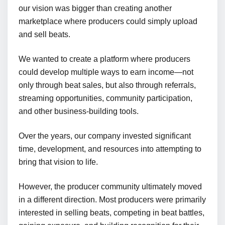
our vision was bigger than creating another
marketplace where producers could simply upload
and sell beats.
We wanted to create a platform where producers
could develop multiple ways to earn income—not
only through beat sales, but also through referrals,
streaming opportunities, community participation,
and other business-building tools.
Over the years, our company invested significant
time, development, and resources into attempting to
bring that vision to life.
However, the producer community ultimately moved
in a different direction. Most producers were primarily
interested in selling beats, competing in beat battles,