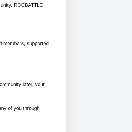
mmunity, ROCBATTLE
ed members, supported
ommunity later, your
any of you through