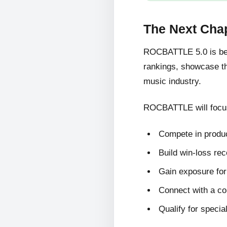
The Next Cha
ROCBATTLE 5.0 is bein
rankings, showcase the
music industry.
ROCBATTLE will focus
Compete in produc
Build win-loss re
Gain exposure for 
Connect with a c
Qualify for specia