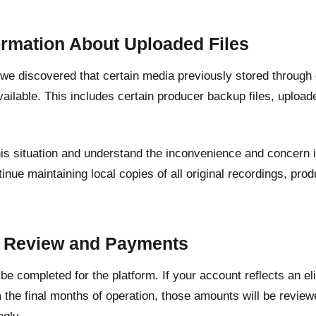
ormation About Uploaded Files
, we discovered that certain media previously stored through
ailable. This includes certain producer backup files, upload
his situation and understand the inconvenience and concern 
inue maintaining local copies of all original recordings, pr
.
t Review and Payments
l be completed for the platform. If your account reflects an e
 the final months of operation, those amounts will be revie