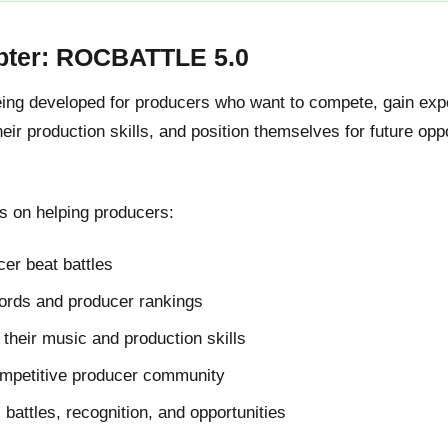
pter: ROCBATTLE 5.0
g developed for producers who want to compete, gain expos
ir production skills, and position themselves for future oppo
 on helping producers:
er beat battles
cords and producer rankings
their music and production skills
ompetitive producer community
l battles, recognition, and opportunities