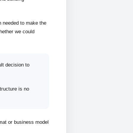
on needed to make the
whether we could
lt decision to
tructure is no
rmat or business model