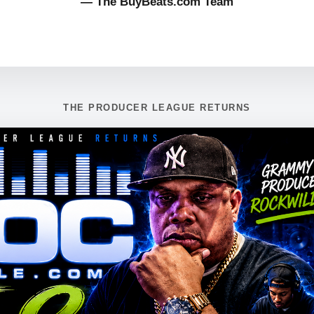
— The BuyBeats.com Team
THE PRODUCER LEAGUE RETURNS