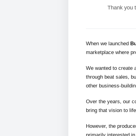
Thank you t
When we launched
Bu
marketplace where pro
We wanted to create 
through beat sales, bu
other business-buildin
Over the years, our c
bring that vision to life
However, the producer
primarily interested i