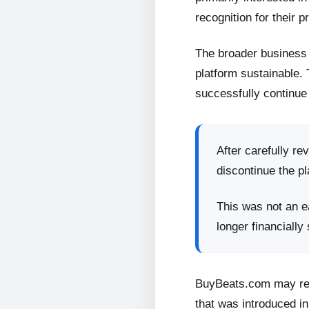
recognition for their p
The broader business 
platform sustainable.
successfully continue 
After carefully re
discontinue the pl
This was not an ea
longer financially
BuyBeats.com may retu
that was introduced in