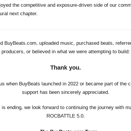
joyed the competitive and exposure-driven side of our co
ural next chapter.
ed BuyBeats.com, uploaded music, purchased beats, referr
producers, or believed in what we were attempting to build:
Thank you.
us when BuyBeats launched in 2022 or became part of the c
support has been sincerely appreciated.
r is ending, we look forward to continuing the journey with m
ROCBATTLE 5.0.