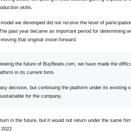
roduction skills.
model we developed did not receive the level of participati
 The past year became an important period for determining 
moving that original vision forward.
viewing the future of BuyBeats.com, we have made the difficu
atform in its current form.
sy decision, but continuing the platform under its existing s
 sustainable for the company.
rn in the future, but it would not return under the same fo
 2022.