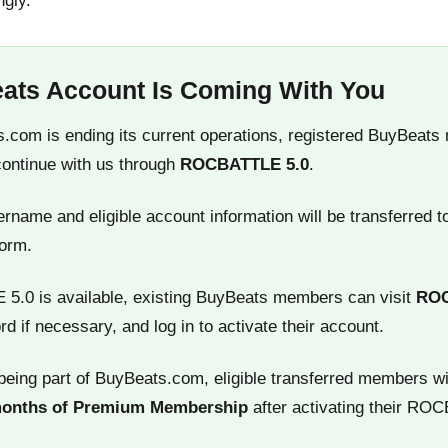
ngly.
ats Account Is Coming With You
.com is ending its current operations, registered BuyBeats
continue with us through
ROCBATTLE 5.0
.
name and eligible account information will be transferred t
orm.
.0 is available, existing BuyBeats members can visit
RO
rd if necessary, and log in to activate their account.
being part of BuyBeats.com, eligible transferred members wi
months of Premium Membership
after activating their RO