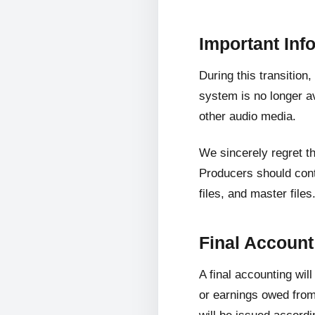
Important Inf
During this transition
system is no longer av
other audio media.
We sincerely regret t
Producers should cont
files, and master files
Final Accoun
A final accounting wil
or earnings owed from