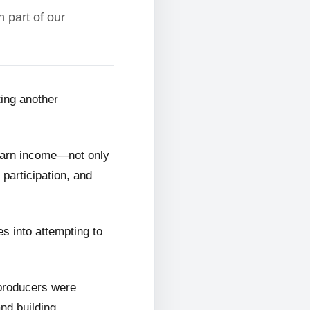
 part of our
ting another
 earn income—not only
 participation, and
s into attempting to
 producers were
and building