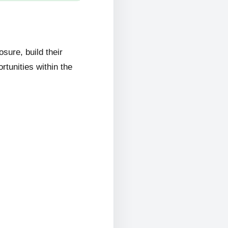
ure, build their
rtunities within the