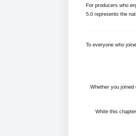
For producers who en
5.0 represents the nat
To everyone who join
Whether you joined 
While this chapte