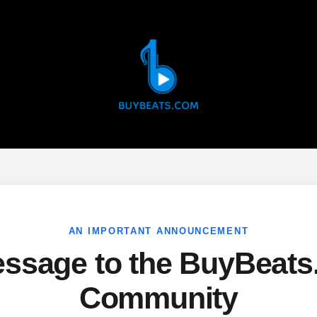
AN IMPORTANT ANNOUNCEMENT
ssage to the BuyBeat
Community