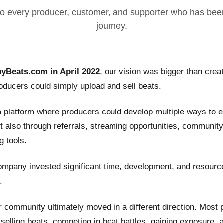
o every producer, customer, and supporter who has been
journey.
yBeats.com in April 2022
, our vision was bigger than crea
ducers could simply upload and sell beats.
a platform where producers could develop multiple ways to
t also through referrals, streaming opportunities, community
g tools.
ompany invested significant time, development, and resource
.
 community ultimately moved in a different direction. Most
n selling beats, competing in beat battles, gaining exposure, 