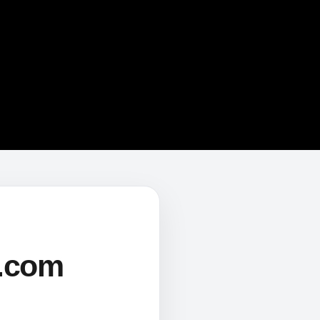
s.com