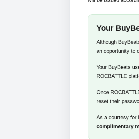
will be issued accordi
Your BuyBe
Although BuyBeats
an opportunity to 
Your BuyBeats user
ROCBATTLE platf
Once ROCBATTLE 5
reset their passwo
As a courtesy for 
complimentary 