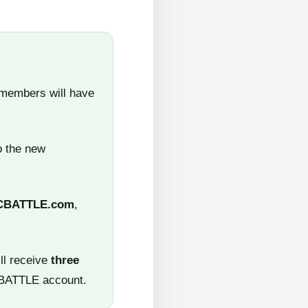
 members will have
o the new
CBATTLE.com
,
ll receive
three
CBATTLE account.