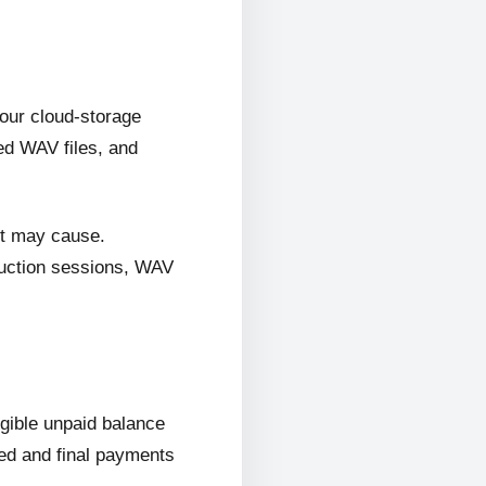
 our cloud-storage
ed WAV files, and
it may cause.
oduction sessions, WAV
ligible unpaid balance
wed and final payments