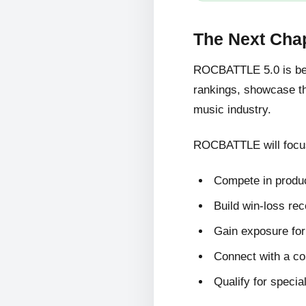
The Next Cha
ROCBATTLE 5.0 is bein
rankings, showcase the
music industry.
ROCBATTLE will focus
Compete in produc
Build win-loss re
Gain exposure for 
Connect with a c
Qualify for specia