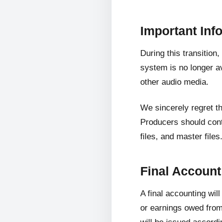
Important Inf
During this transition
system is no longer av
other audio media.
We sincerely regret t
Producers should cont
files, and master files
Final Accoun
A final accounting wil
or earnings owed from