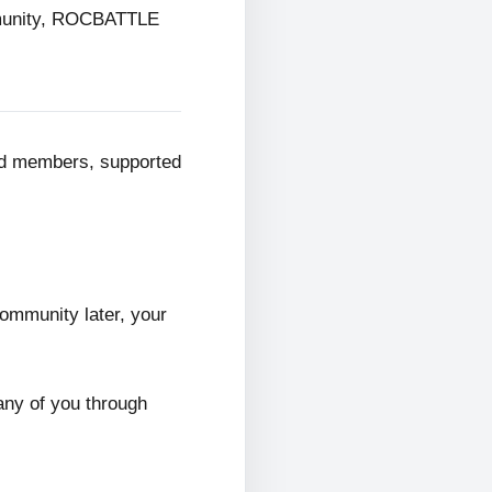
mmunity, ROCBATTLE
ed members, supported
ommunity later, your
any of you through