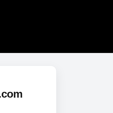
s.com