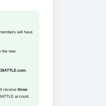
 members will have
o the new
CBATTLE.com
,
ll receive
three
CBATTLE account.