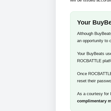
will be issued accordi
Your BuyBe
Although BuyBeats
an opportunity to 
Your BuyBeats user
ROCBATTLE platf
Once ROCBATTLE 5
reset their passwo
As a courtesy for 
complimentary 