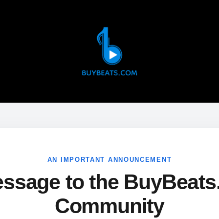
AN IMPORTANT ANNOUNCEMENT
ssage to the BuyBeat
Community