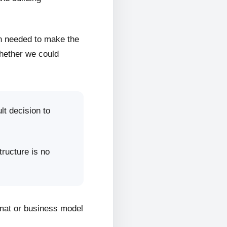
on needed to make the
whether we could
lt decision to
tructure is no
rmat or business model