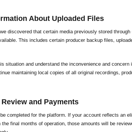
ormation About Uploaded Files
, we discovered that certain media previously stored through
ailable. This includes certain producer backup files, upload
his situation and understand the inconvenience and concern 
inue maintaining local copies of all original recordings, pr
.
t Review and Payments
l be completed for the platform. If your account reflects an e
 the final months of operation, those amounts will be revie