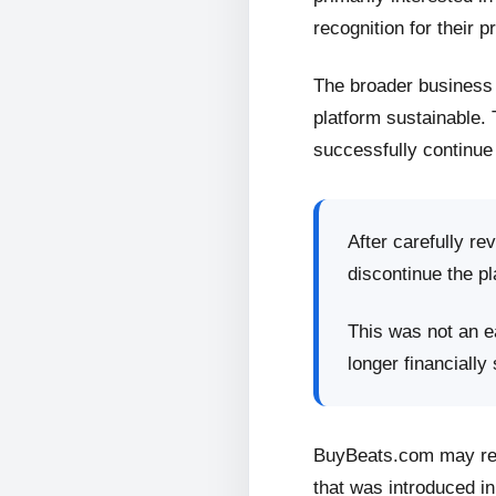
recognition for their p
The broader business 
platform sustainable.
successfully continue 
After carefully re
discontinue the pl
This was not an ea
longer financially
BuyBeats.com may retu
that was introduced in