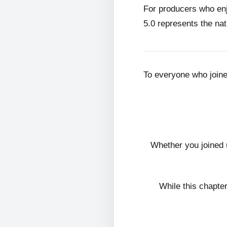
For producers who en
5.0 represents the nat
To everyone who join
Whether you joined 
While this chapte