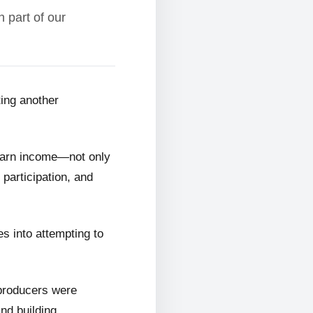
 part of our
ting another
 earn income—not only
 participation, and
s into attempting to
 producers were
and building