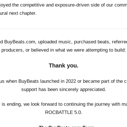
joyed the competitive and exposure-driven side of our co
ural next chapter.
ed BuyBeats.com, uploaded music, purchased beats, referr
producers, or believed in what we were attempting to build:
Thank you.
us when BuyBeats launched in 2022 or became part of the c
support has been sincerely appreciated.
r is ending, we look forward to continuing the journey with m
ROCBATTLE 5.0.