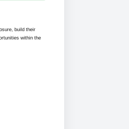
ure, build their
rtunities within the