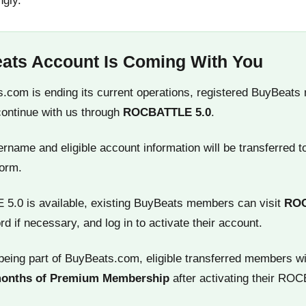
ngly.
ats Account Is Coming With You
.com is ending its current operations, registered BuyBeats
continue with us through
ROCBATTLE 5.0
.
name and eligible account information will be transferred t
orm.
.0 is available, existing BuyBeats members can visit
RO
rd if necessary, and log in to activate their account.
being part of BuyBeats.com, eligible transferred members wi
months of Premium Membership
after activating their RO