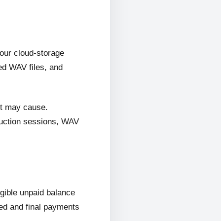
 our cloud-storage
ed WAV files, and
it may cause.
oduction sessions, WAV
ligible unpaid balance
wed and final payments