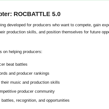
pter: ROCBATTLE 5.0
g developed for producers who want to compete, gain expos
ir production skills, and position themselves for future oppo
 on helping producers:
er beat battles
cords and producer rankings
their music and production skills
ompetitive producer community
l battles, recognition, and opportunities