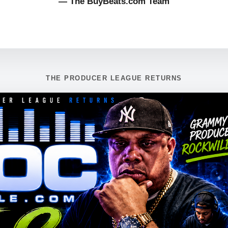
— The BuyBeats.com Team
THE PRODUCER LEAGUE RETURNS