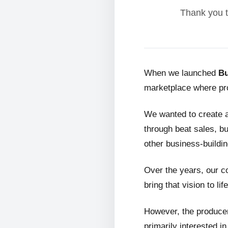
Thank you t
When we launched
Bu
marketplace where pro
We wanted to create 
through beat sales, bu
other business-buildin
Over the years, our c
bring that vision to life
However, the producer
primarily interested i