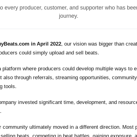
o every producer, customer, and supporter who has been
journey.
yBeats.com in April 2022
, our vision was bigger than crea
ducers could simply upload and sell beats.
a platform where producers could develop multiple ways to
t also through referrals, streaming opportunities, community
g tools.
ompany invested significant time, development, and resource
.
 community ultimately moved in a different direction. Most
n selling beats, competing in beat battles, gaining exposure, 