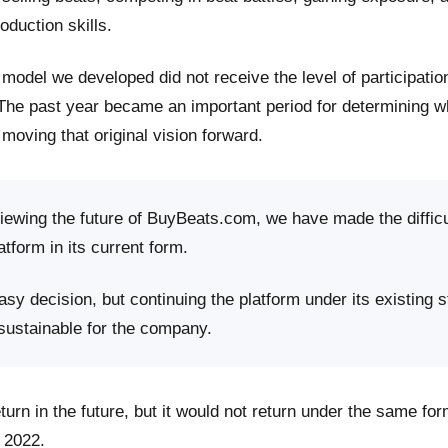
roduction skills.
model we developed did not receive the level of participati
 The past year became an important period for determining 
moving that original vision forward.
viewing the future of BuyBeats.com, we have made the difficu
atform in its current form.
sy decision, but continuing the platform under its existing s
 sustainable for the company.
rn in the future, but it would not return under the same fo
 2022.