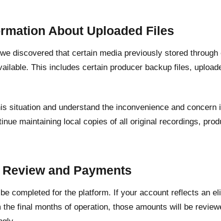
ormation About Uploaded Files
, we discovered that certain media previously stored through
ailable. This includes certain producer backup files, upload
his situation and understand the inconvenience and concern 
inue maintaining local copies of all original recordings, pr
.
t Review and Payments
l be completed for the platform. If your account reflects an e
 the final months of operation, those amounts will be revie