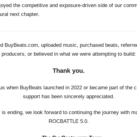
joyed the competitive and exposure-driven side of our co
ural next chapter.
ed BuyBeats.com, uploaded music, purchased beats, referr
producers, or believed in what we were attempting to build:
Thank you.
us when BuyBeats launched in 2022 or became part of the c
support has been sincerely appreciated.
r is ending, we look forward to continuing the journey with m
ROCBATTLE 5.0.