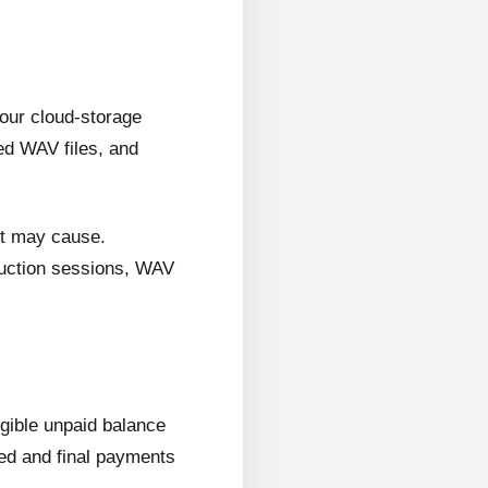
 our cloud-storage
ed WAV files, and
it may cause.
oduction sessions, WAV
ligible unpaid balance
wed and final payments