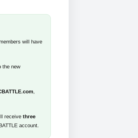
 members will have
o the new
CBATTLE.com
,
ll receive
three
CBATTLE account.