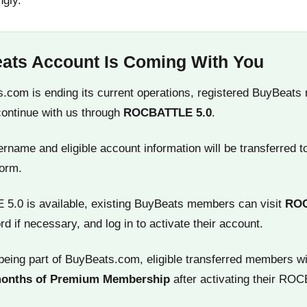
ngly.
ats Account Is Coming With You
.com is ending its current operations, registered BuyBeats
continue with us through
ROCBATTLE 5.0
.
name and eligible account information will be transferred t
orm.
.0 is available, existing BuyBeats members can visit
RO
rd if necessary, and log in to activate their account.
being part of BuyBeats.com, eligible transferred members wi
months of Premium Membership
after activating their RO