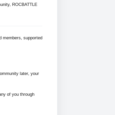
mmunity, ROCBATTLE
ed members, supported
ommunity later, your
any of you through