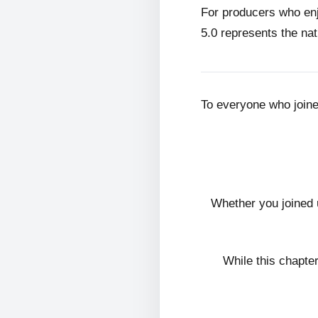
For producers who en
5.0 represents the nat
To everyone who join
Whether you joined 
While this chapte