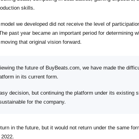
roduction skills.
model we developed did not receive the level of participati
 The past year became an important period for determining 
moving that original vision forward.
viewing the future of BuyBeats.com, we have made the difficu
atform in its current form.
sy decision, but continuing the platform under its existing s
 sustainable for the company.
rn in the future, but it would not return under the same fo
 2022.