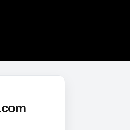
s.com