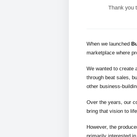
Thank you t
When we launched
Bu
marketplace where pro
We wanted to create 
through beat sales, bu
other business-buildin
Over the years, our c
bring that vision to life
However, the producer
primarily interested i