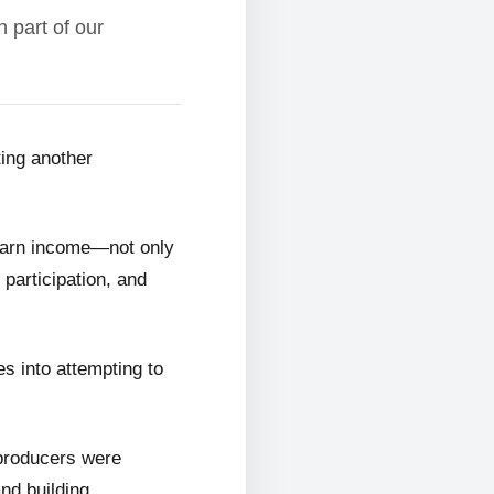
 part of our
ting another
 earn income—not only
 participation, and
s into attempting to
 producers were
and building