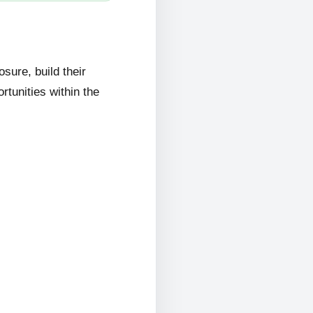
ure, build their
rtunities within the