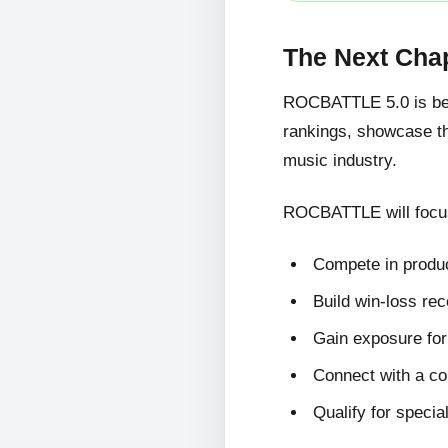
The Next Cha
ROCBATTLE 5.0 is bein
rankings, showcase the
music industry.
ROCBATTLE will focus
Compete in produc
Build win-loss re
Gain exposure for 
Connect with a c
Qualify for specia