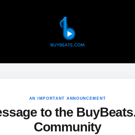
AN IMPORTANT ANNOUNCEMENT
ssage to the BuyBeat
Community