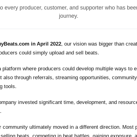
o every producer, customer, and supporter who has been
journey.
yBeats.com in April 2022
, our vision was bigger than crea
ducers could simply upload and sell beats.
a platform where producers could develop multiple ways to
t also through referrals, streaming opportunities, community
g tools.
ompany invested significant time, development, and resource
.
 community ultimately moved in a different direction. Most
n selling beats, competing in beat battles, gaining exposure, 