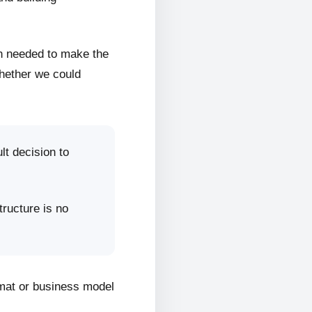
on needed to make the
whether we could
lt decision to
tructure is no
rmat or business model