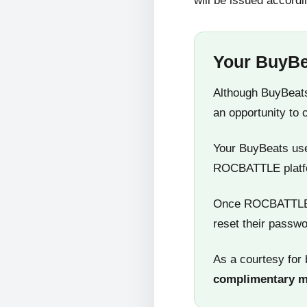
will be issued accordi
Your BuyBe
Although BuyBeats
an opportunity to 
Your BuyBeats user
ROCBATTLE platf
Once ROCBATTLE 5
reset their passwo
As a courtesy for 
complimentary 