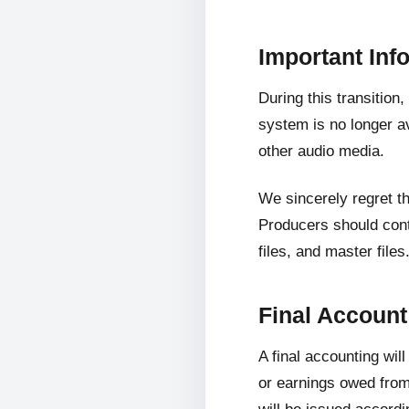
Important Inf
During this transition
system is no longer av
other audio media.
We sincerely regret t
Producers should cont
files, and master files
Final Accoun
A final accounting wil
or earnings owed from