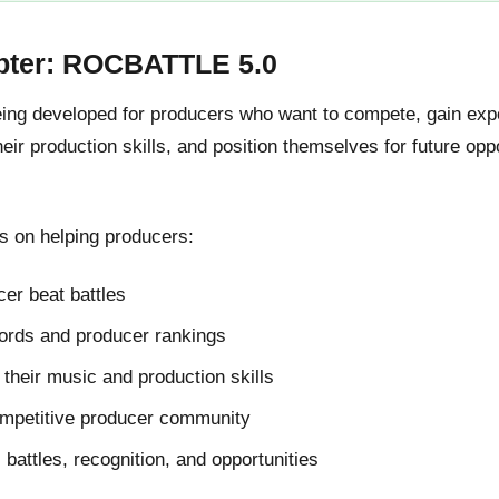
pter: ROCBATTLE 5.0
g developed for producers who want to compete, gain expos
ir production skills, and position themselves for future oppo
 on helping producers:
er beat battles
cords and producer rankings
their music and production skills
ompetitive producer community
l battles, recognition, and opportunities