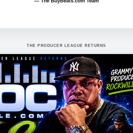
— The BuyBeats.com Team
THE PRODUCER LEAGUE RETURNS