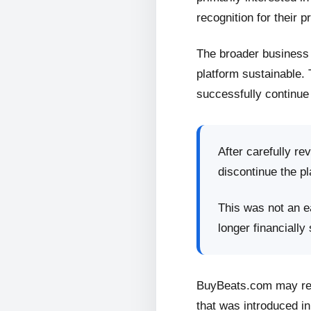
recognition for their p
The broader business 
platform sustainable.
successfully continue 
After carefully re
discontinue the pl
This was not an ea
longer financially
BuyBeats.com may retu
that was introduced in