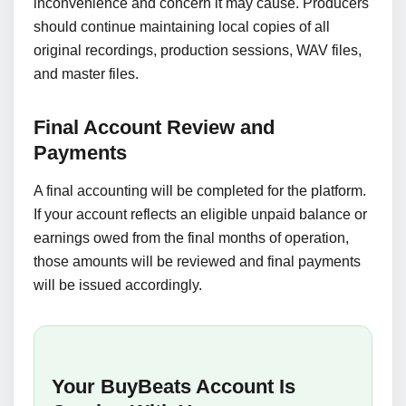
inconvenience and concern it may cause. Producers
should continue maintaining local copies of all
original recordings, production sessions, WAV files,
and master files.
Final Account Review and
Payments
A final accounting will be completed for the platform.
If your account reflects an eligible unpaid balance or
earnings owed from the final months of operation,
those amounts will be reviewed and final payments
will be issued accordingly.
Your BuyBeats Account Is