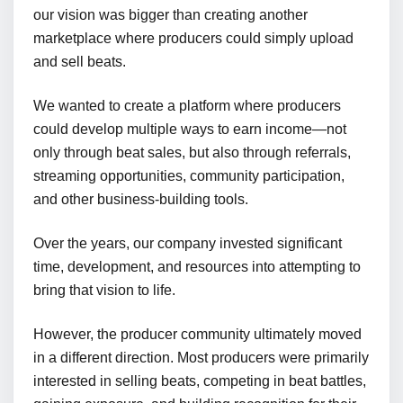
our vision was bigger than creating another
marketplace where producers could simply upload
and sell beats.
We wanted to create a platform where producers
could develop multiple ways to earn income—not
only through beat sales, but also through referrals,
streaming opportunities, community participation,
and other business-building tools.
Over the years, our company invested significant
time, development, and resources into attempting to
bring that vision to life.
However, the producer community ultimately moved
in a different direction. Most producers were primarily
interested in selling beats, competing in beat battles,