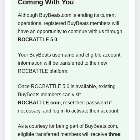
Coming With You
Although BuyBeats.com is ending its current
operations, registered BuyBeats members will
have an opportunity to continue with us through
ROCBATTLE 5.0
.
Your BuyBeats username and eligible account
information will be transferred to the new
ROCBATTLE platform.
Once ROCBATTLE 5.0 is available, existing
BuyBeats members can visit
ROCBATTLE.com
, reset their password if
necessary, and log in to activate their account.
As a courtesy for being part of BuyBeats.com,
eligible transferred members will receive
three