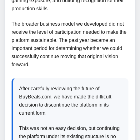
gaining exposure, and building recognition for their
production skills.
The broader business model we developed did not
receive the level of participation needed to make the
platform sustainable. The past year became an
important period for determining whether we could
successfully continue moving that original vision
forward.
After carefully reviewing the future of
BuyBeats.com, we have made the difficult
decision to discontinue the platform in its
current form.
This was not an easy decision, but continuing
the platform under its existing structure is no