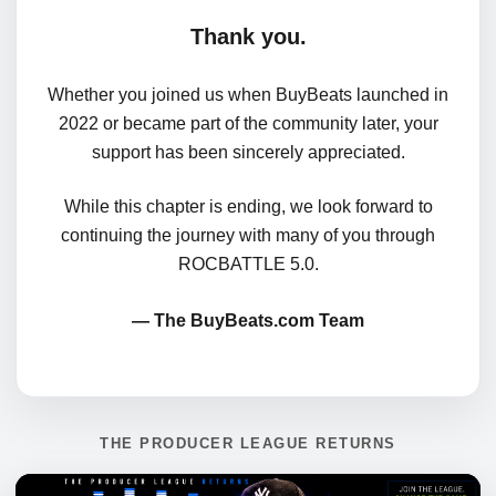
Thank you.
Whether you joined us when BuyBeats launched in
2022 or became part of the community later, your
support has been sincerely appreciated.
While this chapter is ending, we look forward to
continuing the journey with many of you through
ROCBATTLE 5.0.
— The BuyBeats.com Team
THE PRODUCER LEAGUE RETURNS