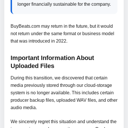
longer financially sustainable for the company.
BuyBeats.com may return in the future, but it would
not return under the same format or business model
that was introduced in 2022.
Important Information About
Uploaded Files
During this transition, we discovered that certain
media previously stored through our cloud-storage
system is no longer available. This includes certain
producer backup files, uploaded WAV files, and other
audio media.
We sincerely regret this situation and understand the