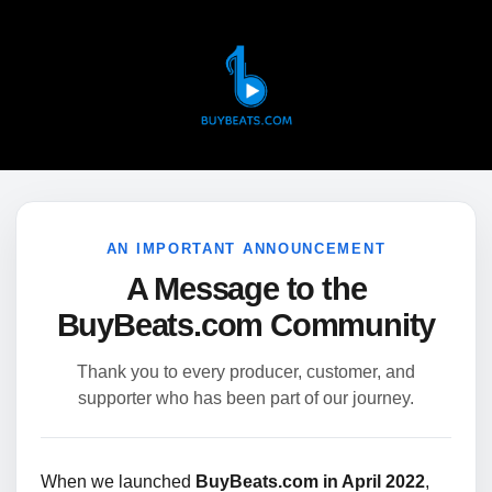
AN IMPORTANT ANNOUNCEMENT
A Message to the
BuyBeats.com Community
Thank you to every producer, customer, and
supporter who has been part of our journey.
When we launched
BuyBeats.com in April 2022
,