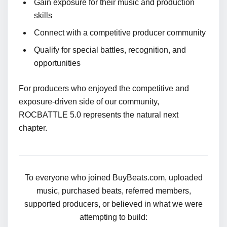
Gain exposure for their music and production
skills
Connect with a competitive producer community
Qualify for special battles, recognition, and
opportunities
For producers who enjoyed the competitive and
exposure-driven side of our community,
ROCBATTLE 5.0 represents the natural next
chapter.
To everyone who joined BuyBeats.com, uploaded
music, purchased beats, referred members,
supported producers, or believed in what we were
attempting to build: