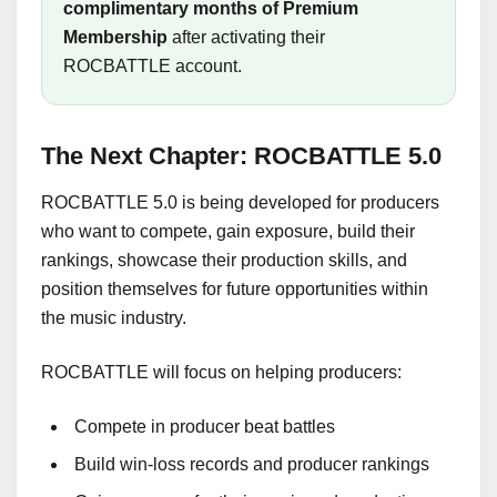
complimentary months of Premium
Membership
after activating their
ROCBATTLE account.
The Next Chapter: ROCBATTLE 5.0
ROCBATTLE 5.0 is being developed for producers
who want to compete, gain exposure, build their
rankings, showcase their production skills, and
position themselves for future opportunities within
the music industry.
ROCBATTLE will focus on helping producers:
Compete in producer beat battles
Build win-loss records and producer rankings