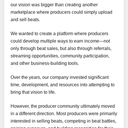
our vision was bigger than creating another
marketplace where producers could simply upload
and sell beats.
We wanted to create a platform where producers
could develop multiple ways to earn income—not
only through beat sales, but also through referrals,
streaming opportunities, community participation,
and other business-building tools.
Over the years, our company invested significant
time, development, and resources into attempting to
bring that vision to life.
However, the producer community ultimately moved
in a different direction. Most producers were primarily
interested in selling beats, competing in beat battles,