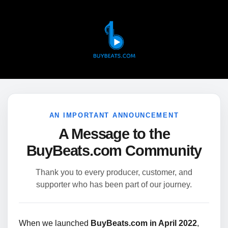
AN IMPORTANT ANNOUNCEMENT
A Message to the
BuyBeats.com Community
Thank you to every producer, customer, and
supporter who has been part of our journey.
When we launched
BuyBeats.com in April 2022
,