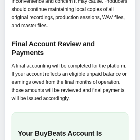
inconvenience and concern it may cause. Producers
should continue maintaining local copies of all
original recordings, production sessions, WAV files,
and master files.
Final Account Review and
Payments
A final accounting will be completed for the platform.
If your account reflects an eligible unpaid balance or
earnings owed from the final months of operation,
those amounts will be reviewed and final payments
will be issued accordingly.
Your BuyBeats Account Is