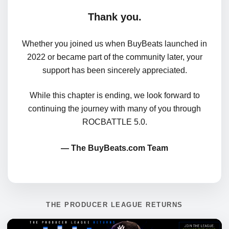
Thank you.
Whether you joined us when BuyBeats launched in
2022 or became part of the community later, your
support has been sincerely appreciated.
While this chapter is ending, we look forward to
continuing the journey with many of you through
ROCBATTLE 5.0.
— The BuyBeats.com Team
THE PRODUCER LEAGUE RETURNS