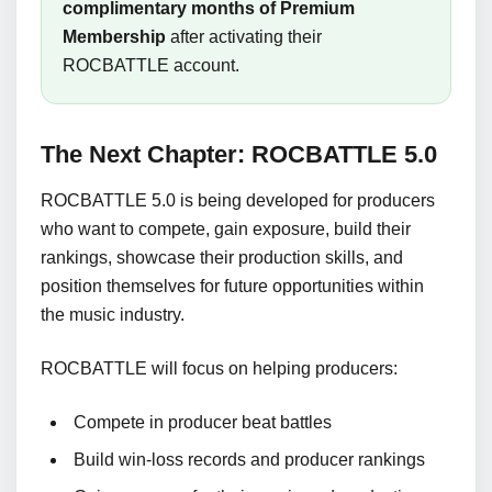
complimentary months of Premium
Membership
after activating their
ROCBATTLE account.
The Next Chapter: ROCBATTLE 5.0
ROCBATTLE 5.0 is being developed for producers
who want to compete, gain exposure, build their
rankings, showcase their production skills, and
position themselves for future opportunities within
the music industry.
ROCBATTLE will focus on helping producers:
Compete in producer beat battles
Build win-loss records and producer rankings