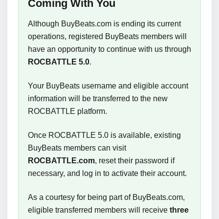
Coming With You
Although BuyBeats.com is ending its current
operations, registered BuyBeats members will
have an opportunity to continue with us through
ROCBATTLE 5.0
.
Your BuyBeats username and eligible account
information will be transferred to the new
ROCBATTLE platform.
Once ROCBATTLE 5.0 is available, existing
BuyBeats members can visit
ROCBATTLE.com
, reset their password if
necessary, and log in to activate their account.
As a courtesy for being part of BuyBeats.com,
eligible transferred members will receive
three