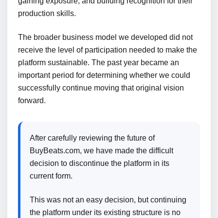
gaining exposure, and building recognition for their
production skills.
The broader business model we developed did not
receive the level of participation needed to make the
platform sustainable. The past year became an
important period for determining whether we could
successfully continue moving that original vision
forward.
After carefully reviewing the future of
BuyBeats.com, we have made the difficult
decision to discontinue the platform in its
current form.
This was not an easy decision, but continuing
the platform under its existing structure is no