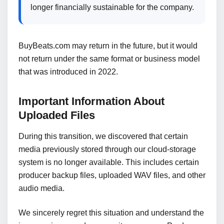
longer financially sustainable for the company.
BuyBeats.com may return in the future, but it would
not return under the same format or business model
that was introduced in 2022.
Important Information About
Uploaded Files
During this transition, we discovered that certain
media previously stored through our cloud-storage
system is no longer available. This includes certain
producer backup files, uploaded WAV files, and other
audio media.
We sincerely regret this situation and understand the