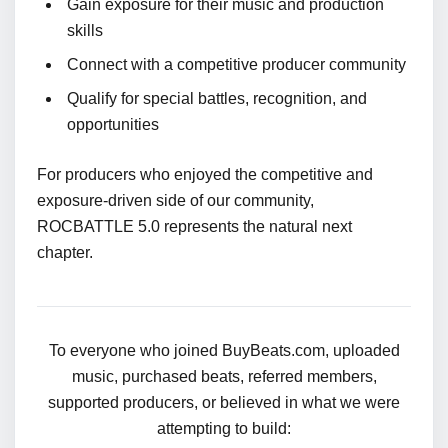
Gain exposure for their music and production
skills
Connect with a competitive producer community
Qualify for special battles, recognition, and
opportunities
For producers who enjoyed the competitive and
exposure-driven side of our community,
ROCBATTLE 5.0 represents the natural next
chapter.
To everyone who joined BuyBeats.com, uploaded
music, purchased beats, referred members,
supported producers, or believed in what we were
attempting to build: