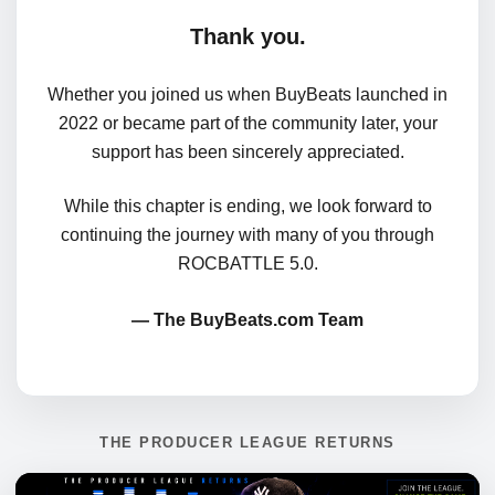
Thank you.
Whether you joined us when BuyBeats launched in
2022 or became part of the community later, your
support has been sincerely appreciated.
While this chapter is ending, we look forward to
continuing the journey with many of you through
ROCBATTLE 5.0.
— The BuyBeats.com Team
THE PRODUCER LEAGUE RETURNS