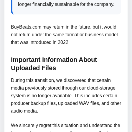
longer financially sustainable for the company.
BuyBeats.com may return in the future, but it would
not return under the same format or business model
that was introduced in 2022.
Important Information About
Uploaded Files
During this transition, we discovered that certain
media previously stored through our cloud-storage
system is no longer available. This includes certain
producer backup files, uploaded WAV files, and other
audio media.
We sincerely regret this situation and understand the