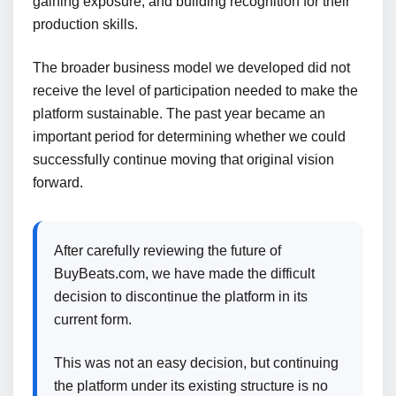
gaining exposure, and building recognition for their
production skills.
The broader business model we developed did not
receive the level of participation needed to make the
platform sustainable. The past year became an
important period for determining whether we could
successfully continue moving that original vision
forward.
After carefully reviewing the future of
BuyBeats.com, we have made the difficult
decision to discontinue the platform in its
current form.
This was not an easy decision, but continuing
the platform under its existing structure is no