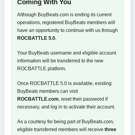
Coming With You
Although BuyBeats.com is ending its current
operations, registered BuyBeats members will
have an opportunity to continue with us through
ROCBATTLE 5.0
.
Your BuyBeats username and eligible account
information will be transferred to the new
ROCBATTLE platform.
Once ROCBATTLE 5.0 is available, existing
BuyBeats members can visit
ROCBATTLE.com
, reset their password if
necessary, and log in to activate their account.
As a courtesy for being part of BuyBeats.com,
eligible transferred members will receive
three