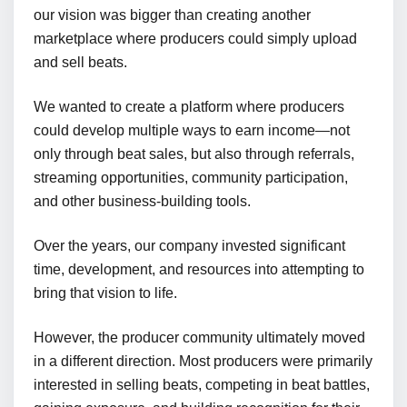
our vision was bigger than creating another
marketplace where producers could simply upload
and sell beats.
We wanted to create a platform where producers
could develop multiple ways to earn income—not
only through beat sales, but also through referrals,
streaming opportunities, community participation,
and other business-building tools.
Over the years, our company invested significant
time, development, and resources into attempting to
bring that vision to life.
However, the producer community ultimately moved
in a different direction. Most producers were primarily
interested in selling beats, competing in beat battles,