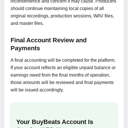
inconvenience and concern it may cause. Producers
should continue maintaining local copies of all
original recordings, production sessions, WAV files,
and master files.
Final Account Review and
Payments
A final accounting will be completed for the platform.
If your account reflects an eligible unpaid balance or
earnings owed from the final months of operation,
those amounts will be reviewed and final payments
will be issued accordingly.
Your BuyBeats Account Is