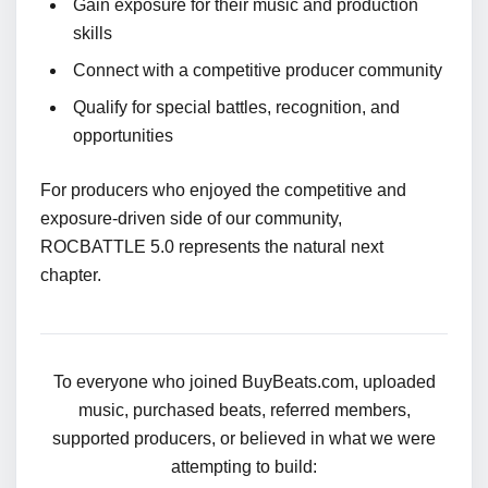
Gain exposure for their music and production
skills
Connect with a competitive producer community
Qualify for special battles, recognition, and
opportunities
For producers who enjoyed the competitive and
exposure-driven side of our community,
ROCBATTLE 5.0 represents the natural next
chapter.
To everyone who joined BuyBeats.com, uploaded
music, purchased beats, referred members,
supported producers, or believed in what we were
attempting to build: