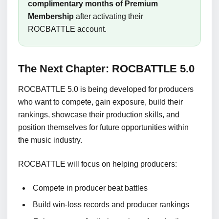
complimentary months of Premium
Membership
after activating their
ROCBATTLE account.
The Next Chapter: ROCBATTLE 5.0
ROCBATTLE 5.0 is being developed for producers
who want to compete, gain exposure, build their
rankings, showcase their production skills, and
position themselves for future opportunities within
the music industry.
ROCBATTLE will focus on helping producers:
Compete in producer beat battles
Build win-loss records and producer rankings