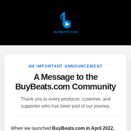
AN IMPORTANT ANNOUNCEMENT
A Message to the
BuyBeats.com Community
Thank you to every producer, customer, and
supporter who has been part of our journey.
When we launched
BuyBeats.com in April 2022
,