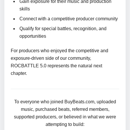
Gain exposure for their music and production
skills
Connect with a competitive producer community
Qualify for special battles, recognition, and
opportunities
For producers who enjoyed the competitive and
exposure-driven side of our community,
ROCBATTLE 5.0 represents the natural next
chapter.
To everyone who joined BuyBeats.com, uploaded
music, purchased beats, referred members,
supported producers, or believed in what we were
attempting to build: