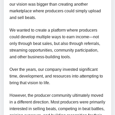
our vision was bigger than creating another
marketplace where producers could simply upload
and sell beats.
We wanted to create a platform where producers
could develop multiple ways to earn income—not
only through beat sales, but also through referrals,
streaming opportunities, community participation,
and other business-building tools.
Over the years, our company invested significant
time, development, and resources into attempting to
bring that vision to life.
However, the producer community ultimately moved
in a different direction. Most producers were primarily
interested in selling beats, competing in beat battles,