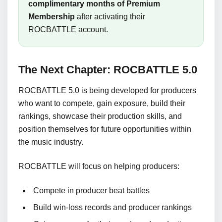
complimentary months of Premium
Membership
after activating their
ROCBATTLE account.
The Next Chapter: ROCBATTLE 5.0
ROCBATTLE 5.0 is being developed for producers
who want to compete, gain exposure, build their
rankings, showcase their production skills, and
position themselves for future opportunities within
the music industry.
ROCBATTLE will focus on helping producers:
Compete in producer beat battles
Build win-loss records and producer rankings