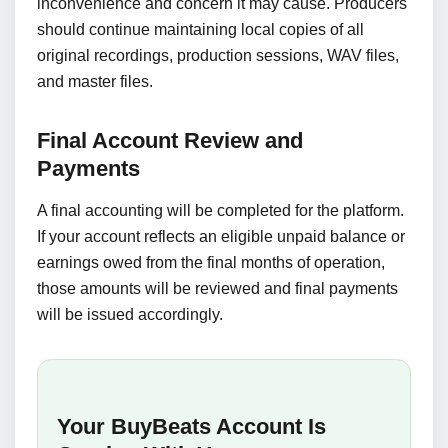
inconvenience and concern it may cause. Producers
should continue maintaining local copies of all
original recordings, production sessions, WAV files,
and master files.
Final Account Review and
Payments
A final accounting will be completed for the platform.
If your account reflects an eligible unpaid balance or
earnings owed from the final months of operation,
those amounts will be reviewed and final payments
will be issued accordingly.
Your BuyBeats Account Is