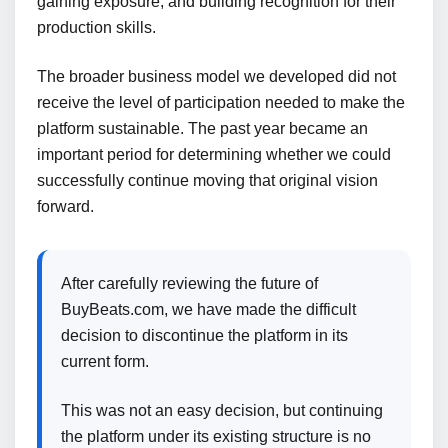
gaining exposure, and building recognition for their
production skills.
The broader business model we developed did not
receive the level of participation needed to make the
platform sustainable. The past year became an
important period for determining whether we could
successfully continue moving that original vision
forward.
After carefully reviewing the future of
BuyBeats.com, we have made the difficult
decision to discontinue the platform in its
current form.
This was not an easy decision, but continuing
the platform under its existing structure is no