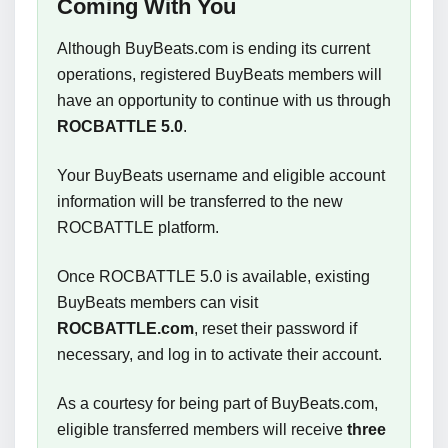
Coming With You
Although BuyBeats.com is ending its current
operations, registered BuyBeats members will
have an opportunity to continue with us through
ROCBATTLE 5.0
.
Your BuyBeats username and eligible account
information will be transferred to the new
ROCBATTLE platform.
Once ROCBATTLE 5.0 is available, existing
BuyBeats members can visit
ROCBATTLE.com
, reset their password if
necessary, and log in to activate their account.
As a courtesy for being part of BuyBeats.com,
eligible transferred members will receive
three