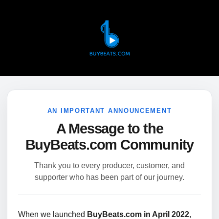
AN IMPORTANT ANNOUNCEMENT
A Message to the
BuyBeats.com Community
Thank you to every producer, customer, and
supporter who has been part of our journey.
When we launched
BuyBeats.com in April 2022
,