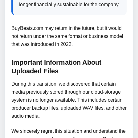
longer financially sustainable for the company.
BuyBeats.com may return in the future, but it would
not return under the same format or business model
that was introduced in 2022.
Important Information About
Uploaded Files
During this transition, we discovered that certain
media previously stored through our cloud-storage
system is no longer available. This includes certain
producer backup files, uploaded WAV files, and other
audio media.
We sincerely regret this situation and understand the