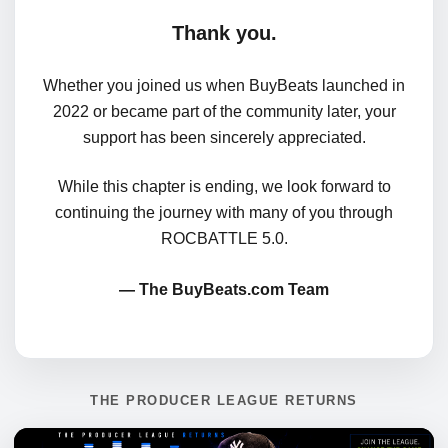
Thank you.
Whether you joined us when BuyBeats launched in
2022 or became part of the community later, your
support has been sincerely appreciated.
While this chapter is ending, we look forward to
continuing the journey with many of you through
ROCBATTLE 5.0.
— The BuyBeats.com Team
THE PRODUCER LEAGUE RETURNS