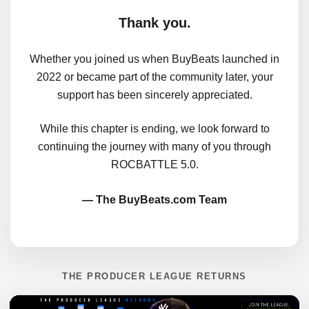
Thank you.
Whether you joined us when BuyBeats launched in
2022 or became part of the community later, your
support has been sincerely appreciated.
While this chapter is ending, we look forward to
continuing the journey with many of you through
ROCBATTLE 5.0.
— The BuyBeats.com Team
THE PRODUCER LEAGUE RETURNS