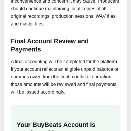
inconvenience and concern it may cause. Producers
should continue maintaining local copies of all
original recordings, production sessions, WAV files,
and master files.
Final Account Review and
Payments
A final accounting will be completed for the platform.
If your account reflects an eligible unpaid balance or
earnings owed from the final months of operation,
those amounts will be reviewed and final payments
will be issued accordingly.
Your BuyBeats Account Is