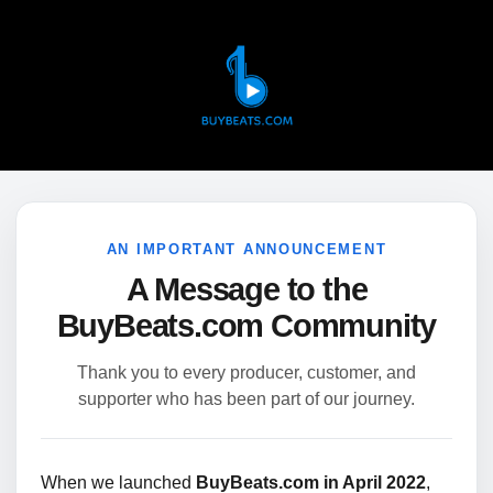
AN IMPORTANT ANNOUNCEMENT
A Message to the
BuyBeats.com Community
Thank you to every producer, customer, and
supporter who has been part of our journey.
When we launched
BuyBeats.com in April 2022
,