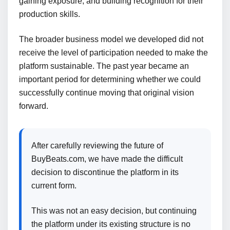
gaining exposure, and building recognition for their
production skills.
The broader business model we developed did not
receive the level of participation needed to make the
platform sustainable. The past year became an
important period for determining whether we could
successfully continue moving that original vision
forward.
After carefully reviewing the future of
BuyBeats.com, we have made the difficult
decision to discontinue the platform in its
current form.
This was not an easy decision, but continuing
the platform under its existing structure is no