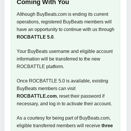
Coming With You
Although BuyBeats.com is ending its current
operations, registered BuyBeats members will
have an opportunity to continue with us through
ROCBATTLE 5.0
.
Your BuyBeats username and eligible account
information will be transferred to the new
ROCBATTLE platform.
Once ROCBATTLE 5.0 is available, existing
BuyBeats members can visit
ROCBATTLE.com
, reset their password if
necessary, and log in to activate their account.
As a courtesy for being part of BuyBeats.com,
eligible transferred members will receive
three