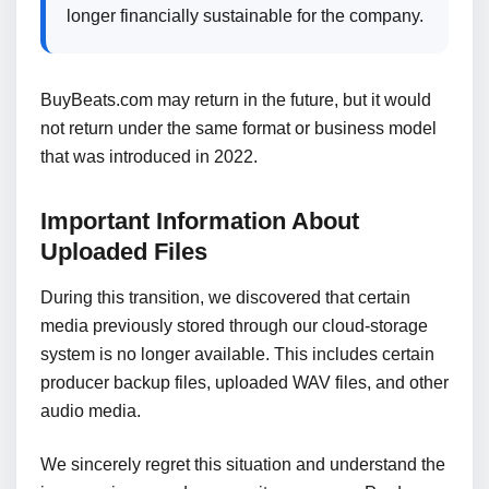
longer financially sustainable for the company.
BuyBeats.com may return in the future, but it would
not return under the same format or business model
that was introduced in 2022.
Important Information About
Uploaded Files
During this transition, we discovered that certain
media previously stored through our cloud-storage
system is no longer available. This includes certain
producer backup files, uploaded WAV files, and other
audio media.
We sincerely regret this situation and understand the