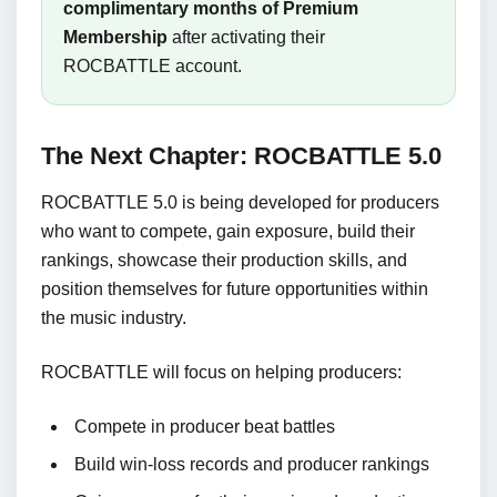
complimentary months of Premium
Membership
after activating their
ROCBATTLE account.
The Next Chapter: ROCBATTLE 5.0
ROCBATTLE 5.0 is being developed for producers
who want to compete, gain exposure, build their
rankings, showcase their production skills, and
position themselves for future opportunities within
the music industry.
ROCBATTLE will focus on helping producers:
Compete in producer beat battles
Build win-loss records and producer rankings