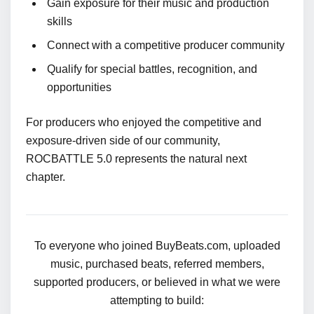
Gain exposure for their music and production
skills
Connect with a competitive producer community
Qualify for special battles, recognition, and
opportunities
For producers who enjoyed the competitive and
exposure-driven side of our community,
ROCBATTLE 5.0 represents the natural next
chapter.
To everyone who joined BuyBeats.com, uploaded
music, purchased beats, referred members,
supported producers, or believed in what we were
attempting to build: