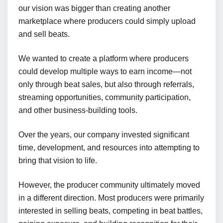
our vision was bigger than creating another
marketplace where producers could simply upload
and sell beats.
We wanted to create a platform where producers
could develop multiple ways to earn income—not
only through beat sales, but also through referrals,
streaming opportunities, community participation,
and other business-building tools.
Over the years, our company invested significant
time, development, and resources into attempting to
bring that vision to life.
However, the producer community ultimately moved
in a different direction. Most producers were primarily
interested in selling beats, competing in beat battles,