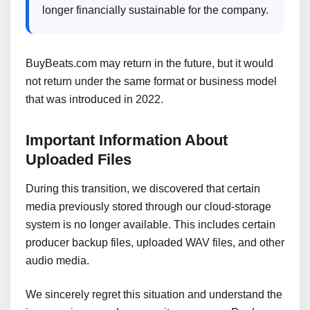
longer financially sustainable for the company.
BuyBeats.com may return in the future, but it would
not return under the same format or business model
that was introduced in 2022.
Important Information About
Uploaded Files
During this transition, we discovered that certain
media previously stored through our cloud-storage
system is no longer available. This includes certain
producer backup files, uploaded WAV files, and other
audio media.
We sincerely regret this situation and understand the