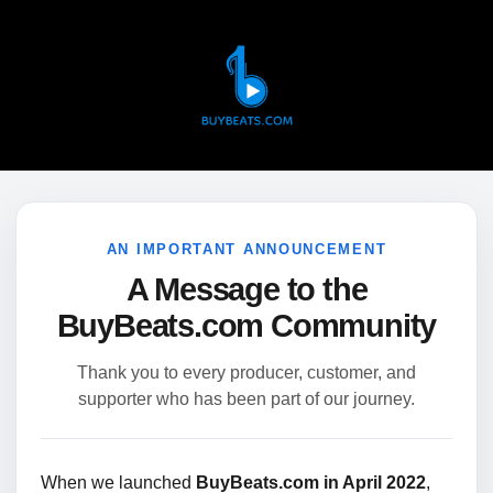
AN IMPORTANT ANNOUNCEMENT
A Message to the
BuyBeats.com Community
Thank you to every producer, customer, and
supporter who has been part of our journey.
When we launched
BuyBeats.com in April 2022
,