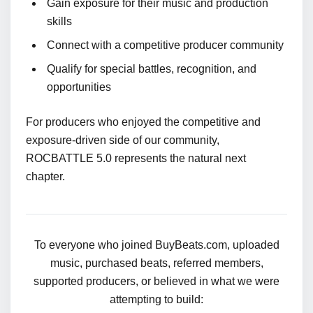
Gain exposure for their music and production
skills
Connect with a competitive producer community
Qualify for special battles, recognition, and
opportunities
For producers who enjoyed the competitive and
exposure-driven side of our community,
ROCBATTLE 5.0 represents the natural next
chapter.
To everyone who joined BuyBeats.com, uploaded
music, purchased beats, referred members,
supported producers, or believed in what we were
attempting to build: