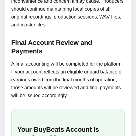
inconvenience and concern it may cause. Producers
should continue maintaining local copies of all
original recordings, production sessions, WAV files,
and master files.
Final Account Review and
Payments
A final accounting will be completed for the platform.
If your account reflects an eligible unpaid balance or
earnings owed from the final months of operation,
those amounts will be reviewed and final payments
will be issued accordingly.
Your BuyBeats Account Is