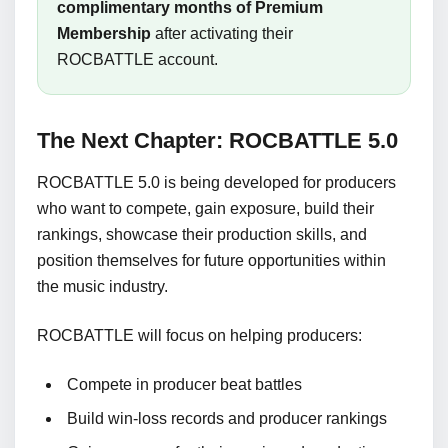
complimentary months of Premium
Membership
after activating their
ROCBATTLE account.
The Next Chapter: ROCBATTLE 5.0
ROCBATTLE 5.0 is being developed for producers
who want to compete, gain exposure, build their
rankings, showcase their production skills, and
position themselves for future opportunities within
the music industry.
ROCBATTLE will focus on helping producers:
Compete in producer beat battles
Build win-loss records and producer rankings