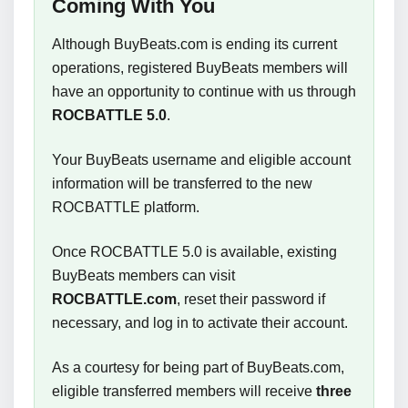
Coming With You
Although BuyBeats.com is ending its current
operations, registered BuyBeats members will
have an opportunity to continue with us through
ROCBATTLE 5.0
.
Your BuyBeats username and eligible account
information will be transferred to the new
ROCBATTLE platform.
Once ROCBATTLE 5.0 is available, existing
BuyBeats members can visit
ROCBATTLE.com
, reset their password if
necessary, and log in to activate their account.
As a courtesy for being part of BuyBeats.com,
eligible transferred members will receive
three