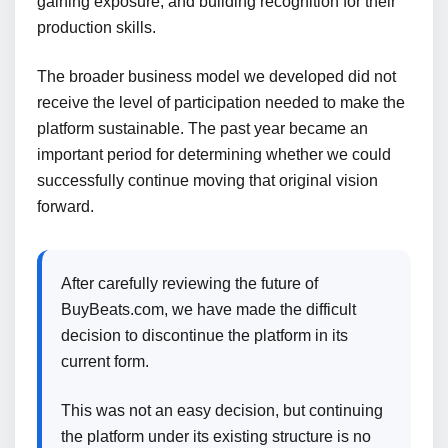
gaining exposure, and building recognition for their
production skills.
The broader business model we developed did not
receive the level of participation needed to make the
platform sustainable. The past year became an
important period for determining whether we could
successfully continue moving that original vision
forward.
After carefully reviewing the future of
BuyBeats.com, we have made the difficult
decision to discontinue the platform in its
current form.
This was not an easy decision, but continuing
the platform under its existing structure is no