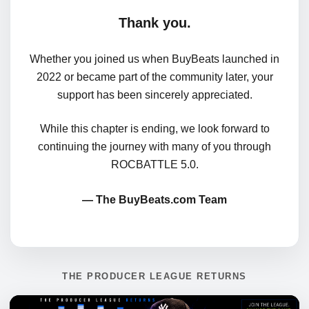
Thank you.
Whether you joined us when BuyBeats launched in
2022 or became part of the community later, your
support has been sincerely appreciated.
While this chapter is ending, we look forward to
continuing the journey with many of you through
ROCBATTLE 5.0.
— The BuyBeats.com Team
THE PRODUCER LEAGUE RETURNS