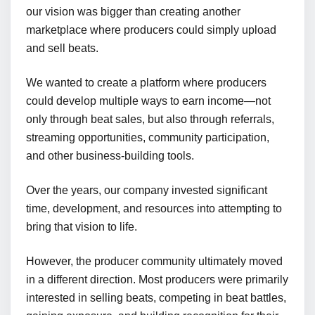
our vision was bigger than creating another
marketplace where producers could simply upload
and sell beats.
We wanted to create a platform where producers
could develop multiple ways to earn income—not
only through beat sales, but also through referrals,
streaming opportunities, community participation,
and other business-building tools.
Over the years, our company invested significant
time, development, and resources into attempting to
bring that vision to life.
However, the producer community ultimately moved
in a different direction. Most producers were primarily
interested in selling beats, competing in beat battles,