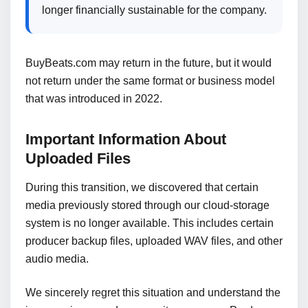
longer financially sustainable for the company.
BuyBeats.com may return in the future, but it would
not return under the same format or business model
that was introduced in 2022.
Important Information About
Uploaded Files
During this transition, we discovered that certain
media previously stored through our cloud-storage
system is no longer available. This includes certain
producer backup files, uploaded WAV files, and other
audio media.
We sincerely regret this situation and understand the