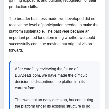
gaining exposure, and building recognition for their
production skills.
The broader business model we developed did not
receive the level of participation needed to make the
platform sustainable. The past year became an
important period for determining whether we could
successfully continue moving that original vision
forward.
After carefully reviewing the future of
BuyBeats.com, we have made the difficult
decision to discontinue the platform in its
current form.
This was not an easy decision, but continuing
the platform under its existing structure is no