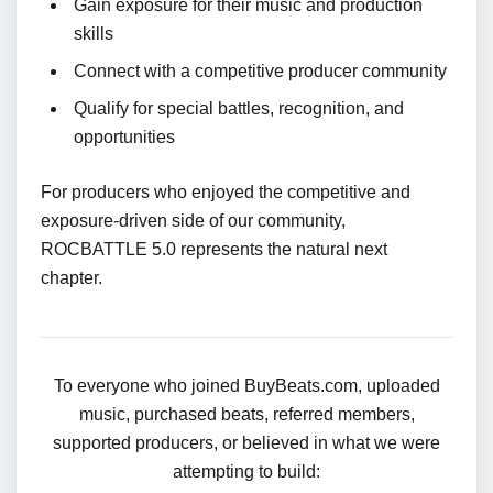
Gain exposure for their music and production
skills
Connect with a competitive producer community
Qualify for special battles, recognition, and
opportunities
For producers who enjoyed the competitive and
exposure-driven side of our community,
ROCBATTLE 5.0 represents the natural next
chapter.
To everyone who joined BuyBeats.com, uploaded
music, purchased beats, referred members,
supported producers, or believed in what we were
attempting to build: