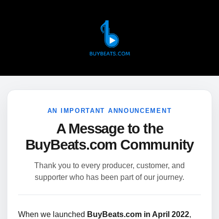
AN IMPORTANT ANNOUNCEMENT
A Message to the
BuyBeats.com Community
Thank you to every producer, customer, and
supporter who has been part of our journey.
When we launched
BuyBeats.com in April 2022
,