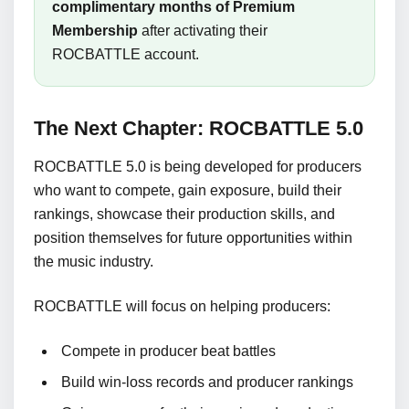
complimentary months of Premium
Membership
after activating their
ROCBATTLE account.
The Next Chapter: ROCBATTLE 5.0
ROCBATTLE 5.0 is being developed for producers
who want to compete, gain exposure, build their
rankings, showcase their production skills, and
position themselves for future opportunities within
the music industry.
ROCBATTLE will focus on helping producers:
Compete in producer beat battles
Build win-loss records and producer rankings