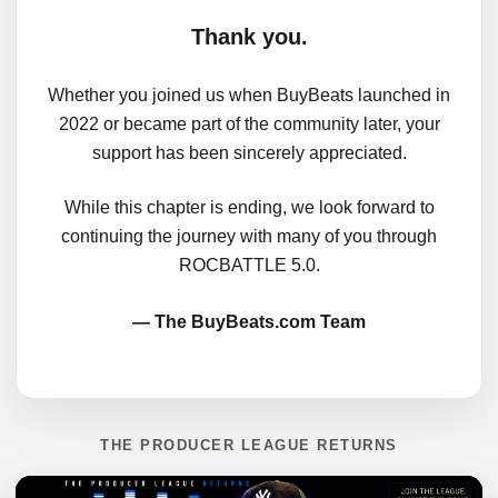
Thank you.
Whether you joined us when BuyBeats launched in
2022 or became part of the community later, your
support has been sincerely appreciated.
While this chapter is ending, we look forward to
continuing the journey with many of you through
ROCBATTLE 5.0.
— The BuyBeats.com Team
THE PRODUCER LEAGUE RETURNS