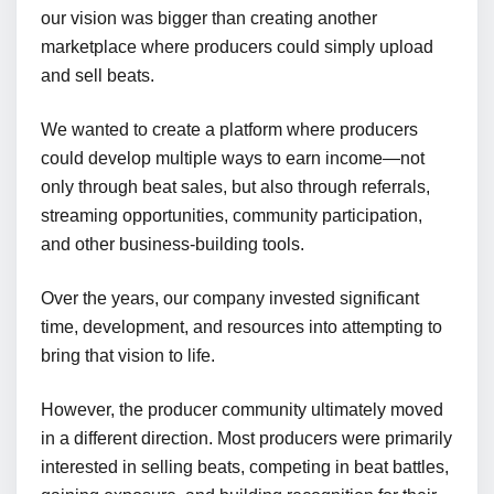
our vision was bigger than creating another
marketplace where producers could simply upload
and sell beats.
We wanted to create a platform where producers
could develop multiple ways to earn income—not
only through beat sales, but also through referrals,
streaming opportunities, community participation,
and other business-building tools.
Over the years, our company invested significant
time, development, and resources into attempting to
bring that vision to life.
However, the producer community ultimately moved
in a different direction. Most producers were primarily
interested in selling beats, competing in beat battles,