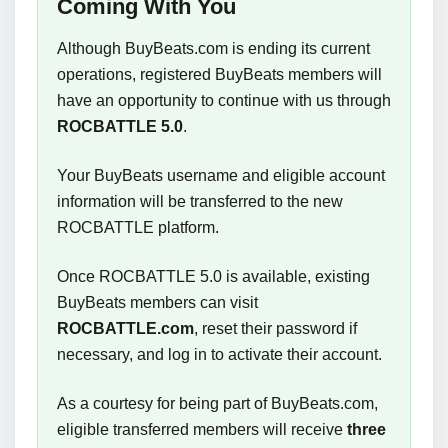
Coming With You
Although BuyBeats.com is ending its current
operations, registered BuyBeats members will
have an opportunity to continue with us through
ROCBATTLE 5.0
.
Your BuyBeats username and eligible account
information will be transferred to the new
ROCBATTLE platform.
Once ROCBATTLE 5.0 is available, existing
BuyBeats members can visit
ROCBATTLE.com
, reset their password if
necessary, and log in to activate their account.
As a courtesy for being part of BuyBeats.com,
eligible transferred members will receive
three