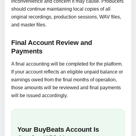
inconvenience and concern it may cause. Producers
should continue maintaining local copies of all
original recordings, production sessions, WAV files,
and master files.
Final Account Review and
Payments
A final accounting will be completed for the platform.
If your account reflects an eligible unpaid balance or
earnings owed from the final months of operation,
those amounts will be reviewed and final payments
will be issued accordingly.
Your BuyBeats Account Is