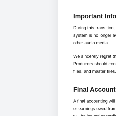
Important Inf
During this transition
system is no longer av
other audio media.
We sincerely regret t
Producers should cont
files, and master files
Final Accoun
A final accounting wil
or earnings owed from