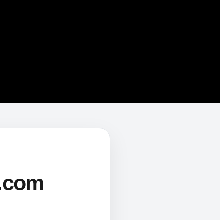
s.com