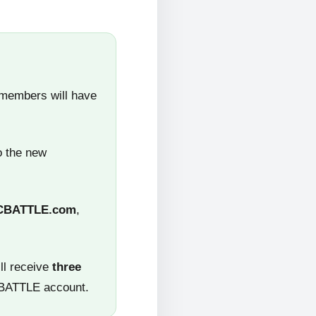
 members will have
o the new
CBATTLE.com
,
ll receive
three
CBATTLE account.