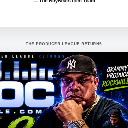
— The BuyBeats.com Team
THE PRODUCER LEAGUE RETURNS