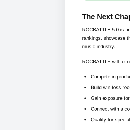
The Next Cha
ROCBATTLE 5.0 is bein
rankings, showcase the
music industry.
ROCBATTLE will focus
Compete in produc
Build win-loss re
Gain exposure for 
Connect with a c
Qualify for specia