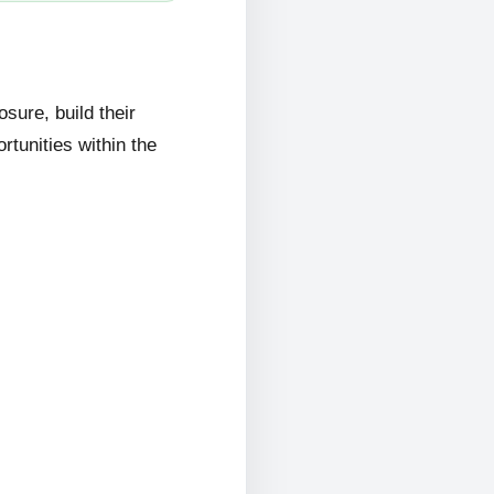
ure, build their
rtunities within the