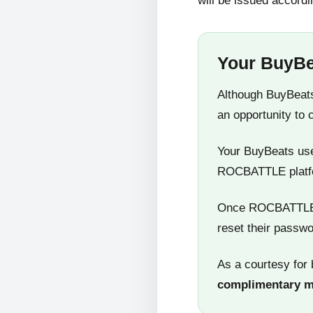
will be issued accordi
Your BuyBe
Although BuyBeats
an opportunity to 
Your BuyBeats user
ROCBATTLE platf
Once ROCBATTLE 5
reset their passwo
As a courtesy for 
complimentary 