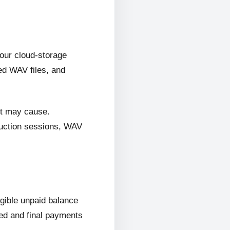
 our cloud-storage
ed WAV files, and
it may cause.
oduction sessions, WAV
ligible unpaid balance
wed and final payments