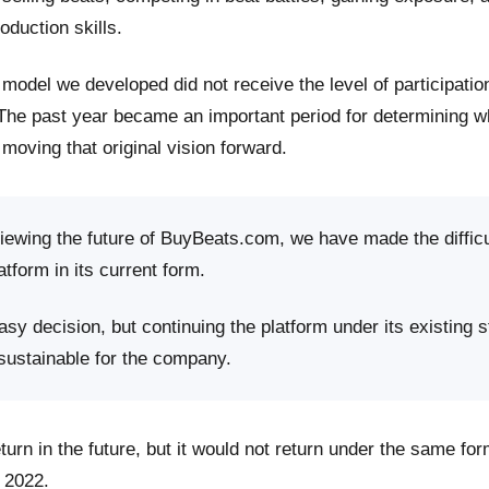
roduction skills.
model we developed did not receive the level of participati
 The past year became an important period for determining 
moving that original vision forward.
viewing the future of BuyBeats.com, we have made the difficu
atform in its current form.
sy decision, but continuing the platform under its existing s
 sustainable for the company.
rn in the future, but it would not return under the same fo
 2022.