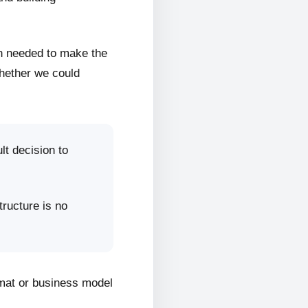
on needed to make the
whether we could
lt decision to
tructure is no
rmat or business model