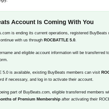
ngly.
ats Account Is Coming With You
.com is ending its current operations, registered BuyBeats
continue with us through
ROCBATTLE 5.0
.
name and eligible account information will be transferred t
orm.
.0 is available, existing BuyBeats members can visit
RO
rd if necessary, and log in to activate their account.
being part of BuyBeats.com, eligible transferred members wi
months of Premium Membership
after activating their RO