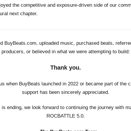
joyed the competitive and exposure-driven side of our co
ural next chapter.
ed BuyBeats.com, uploaded music, purchased beats, referr
producers, or believed in what we were attempting to build:
Thank you.
us when BuyBeats launched in 2022 or became part of the c
support has been sincerely appreciated.
r is ending, we look forward to continuing the journey with m
ROCBATTLE 5.0.