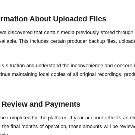
ormation About Uploaded Files
, we discovered that certain media previously stored through
ailable. This includes certain producer backup files, upload
his situation and understand the inconvenience and concern 
inue maintaining local copies of all original recordings, pr
.
t Review and Payments
l be completed for the platform. If your account reflects an e
 the final months of operation, those amounts will be revie