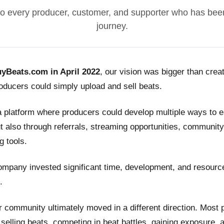
o every producer, customer, and supporter who has been
journey.
yBeats.com in April 2022
, our vision was bigger than crea
ducers could simply upload and sell beats.
a platform where producers could develop multiple ways to
t also through referrals, streaming opportunities, community
g tools.
ompany invested significant time, development, and resource
.
 community ultimately moved in a different direction. Most
n selling beats, competing in beat battles, gaining exposure, 