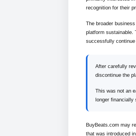
recognition for their p
The broader business 
platform sustainable.
successfully continue 
After carefully re
discontinue the pl
This was not an ea
longer financially
BuyBeats.com may retu
that was introduced in