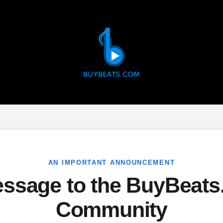
AN IMPORTANT ANNOUNCEMENT
ssage to the BuyBeat
Community