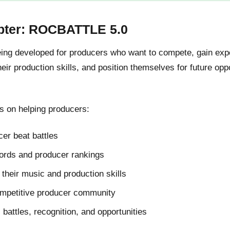
pter: ROCBATTLE 5.0
g developed for producers who want to compete, gain expos
ir production skills, and position themselves for future oppo
 on helping producers:
er beat battles
cords and producer rankings
their music and production skills
ompetitive producer community
l battles, recognition, and opportunities