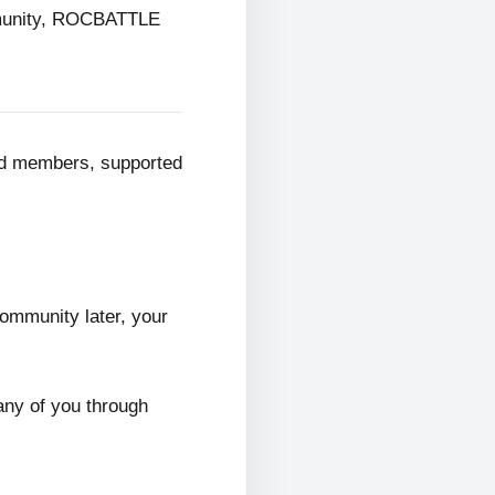
mmunity, ROCBATTLE
ed members, supported
ommunity later, your
any of you through