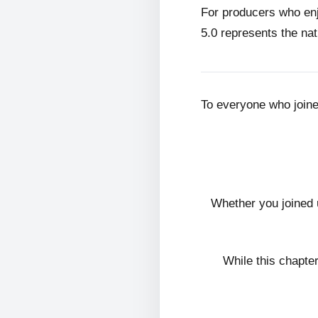
For producers who en
5.0 represents the nat
To everyone who join
Whether you joined 
While this chapte