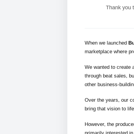
Thank you t
When we launched
Bu
marketplace where pro
We wanted to create 
through beat sales, bu
other business-buildin
Over the years, our c
bring that vision to life
However, the producer
primarily interested i