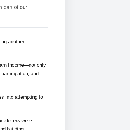
 part of our
ting another
 earn income—not only
 participation, and
s into attempting to
 producers were
and building