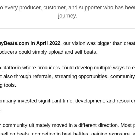
o every producer, customer, and supporter who has been
journey.
yBeats.com in April 2022
, our vision was bigger than crea
ducers could simply upload and sell beats.
a platform where producers could develop multiple ways to
t also through referrals, streaming opportunities, community
g tools.
ompany invested significant time, development, and resource
.
 community ultimately moved in a different direction. Most
n selling beats, competing in beat battles, gaining exposure, 