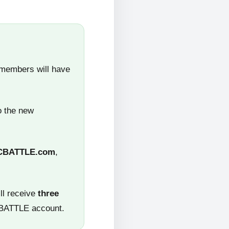
 members will have
o the new
CBATTLE.com
,
ll receive
three
CBATTLE account.