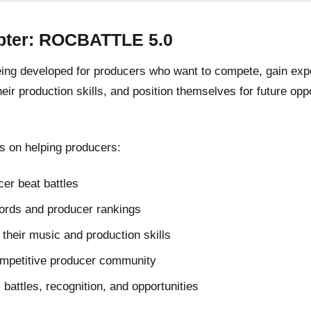
pter: ROCBATTLE 5.0
g developed for producers who want to compete, gain expos
ir production skills, and position themselves for future oppo
 on helping producers:
er beat battles
cords and producer rankings
their music and production skills
ompetitive producer community
l battles, recognition, and opportunities