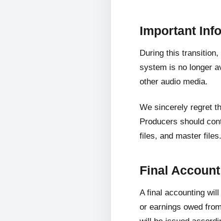
Important Inf
During this transition
system is no longer av
other audio media.
We sincerely regret t
Producers should cont
files, and master files
Final Accoun
A final accounting wil
or earnings owed from