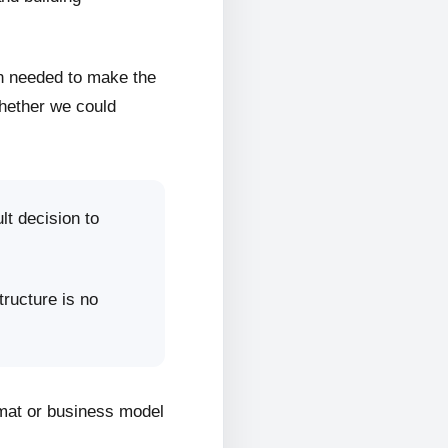
on needed to make the
whether we could
lt decision to
tructure is no
rmat or business model