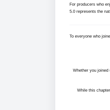
For producers who en
5.0 represents the nat
To everyone who join
Whether you joined 
While this chapte