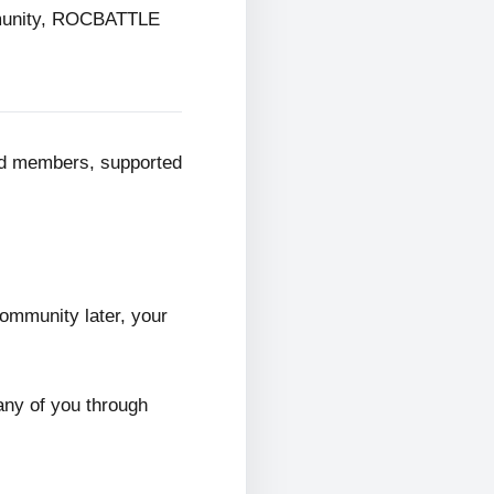
mmunity, ROCBATTLE
ed members, supported
ommunity later, your
any of you through