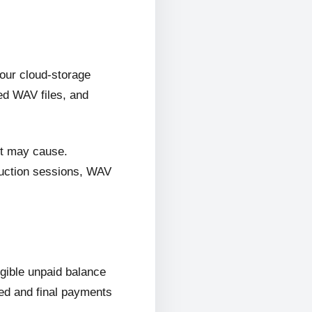
 our cloud-storage
ed WAV files, and
it may cause.
oduction sessions, WAV
ligible unpaid balance
wed and final payments