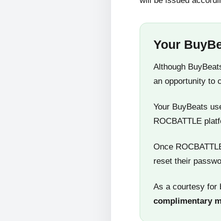
will be issued accordi
Your BuyBe
Although BuyBeats
an opportunity to 
Your BuyBeats user
ROCBATTLE platf
Once ROCBATTLE 5
reset their passwo
As a courtesy for 
complimentary 