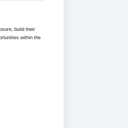
ure, build their
rtunities within the