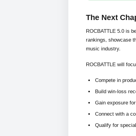
The Next Cha
ROCBATTLE 5.0 is bein
rankings, showcase the
music industry.
ROCBATTLE will focus
Compete in produc
Build win-loss re
Gain exposure for 
Connect with a c
Qualify for specia