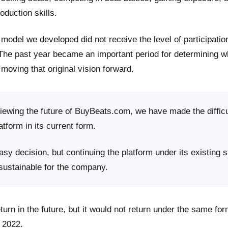
roduction skills.
model we developed did not receive the level of participati
 The past year became an important period for determining 
moving that original vision forward.
viewing the future of BuyBeats.com, we have made the difficu
atform in its current form.
sy decision, but continuing the platform under its existing s
 sustainable for the company.
rn in the future, but it would not return under the same fo
 2022.