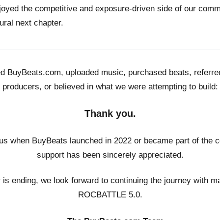
joyed the competitive and exposure-driven side of our co
ural next chapter.
ed BuyBeats.com, uploaded music, purchased beats, referr
producers, or believed in what we were attempting to build:
Thank you.
us when BuyBeats launched in 2022 or became part of the c
support has been sincerely appreciated.
r is ending, we look forward to continuing the journey with m
ROCBATTLE 5.0.