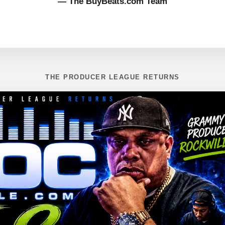
— The BuyBeats.com Team
THE PRODUCER LEAGUE RETURNS