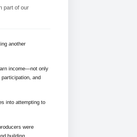
 part of our
ting another
 earn income—not only
 participation, and
s into attempting to
 producers were
and building