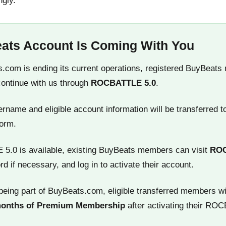
ngly.
ats Account Is Coming With You
.com is ending its current operations, registered BuyBeats
continue with us through
ROCBATTLE 5.0
.
name and eligible account information will be transferred t
orm.
.0 is available, existing BuyBeats members can visit
RO
rd if necessary, and log in to activate their account.
being part of BuyBeats.com, eligible transferred members wi
months of Premium Membership
after activating their RO