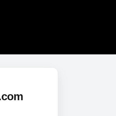
s.com