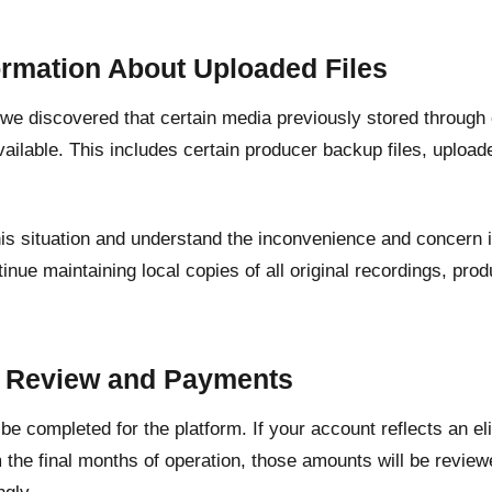
ormation About Uploaded Files
, we discovered that certain media previously stored through
ailable. This includes certain producer backup files, upload
his situation and understand the inconvenience and concern 
inue maintaining local copies of all original recordings, pr
.
t Review and Payments
l be completed for the platform. If your account reflects an e
 the final months of operation, those amounts will be revie