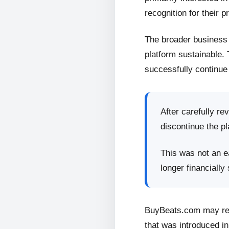
recognition for their p
The broader business 
platform sustainable.
successfully continue 
After carefully re
discontinue the pl
This was not an ea
longer financially
BuyBeats.com may retu
that was introduced in