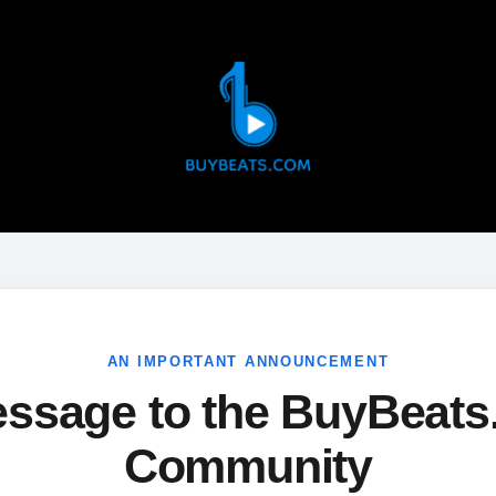
AN IMPORTANT ANNOUNCEMENT
ssage to the BuyBeat
Community