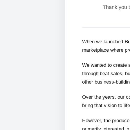
Thank you t
When we launched
Bu
marketplace where pro
We wanted to create 
through beat sales, bu
other business-buildin
Over the years, our c
bring that vision to life
However, the producer
primarily interested i