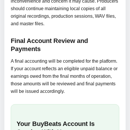
inconvenience and concern it may cause. Producers
should continue maintaining local copies of all
original recordings, production sessions, WAV files,
and master files.
Final Account Review and
Payments
A final accounting will be completed for the platform.
If your account reflects an eligible unpaid balance or
earnings owed from the final months of operation,
those amounts will be reviewed and final payments
will be issued accordingly.
Your BuyBeats Account Is