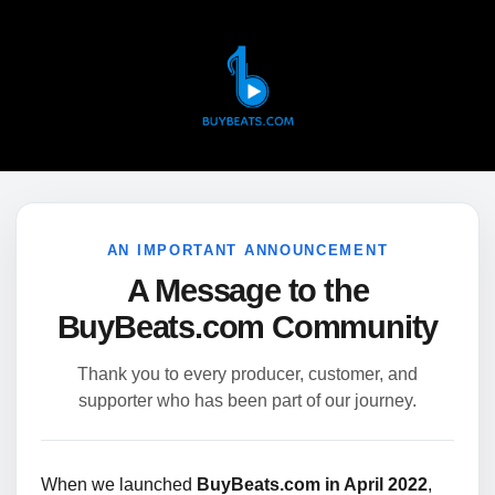
AN IMPORTANT ANNOUNCEMENT
A Message to the
BuyBeats.com Community
Thank you to every producer, customer, and
supporter who has been part of our journey.
When we launched
BuyBeats.com in April 2022
,