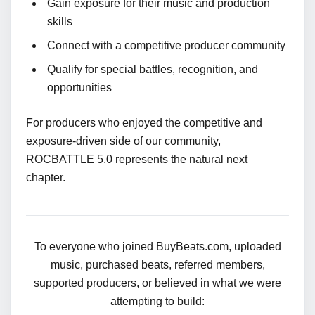
Gain exposure for their music and production
skills
Connect with a competitive producer community
Qualify for special battles, recognition, and
opportunities
For producers who enjoyed the competitive and
exposure-driven side of our community,
ROCBATTLE 5.0 represents the natural next
chapter.
To everyone who joined BuyBeats.com, uploaded
music, purchased beats, referred members,
supported producers, or believed in what we were
attempting to build: