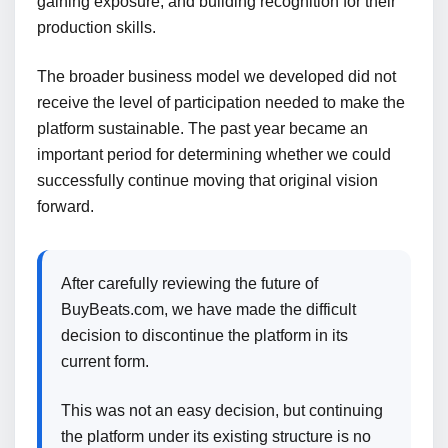
gaining exposure, and building recognition for their
production skills.
The broader business model we developed did not
receive the level of participation needed to make the
platform sustainable. The past year became an
important period for determining whether we could
successfully continue moving that original vision
forward.
After carefully reviewing the future of
BuyBeats.com, we have made the difficult
decision to discontinue the platform in its
current form.
This was not an easy decision, but continuing
the platform under its existing structure is no