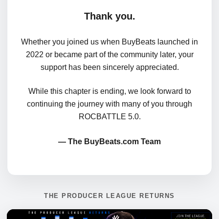
Thank you.
Whether you joined us when BuyBeats launched in
2022 or became part of the community later, your
support has been sincerely appreciated.
While this chapter is ending, we look forward to
continuing the journey with many of you through
ROCBATTLE 5.0.
— The BuyBeats.com Team
THE PRODUCER LEAGUE RETURNS