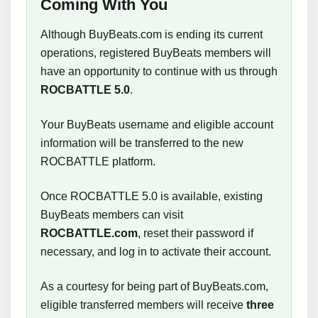
Coming With You
Although BuyBeats.com is ending its current
operations, registered BuyBeats members will
have an opportunity to continue with us through
ROCBATTLE 5.0
.
Your BuyBeats username and eligible account
information will be transferred to the new
ROCBATTLE platform.
Once ROCBATTLE 5.0 is available, existing
BuyBeats members can visit
ROCBATTLE.com
, reset their password if
necessary, and log in to activate their account.
As a courtesy for being part of BuyBeats.com,
eligible transferred members will receive
three