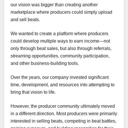
our vision was bigger than creating another
marketplace where producers could simply upload
and sell beats.
We wanted to create a platform where producers
could develop multiple ways to earn income—not
only through beat sales, but also through referrals,
streaming opportunities, community participation,
and other business-building tools.
Over the years, our company invested significant
time, development, and resources into attempting to
bring that vision to life.
However, the producer community ultimately moved
in a different direction. Most producers were primarily
interested in selling beats, competing in beat battles,