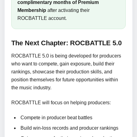
complimentary months of Premium
Membership
after activating their
ROCBATTLE account.
The Next Chapter: ROCBATTLE 5.0
ROCBATTLE 5.0 is being developed for producers
who want to compete, gain exposure, build their
rankings, showcase their production skills, and
position themselves for future opportunities within
the music industry.
ROCBATTLE will focus on helping producers:
Compete in producer beat battles
Build win-loss records and producer rankings