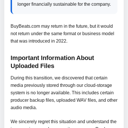
longer financially sustainable for the company.
BuyBeats.com may return in the future, but it would
not return under the same format or business model
that was introduced in 2022.
Important Information About
Uploaded Files
During this transition, we discovered that certain
media previously stored through our cloud-storage
system is no longer available. This includes certain
producer backup files, uploaded WAV files, and other
audio media.
We sincerely regret this situation and understand the