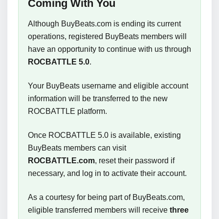
Coming With You
Although BuyBeats.com is ending its current
operations, registered BuyBeats members will
have an opportunity to continue with us through
ROCBATTLE 5.0
.
Your BuyBeats username and eligible account
information will be transferred to the new
ROCBATTLE platform.
Once ROCBATTLE 5.0 is available, existing
BuyBeats members can visit
ROCBATTLE.com
, reset their password if
necessary, and log in to activate their account.
As a courtesy for being part of BuyBeats.com,
eligible transferred members will receive
three