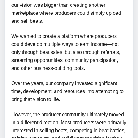
our vision was bigger than creating another
marketplace where producers could simply upload
and sell beats.
We wanted to create a platform where producers
could develop multiple ways to earn income—not
only through beat sales, but also through referrals,
streaming opportunities, community participation,
and other business-building tools.
Over the years, our company invested significant
time, development, and resources into attempting to
bring that vision to life.
However, the producer community ultimately moved
in a different direction. Most producers were primarily
interested in selling beats, competing in beat battles,