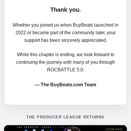
Thank you.
Whether you joined us when BuyBeats launched in
2022 or became part of the community later, your
support has been sincerely appreciated.
While this chapter is ending, we look forward to
continuing the journey with many of you through
ROCBATTLE 5.0.
— The BuyBeats.com Team
THE PRODUCER LEAGUE RETURNS