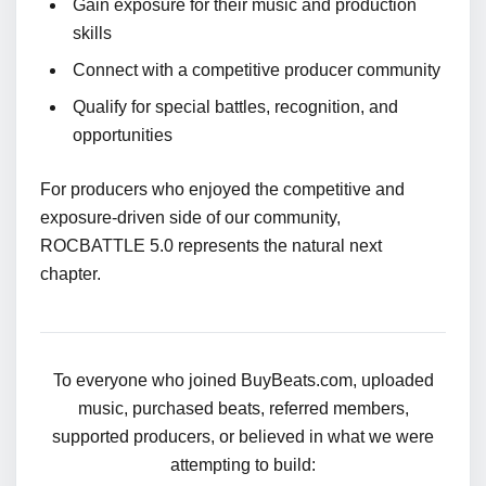
Gain exposure for their music and production
skills
Connect with a competitive producer community
Qualify for special battles, recognition, and
opportunities
For producers who enjoyed the competitive and
exposure-driven side of our community,
ROCBATTLE 5.0 represents the natural next
chapter.
To everyone who joined BuyBeats.com, uploaded
music, purchased beats, referred members,
supported producers, or believed in what we were
attempting to build: