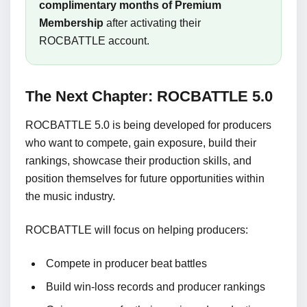
complimentary months of Premium
Membership
after activating their
ROCBATTLE account.
The Next Chapter: ROCBATTLE 5.0
ROCBATTLE 5.0 is being developed for producers
who want to compete, gain exposure, build their
rankings, showcase their production skills, and
position themselves for future opportunities within
the music industry.
ROCBATTLE will focus on helping producers:
Compete in producer beat battles
Build win-loss records and producer rankings