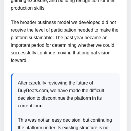
gaining exposure, and building recognition for their
production skills.
The broader business model we developed did not
receive the level of participation needed to make the
platform sustainable. The past year became an
important period for determining whether we could
successfully continue moving that original vision
forward.
After carefully reviewing the future of
BuyBeats.com, we have made the difficult
decision to discontinue the platform in its
current form.
This was not an easy decision, but continuing
the platform under its existing structure is no