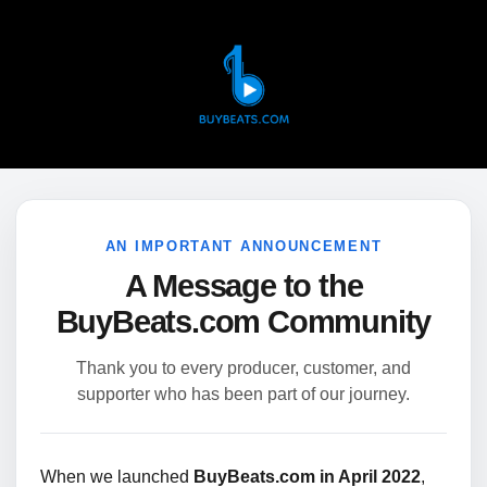
AN IMPORTANT ANNOUNCEMENT
A Message to the
BuyBeats.com Community
Thank you to every producer, customer, and
supporter who has been part of our journey.
When we launched
BuyBeats.com in April 2022
,