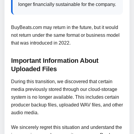
longer financially sustainable for the company.
BuyBeats.com may return in the future, but it would
not return under the same format or business model
that was introduced in 2022.
Important Information About
Uploaded Files
During this transition, we discovered that certain
media previously stored through our cloud-storage
system is no longer available. This includes certain
producer backup files, uploaded WAV files, and other
audio media.
We sincerely regret this situation and understand the