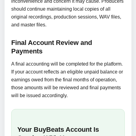
inconvenience and concern it may cause. Producers
should continue maintaining local copies of all
original recordings, production sessions, WAV files,
and master files.
Final Account Review and
Payments
A final accounting will be completed for the platform.
If your account reflects an eligible unpaid balance or
earnings owed from the final months of operation,
those amounts will be reviewed and final payments
will be issued accordingly.
Your BuyBeats Account Is