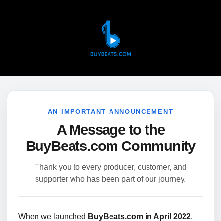
AN IMPORTANT ANNOUNCEMENT
A Message to the
BuyBeats.com Community
Thank you to every producer, customer, and
supporter who has been part of our journey.
When we launched
BuyBeats.com in April 2022
,