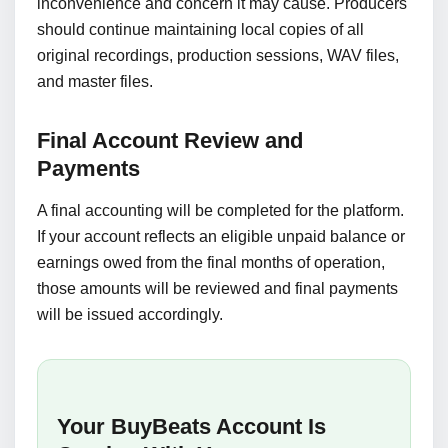
inconvenience and concern it may cause. Producers
should continue maintaining local copies of all
original recordings, production sessions, WAV files,
and master files.
Final Account Review and
Payments
A final accounting will be completed for the platform.
If your account reflects an eligible unpaid balance or
earnings owed from the final months of operation,
those amounts will be reviewed and final payments
will be issued accordingly.
Your BuyBeats Account Is