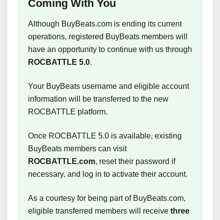
Coming With You
Although BuyBeats.com is ending its current
operations, registered BuyBeats members will
have an opportunity to continue with us through
ROCBATTLE 5.0
.
Your BuyBeats username and eligible account
information will be transferred to the new
ROCBATTLE platform.
Once ROCBATTLE 5.0 is available, existing
BuyBeats members can visit
ROCBATTLE.com
, reset their password if
necessary, and log in to activate their account.
As a courtesy for being part of BuyBeats.com,
eligible transferred members will receive
three