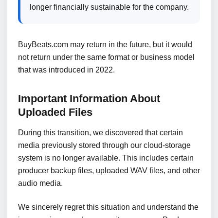
longer financially sustainable for the company.
BuyBeats.com may return in the future, but it would
not return under the same format or business model
that was introduced in 2022.
Important Information About
Uploaded Files
During this transition, we discovered that certain
media previously stored through our cloud-storage
system is no longer available. This includes certain
producer backup files, uploaded WAV files, and other
audio media.
We sincerely regret this situation and understand the