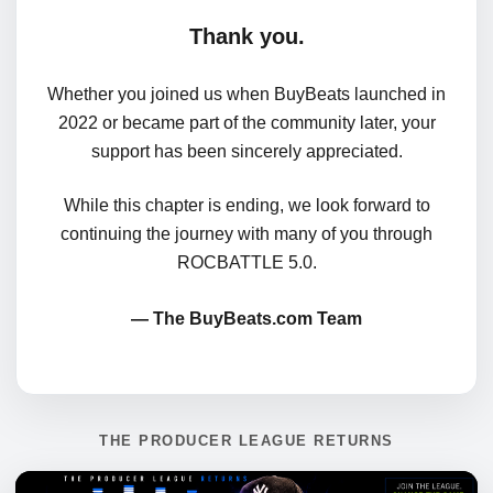
Thank you.
Whether you joined us when BuyBeats launched in
2022 or became part of the community later, your
support has been sincerely appreciated.
While this chapter is ending, we look forward to
continuing the journey with many of you through
ROCBATTLE 5.0.
— The BuyBeats.com Team
THE PRODUCER LEAGUE RETURNS