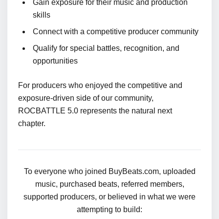
Gain exposure for their music and production
skills
Connect with a competitive producer community
Qualify for special battles, recognition, and
opportunities
For producers who enjoyed the competitive and
exposure-driven side of our community,
ROCBATTLE 5.0 represents the natural next
chapter.
To everyone who joined BuyBeats.com, uploaded
music, purchased beats, referred members,
supported producers, or believed in what we were
attempting to build: