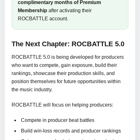
complimentary months of Premium
Membership
after activating their
ROCBATTLE account.
The Next Chapter: ROCBATTLE 5.0
ROCBATTLE 5.0 is being developed for producers
who want to compete, gain exposure, build their
rankings, showcase their production skills, and
position themselves for future opportunities within
the music industry.
ROCBATTLE will focus on helping producers:
Compete in producer beat battles
Build win-loss records and producer rankings