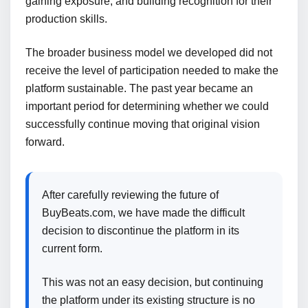
gaining exposure, and building recognition for their
production skills.
The broader business model we developed did not
receive the level of participation needed to make the
platform sustainable. The past year became an
important period for determining whether we could
successfully continue moving that original vision
forward.
After carefully reviewing the future of
BuyBeats.com, we have made the difficult
decision to discontinue the platform in its
current form.
This was not an easy decision, but continuing
the platform under its existing structure is no