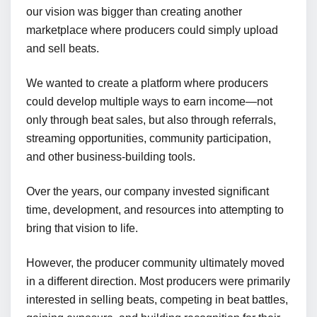
our vision was bigger than creating another
marketplace where producers could simply upload
and sell beats.
We wanted to create a platform where producers
could develop multiple ways to earn income—not
only through beat sales, but also through referrals,
streaming opportunities, community participation,
and other business-building tools.
Over the years, our company invested significant
time, development, and resources into attempting to
bring that vision to life.
However, the producer community ultimately moved
in a different direction. Most producers were primarily
interested in selling beats, competing in beat battles,