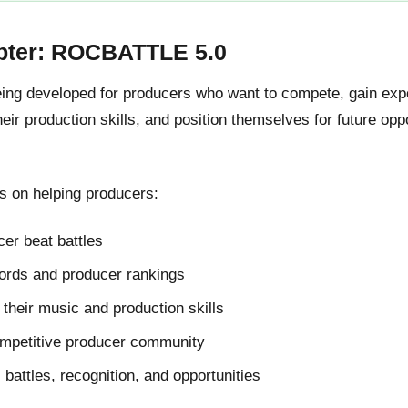
pter: ROCBATTLE 5.0
g developed for producers who want to compete, gain expos
ir production skills, and position themselves for future oppo
 on helping producers:
er beat battles
cords and producer rankings
their music and production skills
ompetitive producer community
l battles, recognition, and opportunities