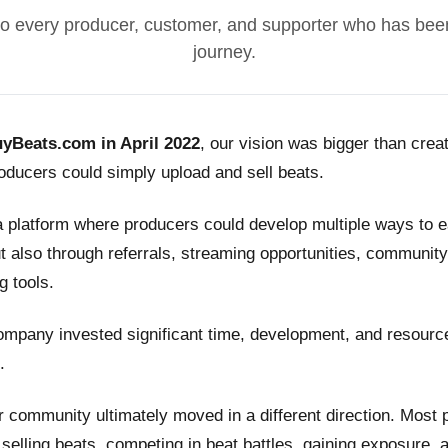
o every producer, customer, and supporter who has been
journey.
yBeats.com in April 2022
, our vision was bigger than crea
ducers could simply upload and sell beats.
a platform where producers could develop multiple ways to
t also through referrals, streaming opportunities, community
g tools.
ompany invested significant time, development, and resource
.
 community ultimately moved in a different direction. Most
n selling beats, competing in beat battles, gaining exposure, 