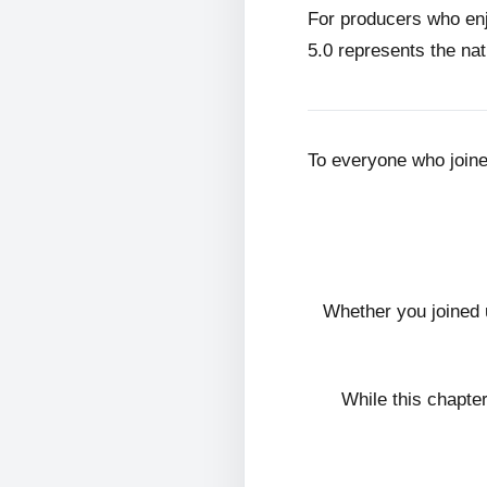
For producers who en
5.0 represents the nat
To everyone who join
Whether you joined 
While this chapte