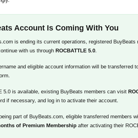
ngly.
ats Account Is Coming With You
.com is ending its current operations, registered BuyBeats
continue with us through
ROCBATTLE 5.0
.
name and eligible account information will be transferred t
orm.
.0 is available, existing BuyBeats members can visit
RO
rd if necessary, and log in to activate their account.
being part of BuyBeats.com, eligible transferred members wi
months of Premium Membership
after activating their RO