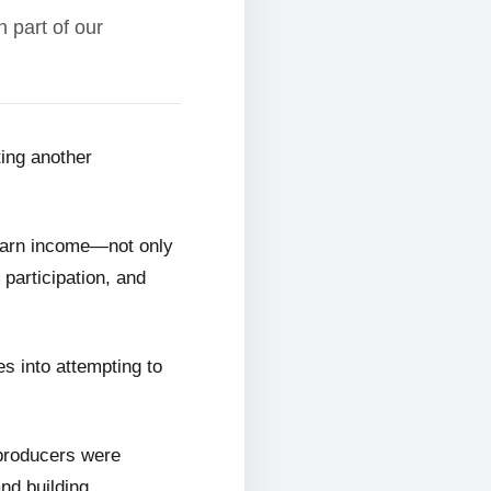
 part of our
ting another
 earn income—not only
 participation, and
s into attempting to
 producers were
and building