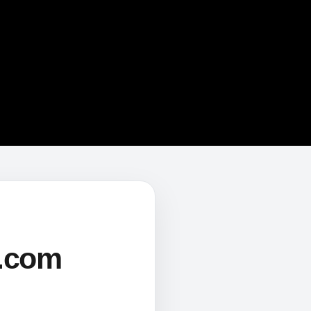
s.com