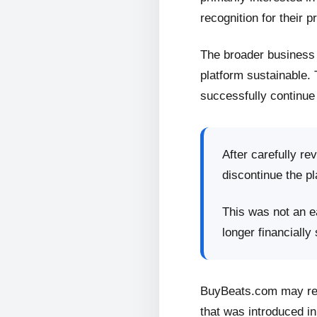
recognition for their p
The broader business 
platform sustainable.
successfully continue 
After carefully re
discontinue the pl
This was not an ea
longer financially
BuyBeats.com may retu
that was introduced in