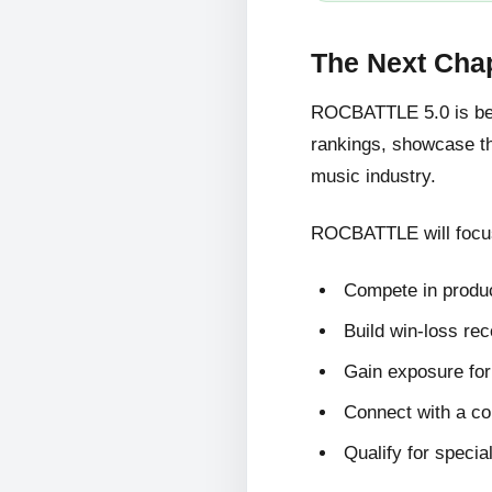
The Next Cha
ROCBATTLE 5.0 is bein
rankings, showcase the
music industry.
ROCBATTLE will focus
Compete in produc
Build win-loss re
Gain exposure for 
Connect with a c
Qualify for specia