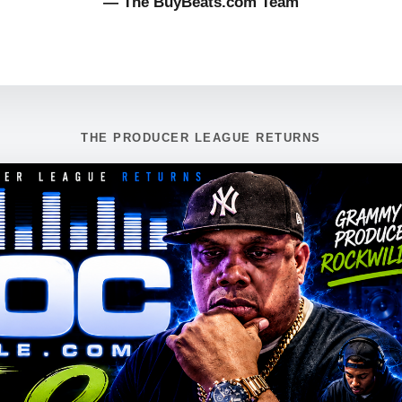
— The BuyBeats.com Team
THE PRODUCER LEAGUE RETURNS