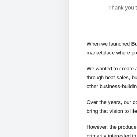
Thank you t
When we launched
Bu
marketplace where pro
We wanted to create 
through beat sales, bu
other business-buildin
Over the years, our c
bring that vision to life
However, the producer
primarily interested i