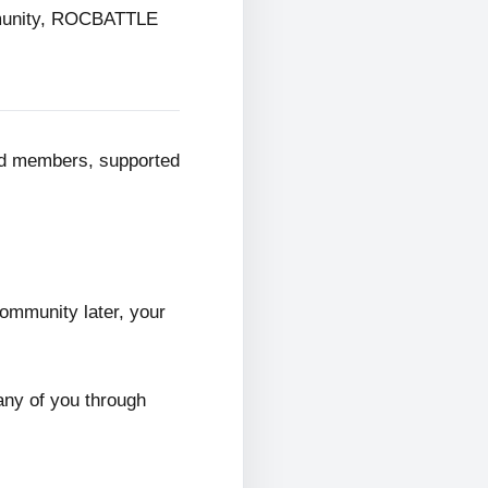
mmunity, ROCBATTLE
ed members, supported
ommunity later, your
any of you through