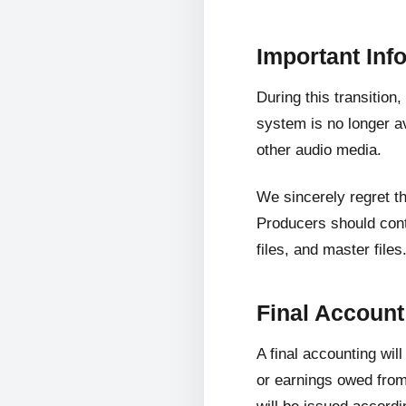
Important Inf
During this transition
system is no longer av
other audio media.
We sincerely regret t
Producers should cont
files, and master files
Final Accoun
A final accounting wil
or earnings owed from