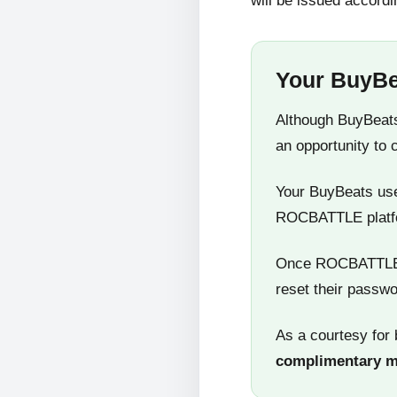
will be issued accordi
Your BuyBe
Although BuyBeats
an opportunity to 
Your BuyBeats user
ROCBATTLE platf
Once ROCBATTLE 5
reset their passwo
As a courtesy for 
complimentary 