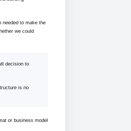
on needed to make the
whether we could
lt decision to
tructure is no
rmat or business model