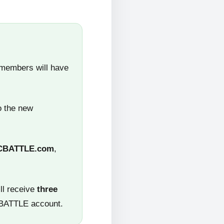
 members will have
o the new
CBATTLE.com
,
ll receive
three
CBATTLE account.