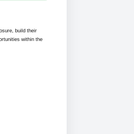
ure, build their
rtunities within the