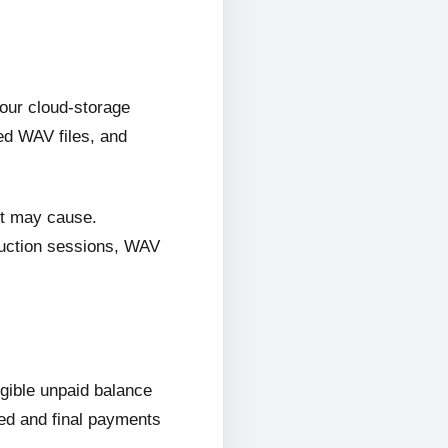
 our cloud-storage
ed WAV files, and
it may cause.
oduction sessions, WAV
ligible unpaid balance
wed and final payments