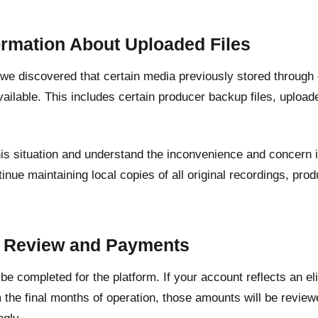
ormation About Uploaded Files
, we discovered that certain media previously stored through
ailable. This includes certain producer backup files, upload
his situation and understand the inconvenience and concern 
inue maintaining local copies of all original recordings, pr
.
t Review and Payments
l be completed for the platform. If your account reflects an e
 the final months of operation, those amounts will be revie