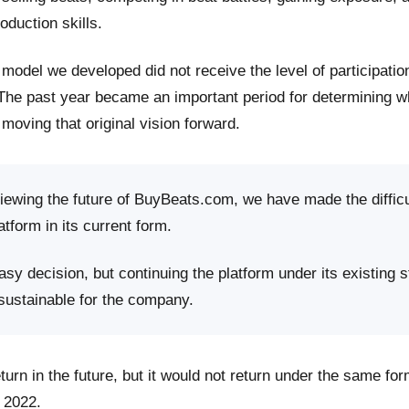
roduction skills.
model we developed did not receive the level of participati
 The past year became an important period for determining 
moving that original vision forward.
viewing the future of BuyBeats.com, we have made the difficu
atform in its current form.
sy decision, but continuing the platform under its existing s
 sustainable for the company.
rn in the future, but it would not return under the same fo
 2022.