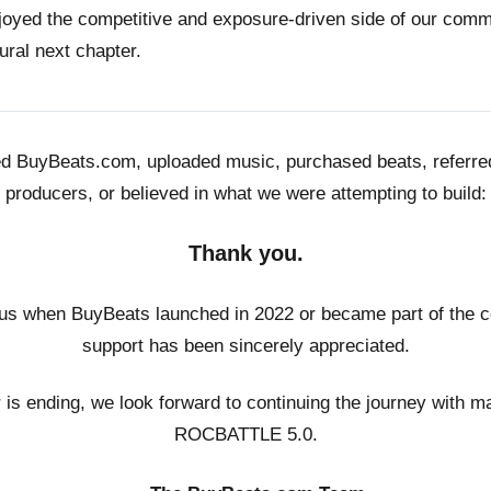
joyed the competitive and exposure-driven side of our co
ural next chapter.
ed BuyBeats.com, uploaded music, purchased beats, referr
producers, or believed in what we were attempting to build:
Thank you.
us when BuyBeats launched in 2022 or became part of the c
support has been sincerely appreciated.
r is ending, we look forward to continuing the journey with m
ROCBATTLE 5.0.