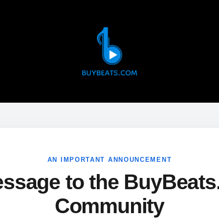
AN IMPORTANT ANNOUNCEMENT
ssage to the BuyBeat
Community