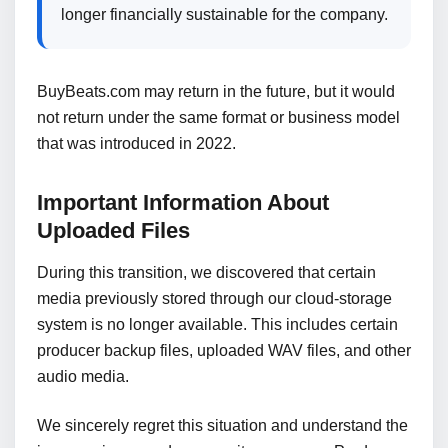
longer financially sustainable for the company.
BuyBeats.com may return in the future, but it would
not return under the same format or business model
that was introduced in 2022.
Important Information About
Uploaded Files
During this transition, we discovered that certain
media previously stored through our cloud-storage
system is no longer available. This includes certain
producer backup files, uploaded WAV files, and other
audio media.
We sincerely regret this situation and understand the