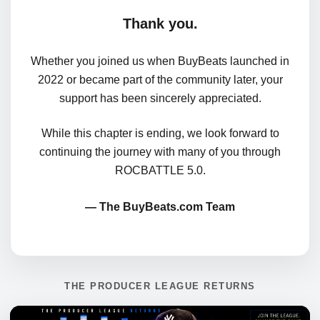
Thank you.
Whether you joined us when BuyBeats launched in
2022 or became part of the community later, your
support has been sincerely appreciated.
While this chapter is ending, we look forward to
continuing the journey with many of you through
ROCBATTLE 5.0.
— The BuyBeats.com Team
THE PRODUCER LEAGUE RETURNS