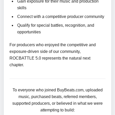
Gain exposure for their music and production
skills
Connect with a competitive producer community
Qualify for special battles, recognition, and
opportunities
For producers who enjoyed the competitive and
exposure-driven side of our community,
ROCBATTLE 5.0 represents the natural next
chapter.
To everyone who joined BuyBeats.com, uploaded
music, purchased beats, referred members,
supported producers, or believed in what we were
attempting to build: