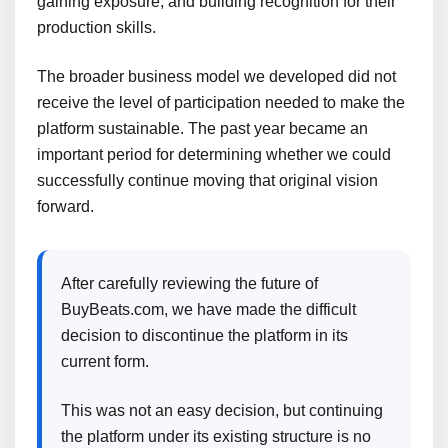
gaining exposure, and building recognition for their
production skills.
The broader business model we developed did not
receive the level of participation needed to make the
platform sustainable. The past year became an
important period for determining whether we could
successfully continue moving that original vision
forward.
After carefully reviewing the future of
BuyBeats.com, we have made the difficult
decision to discontinue the platform in its
current form.
This was not an easy decision, but continuing
the platform under its existing structure is no