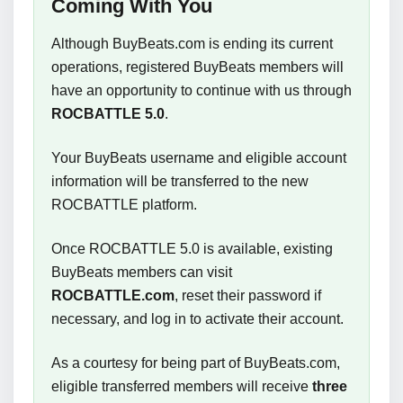
Coming With You
Although BuyBeats.com is ending its current
operations, registered BuyBeats members will
have an opportunity to continue with us through
ROCBATTLE 5.0
.
Your BuyBeats username and eligible account
information will be transferred to the new
ROCBATTLE platform.
Once ROCBATTLE 5.0 is available, existing
BuyBeats members can visit
ROCBATTLE.com
, reset their password if
necessary, and log in to activate their account.
As a courtesy for being part of BuyBeats.com,
eligible transferred members will receive
three