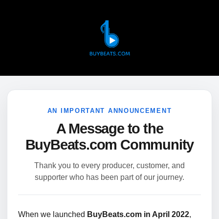
AN IMPORTANT ANNOUNCEMENT
A Message to the
BuyBeats.com Community
Thank you to every producer, customer, and
supporter who has been part of our journey.
When we launched
BuyBeats.com in April 2022
,