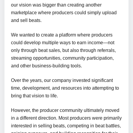
our vision was bigger than creating another
marketplace where producers could simply upload
and sell beats.
We wanted to create a platform where producers
could develop multiple ways to earn income—not
only through beat sales, but also through referrals,
streaming opportunities, community participation,
and other business-building tools.
Over the years, our company invested significant
time, development, and resources into attempting to
bring that vision to life.
However, the producer community ultimately moved
in a different direction. Most producers were primarily
interested in selling beats, competing in beat battles,