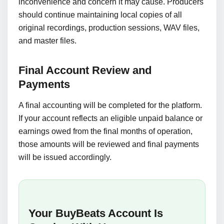
inconvenience and concern it may cause. Producers
should continue maintaining local copies of all
original recordings, production sessions, WAV files,
and master files.
Final Account Review and
Payments
A final accounting will be completed for the platform.
If your account reflects an eligible unpaid balance or
earnings owed from the final months of operation,
those amounts will be reviewed and final payments
will be issued accordingly.
Your BuyBeats Account Is