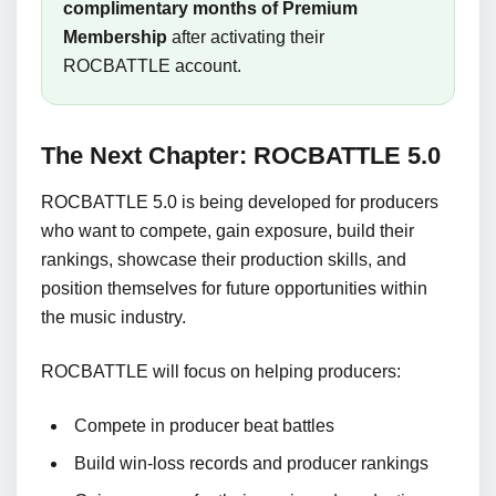
complimentary months of Premium
Membership
after activating their
ROCBATTLE account.
The Next Chapter: ROCBATTLE 5.0
ROCBATTLE 5.0 is being developed for producers
who want to compete, gain exposure, build their
rankings, showcase their production skills, and
position themselves for future opportunities within
the music industry.
ROCBATTLE will focus on helping producers:
Compete in producer beat battles
Build win-loss records and producer rankings