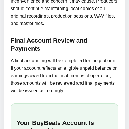
inconvenience and concern it may cause. Producers
should continue maintaining local copies of all
original recordings, production sessions, WAV files,
and master files.
Final Account Review and
Payments
A final accounting will be completed for the platform.
If your account reflects an eligible unpaid balance or
earnings owed from the final months of operation,
those amounts will be reviewed and final payments
will be issued accordingly.
Your BuyBeats Account Is