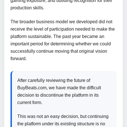
gaining exposure, and building recognition for their
production skills.
The broader business model we developed did not
receive the level of participation needed to make the
platform sustainable. The past year became an
important period for determining whether we could
successfully continue moving that original vision
forward.
After carefully reviewing the future of
BuyBeats.com, we have made the difficult
decision to discontinue the platform in its
current form.
This was not an easy decision, but continuing
the platform under its existing structure is no