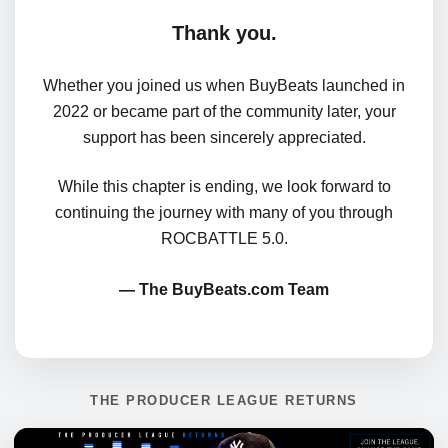
Thank you.
Whether you joined us when BuyBeats launched in
2022 or became part of the community later, your
support has been sincerely appreciated.
While this chapter is ending, we look forward to
continuing the journey with many of you through
ROCBATTLE 5.0.
— The BuyBeats.com Team
THE PRODUCER LEAGUE RETURNS