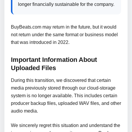
longer financially sustainable for the company.
BuyBeats.com may return in the future, but it would
not return under the same format or business model
that was introduced in 2022.
Important Information About
Uploaded Files
During this transition, we discovered that certain
media previously stored through our cloud-storage
system is no longer available. This includes certain
producer backup files, uploaded WAV files, and other
audio media.
We sincerely regret this situation and understand the