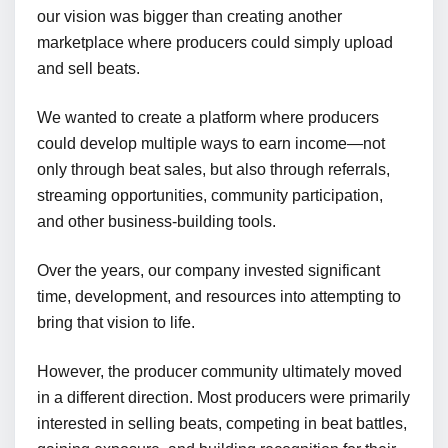
our vision was bigger than creating another
marketplace where producers could simply upload
and sell beats.
We wanted to create a platform where producers
could develop multiple ways to earn income—not
only through beat sales, but also through referrals,
streaming opportunities, community participation,
and other business-building tools.
Over the years, our company invested significant
time, development, and resources into attempting to
bring that vision to life.
However, the producer community ultimately moved
in a different direction. Most producers were primarily
interested in selling beats, competing in beat battles,