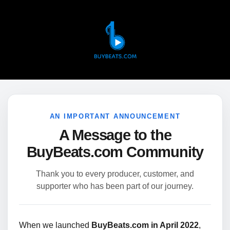
AN IMPORTANT ANNOUNCEMENT
A Message to the
BuyBeats.com Community
Thank you to every producer, customer, and
supporter who has been part of our journey.
When we launched
BuyBeats.com in April 2022
,