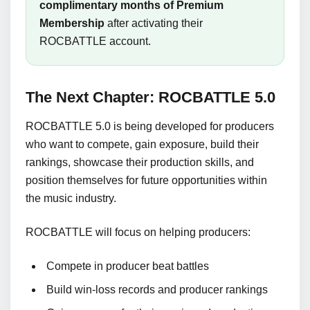
complimentary months of Premium
Membership
after activating their
ROCBATTLE account.
The Next Chapter: ROCBATTLE 5.0
ROCBATTLE 5.0 is being developed for producers
who want to compete, gain exposure, build their
rankings, showcase their production skills, and
position themselves for future opportunities within
the music industry.
ROCBATTLE will focus on helping producers:
Compete in producer beat battles
Build win-loss records and producer rankings