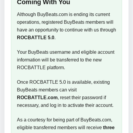
Coming With You
Although BuyBeats.com is ending its current
operations, registered BuyBeats members will
have an opportunity to continue with us through
ROCBATTLE 5.0
.
Your BuyBeats username and eligible account
information will be transferred to the new
ROCBATTLE platform.
Once ROCBATTLE 5.0 is available, existing
BuyBeats members can visit
ROCBATTLE.com
, reset their password if
necessary, and log in to activate their account.
As a courtesy for being part of BuyBeats.com,
eligible transferred members will receive
three