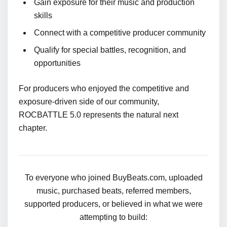
Gain exposure for their music and production
skills
Connect with a competitive producer community
Qualify for special battles, recognition, and
opportunities
For producers who enjoyed the competitive and
exposure-driven side of our community,
ROCBATTLE 5.0 represents the natural next
chapter.
To everyone who joined BuyBeats.com, uploaded
music, purchased beats, referred members,
supported producers, or believed in what we were
attempting to build: