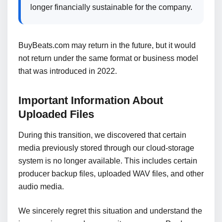
longer financially sustainable for the company.
BuyBeats.com may return in the future, but it would
not return under the same format or business model
that was introduced in 2022.
Important Information About
Uploaded Files
During this transition, we discovered that certain
media previously stored through our cloud-storage
system is no longer available. This includes certain
producer backup files, uploaded WAV files, and other
audio media.
We sincerely regret this situation and understand the