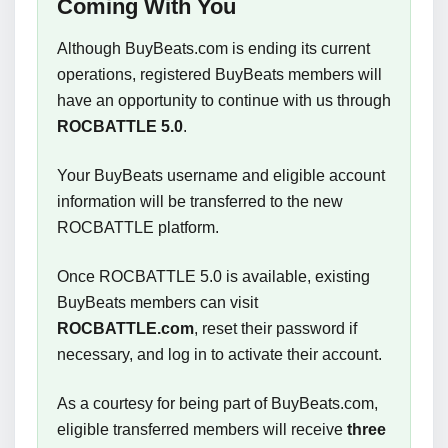
Coming With You
Although BuyBeats.com is ending its current
operations, registered BuyBeats members will
have an opportunity to continue with us through
ROCBATTLE 5.0
.
Your BuyBeats username and eligible account
information will be transferred to the new
ROCBATTLE platform.
Once ROCBATTLE 5.0 is available, existing
BuyBeats members can visit
ROCBATTLE.com
, reset their password if
necessary, and log in to activate their account.
As a courtesy for being part of BuyBeats.com,
eligible transferred members will receive
three