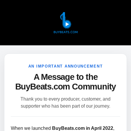
AN IMPORTANT ANNOUNCEMENT
A Message to the
BuyBeats.com Community
Thank you to every producer, customer, and
supporter who has been part of our journey.
When we launched
BuyBeats.com in April 2022
,