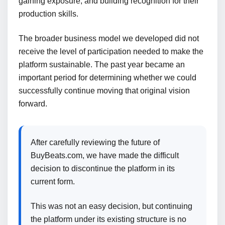
gaining exposure, and building recognition for their
production skills.
The broader business model we developed did not
receive the level of participation needed to make the
platform sustainable. The past year became an
important period for determining whether we could
successfully continue moving that original vision
forward.
After carefully reviewing the future of
BuyBeats.com, we have made the difficult
decision to discontinue the platform in its
current form.
This was not an easy decision, but continuing
the platform under its existing structure is no