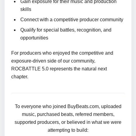
Gain exposure for their music and production
skills
Connect with a competitive producer community
Qualify for special battles, recognition, and
opportunities
For producers who enjoyed the competitive and
exposure-driven side of our community,
ROCBATTLE 5.0 represents the natural next
chapter.
To everyone who joined BuyBeats.com, uploaded
music, purchased beats, referred members,
supported producers, or believed in what we were
attempting to build: