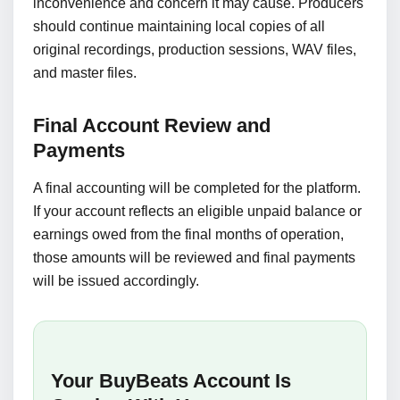
inconvenience and concern it may cause. Producers
should continue maintaining local copies of all
original recordings, production sessions, WAV files,
and master files.
Final Account Review and
Payments
A final accounting will be completed for the platform.
If your account reflects an eligible unpaid balance or
earnings owed from the final months of operation,
those amounts will be reviewed and final payments
will be issued accordingly.
Your BuyBeats Account Is