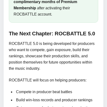
complimentary months of Premium
Membership
after activating their
ROCBATTLE account.
The Next Chapter: ROCBATTLE 5.0
ROCBATTLE 5.0 is being developed for producers
who want to compete, gain exposure, build their
rankings, showcase their production skills, and
position themselves for future opportunities within
the music industry.
ROCBATTLE will focus on helping producers:
Compete in producer beat battles
Build win-loss records and producer rankings