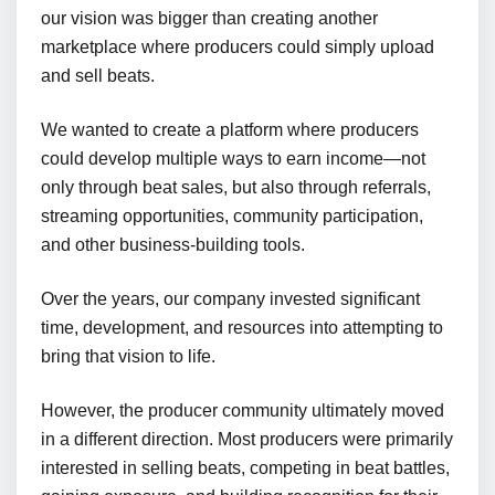
our vision was bigger than creating another
marketplace where producers could simply upload
and sell beats.
We wanted to create a platform where producers
could develop multiple ways to earn income—not
only through beat sales, but also through referrals,
streaming opportunities, community participation,
and other business-building tools.
Over the years, our company invested significant
time, development, and resources into attempting to
bring that vision to life.
However, the producer community ultimately moved
in a different direction. Most producers were primarily
interested in selling beats, competing in beat battles,