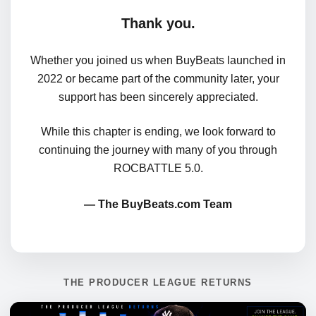
Thank you.
Whether you joined us when BuyBeats launched in
2022 or became part of the community later, your
support has been sincerely appreciated.
While this chapter is ending, we look forward to
continuing the journey with many of you through
ROCBATTLE 5.0.
— The BuyBeats.com Team
THE PRODUCER LEAGUE RETURNS