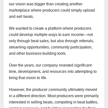
our vision was bigger than creating another
marketplace where producers could simply upload
and sell beats.
We wanted to create a platform where producers
could develop multiple ways to earn income—not
only through beat sales, but also through referrals,
streaming opportunities, community participation,
and other business-building tools.
Over the years, our company invested significant
time, development, and resources into attempting to
bring that vision to life.
However, the producer community ultimately moved
in a different direction. Most producers were primarily
interested in selling beats, competing in beat battles,