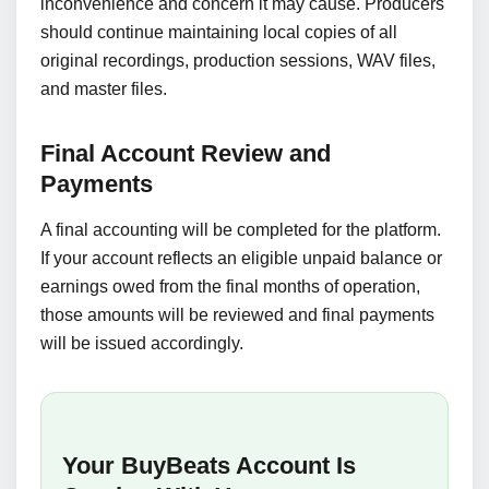
inconvenience and concern it may cause. Producers
should continue maintaining local copies of all
original recordings, production sessions, WAV files,
and master files.
Final Account Review and
Payments
A final accounting will be completed for the platform.
If your account reflects an eligible unpaid balance or
earnings owed from the final months of operation,
those amounts will be reviewed and final payments
will be issued accordingly.
Your BuyBeats Account Is