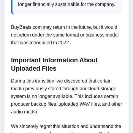
longer financially sustainable for the company.
BuyBeats.com may return in the future, but it would
not return under the same format or business model
that was introduced in 2022.
Important Information About
Uploaded Files
During this transition, we discovered that certain
media previously stored through our cloud-storage
system is no longer available. This includes certain
producer backup files, uploaded WAV files, and other
audio media.
We sincerely regret this situation and understand the