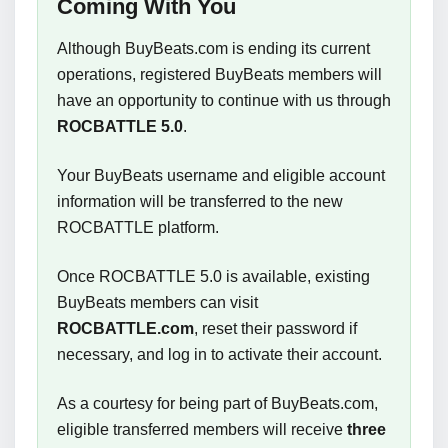
Coming With You
Although BuyBeats.com is ending its current
operations, registered BuyBeats members will
have an opportunity to continue with us through
ROCBATTLE 5.0
.
Your BuyBeats username and eligible account
information will be transferred to the new
ROCBATTLE platform.
Once ROCBATTLE 5.0 is available, existing
BuyBeats members can visit
ROCBATTLE.com
, reset their password if
necessary, and log in to activate their account.
As a courtesy for being part of BuyBeats.com,
eligible transferred members will receive
three