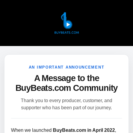
AN IMPORTANT ANNOUNCEMENT
A Message to the
BuyBeats.com Community
Thank you to every producer, customer, and
supporter who has been part of our journey.
When we launched
BuyBeats.com in April 2022
,