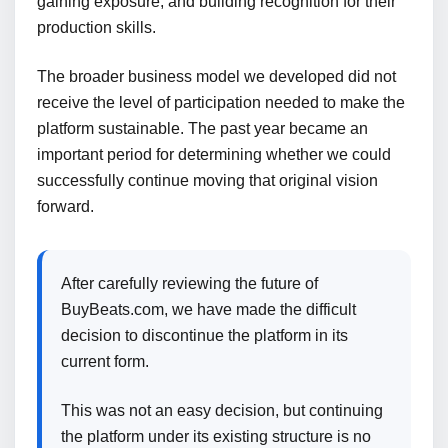
gaining exposure, and building recognition for their
production skills.
The broader business model we developed did not
receive the level of participation needed to make the
platform sustainable. The past year became an
important period for determining whether we could
successfully continue moving that original vision
forward.
After carefully reviewing the future of
BuyBeats.com, we have made the difficult
decision to discontinue the platform in its
current form.
This was not an easy decision, but continuing
the platform under its existing structure is no