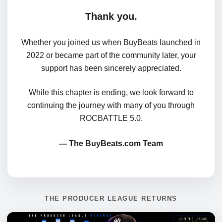
Thank you.
Whether you joined us when BuyBeats launched in
2022 or became part of the community later, your
support has been sincerely appreciated.
While this chapter is ending, we look forward to
continuing the journey with many of you through
ROCBATTLE 5.0.
— The BuyBeats.com Team
THE PRODUCER LEAGUE RETURNS