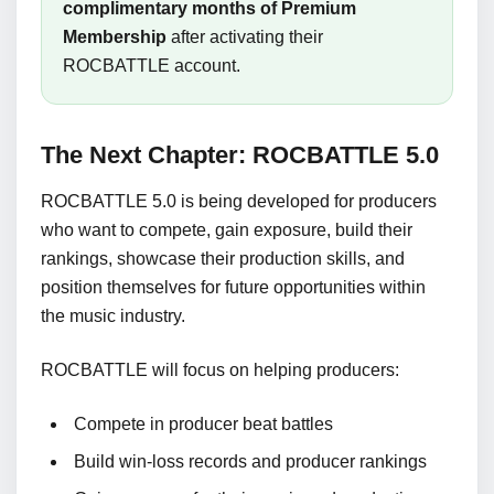
complimentary months of Premium
Membership
after activating their
ROCBATTLE account.
The Next Chapter: ROCBATTLE 5.0
ROCBATTLE 5.0 is being developed for producers
who want to compete, gain exposure, build their
rankings, showcase their production skills, and
position themselves for future opportunities within
the music industry.
ROCBATTLE will focus on helping producers:
Compete in producer beat battles
Build win-loss records and producer rankings