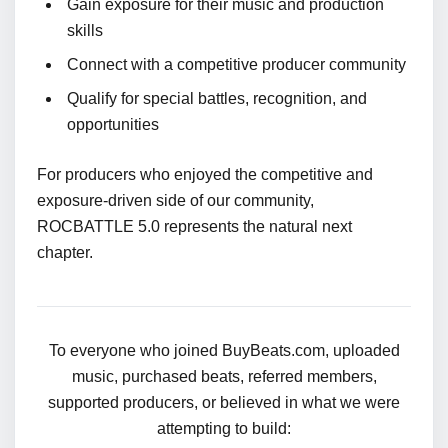
Gain exposure for their music and production
skills
Connect with a competitive producer community
Qualify for special battles, recognition, and
opportunities
For producers who enjoyed the competitive and
exposure-driven side of our community,
ROCBATTLE 5.0 represents the natural next
chapter.
To everyone who joined BuyBeats.com, uploaded
music, purchased beats, referred members,
supported producers, or believed in what we were
attempting to build: