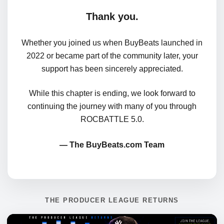
Thank you.
Whether you joined us when BuyBeats launched in
2022 or became part of the community later, your
support has been sincerely appreciated.
While this chapter is ending, we look forward to
continuing the journey with many of you through
ROCBATTLE 5.0.
— The BuyBeats.com Team
THE PRODUCER LEAGUE RETURNS