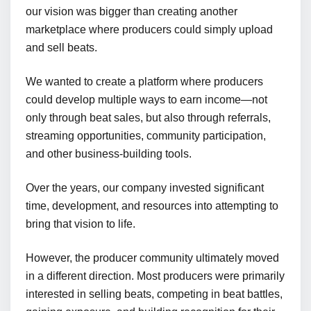
our vision was bigger than creating another
marketplace where producers could simply upload
and sell beats.
We wanted to create a platform where producers
could develop multiple ways to earn income—not
only through beat sales, but also through referrals,
streaming opportunities, community participation,
and other business-building tools.
Over the years, our company invested significant
time, development, and resources into attempting to
bring that vision to life.
However, the producer community ultimately moved
in a different direction. Most producers were primarily
interested in selling beats, competing in beat battles,