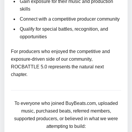
Gain exposure for their music and production
skills
Connect with a competitive producer community
Qualify for special battles, recognition, and
opportunities
For producers who enjoyed the competitive and
exposure-driven side of our community,
ROCBATTLE 5.0 represents the natural next
chapter.
To everyone who joined BuyBeats.com, uploaded
music, purchased beats, referred members,
supported producers, or believed in what we were
attempting to build: