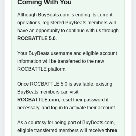
Coming With You
Although BuyBeats.com is ending its current
operations, registered BuyBeats members will
have an opportunity to continue with us through
ROCBATTLE 5.0
.
Your BuyBeats username and eligible account
information will be transferred to the new
ROCBATTLE platform.
Once ROCBATTLE 5.0 is available, existing
BuyBeats members can visit
ROCBATTLE.com
, reset their password if
necessary, and log in to activate their account.
As a courtesy for being part of BuyBeats.com,
eligible transferred members will receive
three