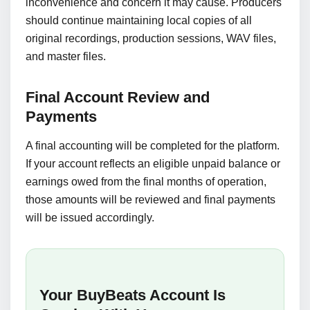
inconvenience and concern it may cause. Producers
should continue maintaining local copies of all
original recordings, production sessions, WAV files,
and master files.
Final Account Review and
Payments
A final accounting will be completed for the platform.
If your account reflects an eligible unpaid balance or
earnings owed from the final months of operation,
those amounts will be reviewed and final payments
will be issued accordingly.
Your BuyBeats Account Is