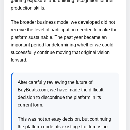
gaining exposure, and building recognition for their
production skills.
The broader business model we developed did not
receive the level of participation needed to make the
platform sustainable. The past year became an
important period for determining whether we could
successfully continue moving that original vision
forward.
After carefully reviewing the future of
BuyBeats.com, we have made the difficult
decision to discontinue the platform in its
current form.
This was not an easy decision, but continuing
the platform under its existing structure is no