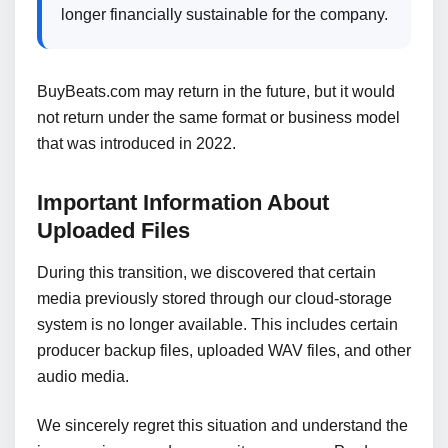
longer financially sustainable for the company.
BuyBeats.com may return in the future, but it would
not return under the same format or business model
that was introduced in 2022.
Important Information About
Uploaded Files
During this transition, we discovered that certain
media previously stored through our cloud-storage
system is no longer available. This includes certain
producer backup files, uploaded WAV files, and other
audio media.
We sincerely regret this situation and understand the