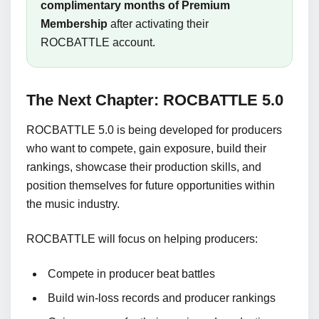
complimentary months of Premium
Membership
after activating their
ROCBATTLE account.
The Next Chapter: ROCBATTLE 5.0
ROCBATTLE 5.0 is being developed for producers
who want to compete, gain exposure, build their
rankings, showcase their production skills, and
position themselves for future opportunities within
the music industry.
ROCBATTLE will focus on helping producers:
Compete in producer beat battles
Build win-loss records and producer rankings