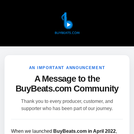
AN IMPORTANT ANNOUNCEMENT
A Message to the
BuyBeats.com Community
Thank you to every producer, customer, and
supporter who has been part of our journey.
When we launched
BuyBeats.com in April 2022
,