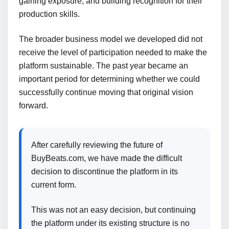
gaining exposure, and building recognition for their
production skills.
The broader business model we developed did not
receive the level of participation needed to make the
platform sustainable. The past year became an
important period for determining whether we could
successfully continue moving that original vision
forward.
After carefully reviewing the future of
BuyBeats.com, we have made the difficult
decision to discontinue the platform in its
current form.
This was not an easy decision, but continuing
the platform under its existing structure is no