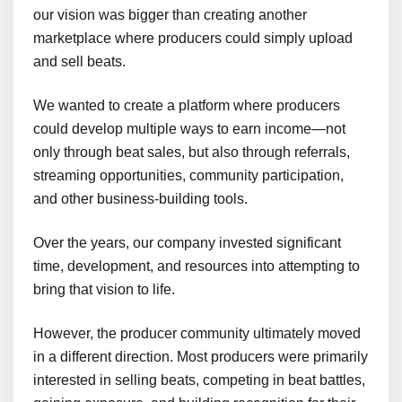
our vision was bigger than creating another
marketplace where producers could simply upload
and sell beats.
We wanted to create a platform where producers
could develop multiple ways to earn income—not
only through beat sales, but also through referrals,
streaming opportunities, community participation,
and other business-building tools.
Over the years, our company invested significant
time, development, and resources into attempting to
bring that vision to life.
However, the producer community ultimately moved
in a different direction. Most producers were primarily
interested in selling beats, competing in beat battles,