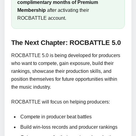
complimentary months of Premium
Membership
after activating their
ROCBATTLE account.
The Next Chapter: ROCBATTLE 5.0
ROCBATTLE 5.0 is being developed for producers
who want to compete, gain exposure, build their
rankings, showcase their production skills, and
position themselves for future opportunities within
the music industry.
ROCBATTLE will focus on helping producers:
Compete in producer beat battles
Build win-loss records and producer rankings