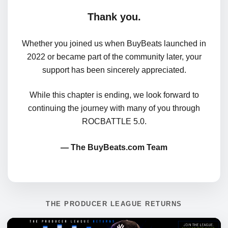
Thank you.
Whether you joined us when BuyBeats launched in
2022 or became part of the community later, your
support has been sincerely appreciated.
While this chapter is ending, we look forward to
continuing the journey with many of you through
ROCBATTLE 5.0.
— The BuyBeats.com Team
THE PRODUCER LEAGUE RETURNS