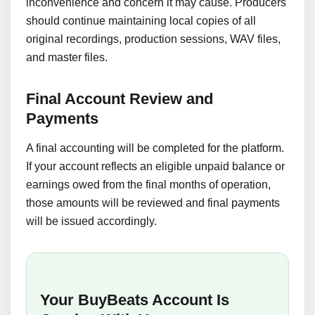
inconvenience and concern it may cause. Producers
should continue maintaining local copies of all
original recordings, production sessions, WAV files,
and master files.
Final Account Review and
Payments
A final accounting will be completed for the platform.
If your account reflects an eligible unpaid balance or
earnings owed from the final months of operation,
those amounts will be reviewed and final payments
will be issued accordingly.
Your BuyBeats Account Is