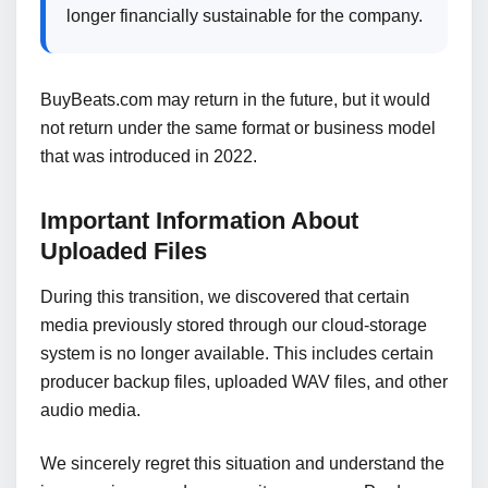
longer financially sustainable for the company.
BuyBeats.com may return in the future, but it would
not return under the same format or business model
that was introduced in 2022.
Important Information About
Uploaded Files
During this transition, we discovered that certain
media previously stored through our cloud-storage
system is no longer available. This includes certain
producer backup files, uploaded WAV files, and other
audio media.
We sincerely regret this situation and understand the