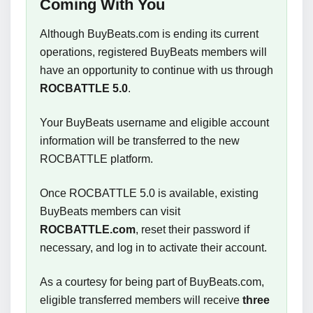
Coming With You
Although BuyBeats.com is ending its current
operations, registered BuyBeats members will
have an opportunity to continue with us through
ROCBATTLE 5.0
.
Your BuyBeats username and eligible account
information will be transferred to the new
ROCBATTLE platform.
Once ROCBATTLE 5.0 is available, existing
BuyBeats members can visit
ROCBATTLE.com
, reset their password if
necessary, and log in to activate their account.
As a courtesy for being part of BuyBeats.com,
eligible transferred members will receive
three