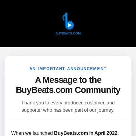
AN IMPORTANT ANNOUNCEMENT
A Message to the
BuyBeats.com Community
Thank you to every producer, customer, and
supporter who has been part of our journey.
When we launched
BuyBeats.com in April 2022
,