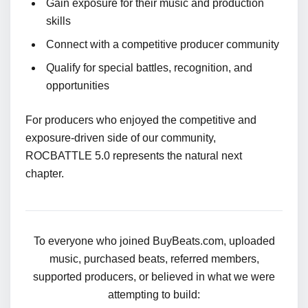
Gain exposure for their music and production
skills
Connect with a competitive producer community
Qualify for special battles, recognition, and
opportunities
For producers who enjoyed the competitive and
exposure-driven side of our community,
ROCBATTLE 5.0 represents the natural next
chapter.
To everyone who joined BuyBeats.com, uploaded
music, purchased beats, referred members,
supported producers, or believed in what we were
attempting to build: