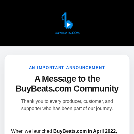
AN IMPORTANT ANNOUNCEMENT
A Message to the
BuyBeats.com Community
Thank you to every producer, customer, and
supporter who has been part of our journey.
When we launched
BuyBeats.com in April 2022
,