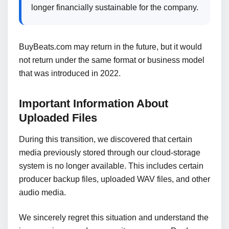
longer financially sustainable for the company.
BuyBeats.com may return in the future, but it would
not return under the same format or business model
that was introduced in 2022.
Important Information About
Uploaded Files
During this transition, we discovered that certain
media previously stored through our cloud-storage
system is no longer available. This includes certain
producer backup files, uploaded WAV files, and other
audio media.
We sincerely regret this situation and understand the