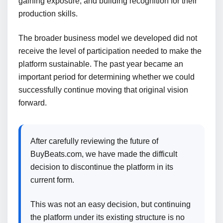
gaining exposure, and building recognition for their
production skills.
The broader business model we developed did not
receive the level of participation needed to make the
platform sustainable. The past year became an
important period for determining whether we could
successfully continue moving that original vision
forward.
After carefully reviewing the future of
BuyBeats.com, we have made the difficult
decision to discontinue the platform in its
current form.
This was not an easy decision, but continuing
the platform under its existing structure is no