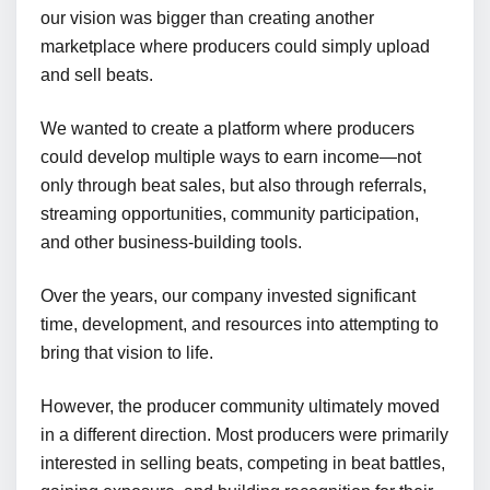
our vision was bigger than creating another
marketplace where producers could simply upload
and sell beats.
We wanted to create a platform where producers
could develop multiple ways to earn income—not
only through beat sales, but also through referrals,
streaming opportunities, community participation,
and other business-building tools.
Over the years, our company invested significant
time, development, and resources into attempting to
bring that vision to life.
However, the producer community ultimately moved
in a different direction. Most producers were primarily
interested in selling beats, competing in beat battles,