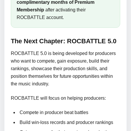
complimentary months of Premium
Membership
after activating their
ROCBATTLE account.
The Next Chapter: ROCBATTLE 5.0
ROCBATTLE 5.0 is being developed for producers
who want to compete, gain exposure, build their
rankings, showcase their production skills, and
position themselves for future opportunities within
the music industry.
ROCBATTLE will focus on helping producers:
Compete in producer beat battles
Build win-loss records and producer rankings