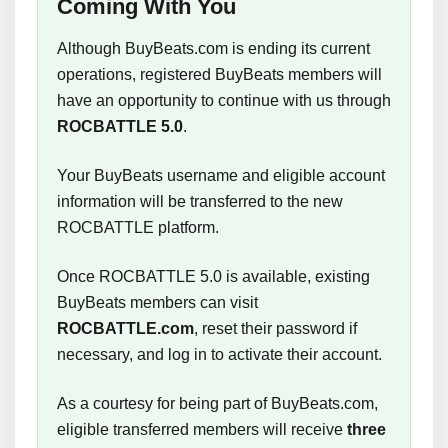
Coming With You
Although BuyBeats.com is ending its current
operations, registered BuyBeats members will
have an opportunity to continue with us through
ROCBATTLE 5.0
.
Your BuyBeats username and eligible account
information will be transferred to the new
ROCBATTLE platform.
Once ROCBATTLE 5.0 is available, existing
BuyBeats members can visit
ROCBATTLE.com
, reset their password if
necessary, and log in to activate their account.
As a courtesy for being part of BuyBeats.com,
eligible transferred members will receive
three