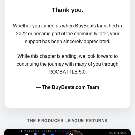
Thank you.
Whether you joined us when BuyBeats launched in
2022 or became part of the community later, your
support has been sincerely appreciated.
While this chapter is ending, we look forward to
continuing the journey with many of you through
ROCBATTLE 5.0.
— The BuyBeats.com Team
THE PRODUCER LEAGUE RETURNS