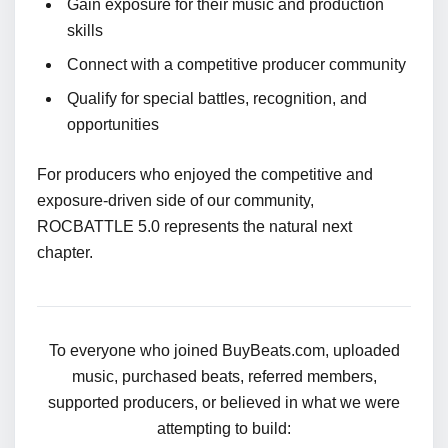
Gain exposure for their music and production
skills
Connect with a competitive producer community
Qualify for special battles, recognition, and
opportunities
For producers who enjoyed the competitive and
exposure-driven side of our community,
ROCBATTLE 5.0 represents the natural next
chapter.
To everyone who joined BuyBeats.com, uploaded
music, purchased beats, referred members,
supported producers, or believed in what we were
attempting to build: