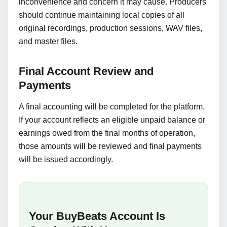
inconvenience and concern it may cause. Producers
should continue maintaining local copies of all
original recordings, production sessions, WAV files,
and master files.
Final Account Review and
Payments
A final accounting will be completed for the platform.
If your account reflects an eligible unpaid balance or
earnings owed from the final months of operation,
those amounts will be reviewed and final payments
will be issued accordingly.
Your BuyBeats Account Is