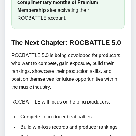
complimentary months of Premium
Membership
after activating their
ROCBATTLE account.
The Next Chapter: ROCBATTLE 5.0
ROCBATTLE 5.0 is being developed for producers
who want to compete, gain exposure, build their
rankings, showcase their production skills, and
position themselves for future opportunities within
the music industry.
ROCBATTLE will focus on helping producers:
Compete in producer beat battles
Build win-loss records and producer rankings