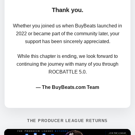
Thank you.
Whether you joined us when BuyBeats launched in
2022 or became part of the community later, your
support has been sincerely appreciated.
While this chapter is ending, we look forward to
continuing the journey with many of you through
ROCBATTLE 5.0.
— The BuyBeats.com Team
THE PRODUCER LEAGUE RETURNS