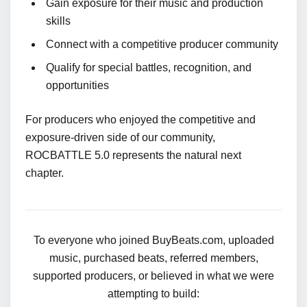
Gain exposure for their music and production
skills
Connect with a competitive producer community
Qualify for special battles, recognition, and
opportunities
For producers who enjoyed the competitive and
exposure-driven side of our community,
ROCBATTLE 5.0 represents the natural next
chapter.
To everyone who joined BuyBeats.com, uploaded
music, purchased beats, referred members,
supported producers, or believed in what we were
attempting to build: