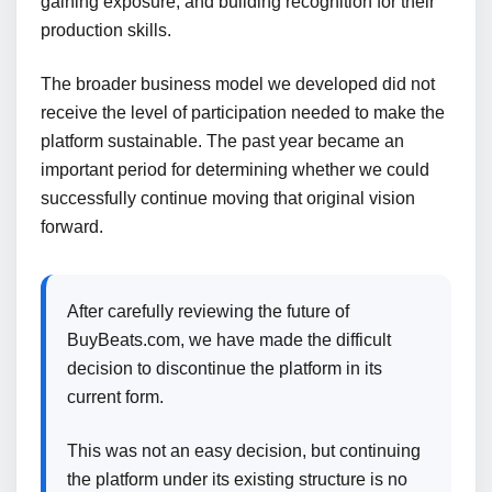
gaining exposure, and building recognition for their
production skills.
The broader business model we developed did not
receive the level of participation needed to make the
platform sustainable. The past year became an
important period for determining whether we could
successfully continue moving that original vision
forward.
After carefully reviewing the future of
BuyBeats.com, we have made the difficult
decision to discontinue the platform in its
current form.
This was not an easy decision, but continuing
the platform under its existing structure is no