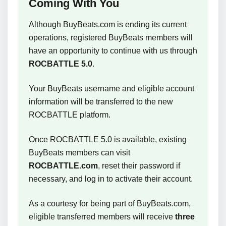
Coming With You
Although BuyBeats.com is ending its current
operations, registered BuyBeats members will
have an opportunity to continue with us through
ROCBATTLE 5.0
.
Your BuyBeats username and eligible account
information will be transferred to the new
ROCBATTLE platform.
Once ROCBATTLE 5.0 is available, existing
BuyBeats members can visit
ROCBATTLE.com
, reset their password if
necessary, and log in to activate their account.
As a courtesy for being part of BuyBeats.com,
eligible transferred members will receive
three