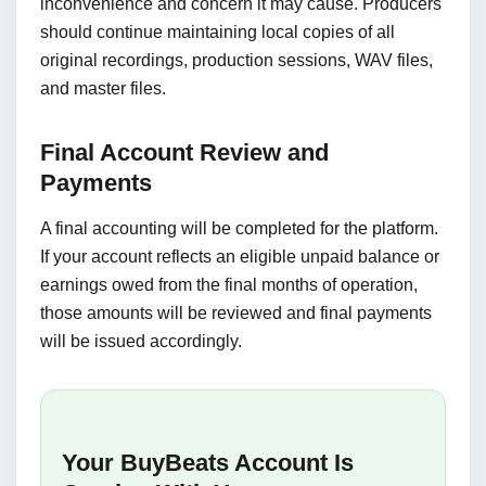
inconvenience and concern it may cause. Producers
should continue maintaining local copies of all
original recordings, production sessions, WAV files,
and master files.
Final Account Review and
Payments
A final accounting will be completed for the platform.
If your account reflects an eligible unpaid balance or
earnings owed from the final months of operation,
those amounts will be reviewed and final payments
will be issued accordingly.
Your BuyBeats Account Is