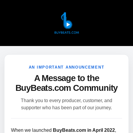
AN IMPORTANT ANNOUNCEMENT
A Message to the
BuyBeats.com Community
Thank you to every producer, customer, and
supporter who has been part of our journey.
When we launched
BuyBeats.com in April 2022
,