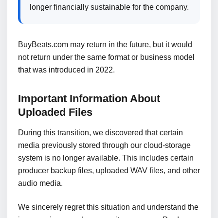
longer financially sustainable for the company.
BuyBeats.com may return in the future, but it would
not return under the same format or business model
that was introduced in 2022.
Important Information About
Uploaded Files
During this transition, we discovered that certain
media previously stored through our cloud-storage
system is no longer available. This includes certain
producer backup files, uploaded WAV files, and other
audio media.
We sincerely regret this situation and understand the