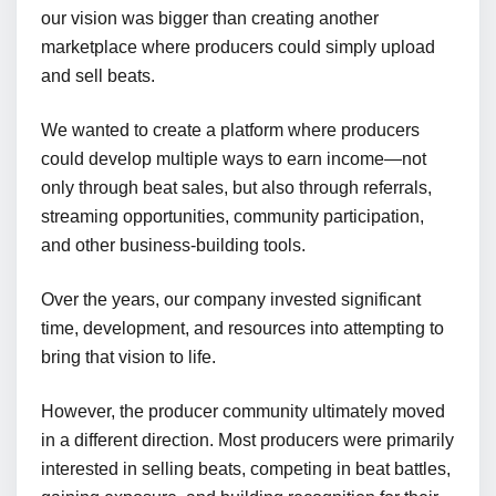
our vision was bigger than creating another
marketplace where producers could simply upload
and sell beats.
We wanted to create a platform where producers
could develop multiple ways to earn income—not
only through beat sales, but also through referrals,
streaming opportunities, community participation,
and other business-building tools.
Over the years, our company invested significant
time, development, and resources into attempting to
bring that vision to life.
However, the producer community ultimately moved
in a different direction. Most producers were primarily
interested in selling beats, competing in beat battles,