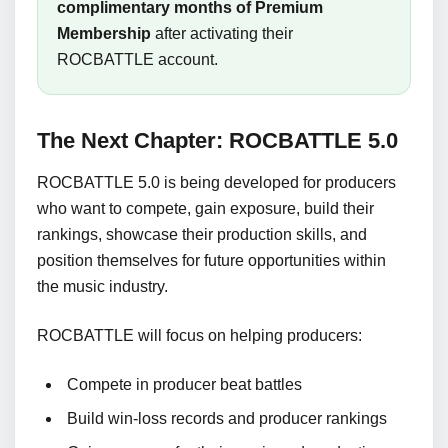
complimentary months of Premium
Membership
after activating their
ROCBATTLE account.
The Next Chapter: ROCBATTLE 5.0
ROCBATTLE 5.0 is being developed for producers
who want to compete, gain exposure, build their
rankings, showcase their production skills, and
position themselves for future opportunities within
the music industry.
ROCBATTLE will focus on helping producers:
Compete in producer beat battles
Build win-loss records and producer rankings