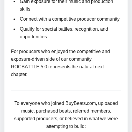
Gain exposure for their music and production
skills
Connect with a competitive producer community
Qualify for special battles, recognition, and
opportunities
For producers who enjoyed the competitive and
exposure-driven side of our community,
ROCBATTLE 5.0 represents the natural next
chapter.
To everyone who joined BuyBeats.com, uploaded
music, purchased beats, referred members,
supported producers, or believed in what we were
attempting to build: