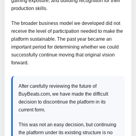
gaining exposure, and building recognition for their
production skills.
The broader business model we developed did not
receive the level of participation needed to make the
platform sustainable. The past year became an
important period for determining whether we could
successfully continue moving that original vision
forward.
After carefully reviewing the future of
BuyBeats.com, we have made the difficult
decision to discontinue the platform in its
current form.
This was not an easy decision, but continuing
the platform under its existing structure is no