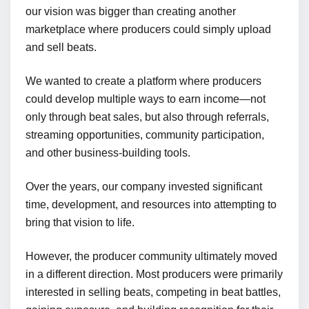
our vision was bigger than creating another
marketplace where producers could simply upload
and sell beats.
We wanted to create a platform where producers
could develop multiple ways to earn income—not
only through beat sales, but also through referrals,
streaming opportunities, community participation,
and other business-building tools.
Over the years, our company invested significant
time, development, and resources into attempting to
bring that vision to life.
However, the producer community ultimately moved
in a different direction. Most producers were primarily
interested in selling beats, competing in beat battles,