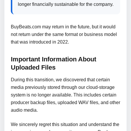
longer financially sustainable for the company.
BuyBeats.com may return in the future, but it would
not return under the same format or business model
that was introduced in 2022.
Important Information About
Uploaded Files
During this transition, we discovered that certain
media previously stored through our cloud-storage
system is no longer available. This includes certain
producer backup files, uploaded WAV files, and other
audio media.
We sincerely regret this situation and understand the