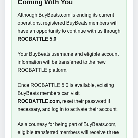
Coming With You
Although BuyBeats.com is ending its current
operations, registered BuyBeats members will
have an opportunity to continue with us through
ROCBATTLE 5.0
.
Your BuyBeats username and eligible account
information will be transferred to the new
ROCBATTLE platform.
Once ROCBATTLE 5.0 is available, existing
BuyBeats members can visit
ROCBATTLE.com
, reset their password if
necessary, and log in to activate their account.
As a courtesy for being part of BuyBeats.com,
eligible transferred members will receive
three