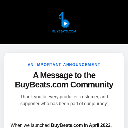
AN IMPORTANT ANNOUNCEMENT
A Message to the
BuyBeats.com Community
Thank you to every producer, customer, and
supporter who has been part of our journey.
When we launched
BuyBeats.com in April 2022
,