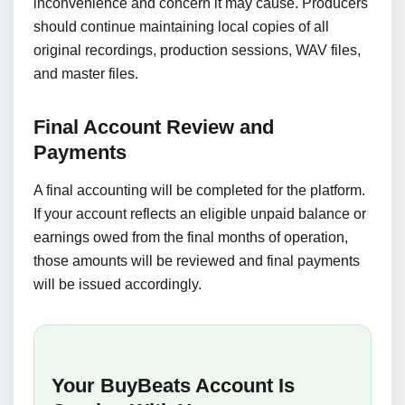
inconvenience and concern it may cause. Producers
should continue maintaining local copies of all
original recordings, production sessions, WAV files,
and master files.
Final Account Review and
Payments
A final accounting will be completed for the platform.
If your account reflects an eligible unpaid balance or
earnings owed from the final months of operation,
those amounts will be reviewed and final payments
will be issued accordingly.
Your BuyBeats Account Is