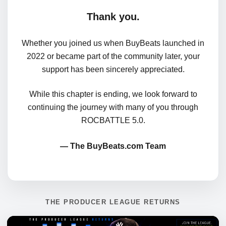
Thank you.
Whether you joined us when BuyBeats launched in
2022 or became part of the community later, your
support has been sincerely appreciated.
While this chapter is ending, we look forward to
continuing the journey with many of you through
ROCBATTLE 5.0.
— The BuyBeats.com Team
THE PRODUCER LEAGUE RETURNS