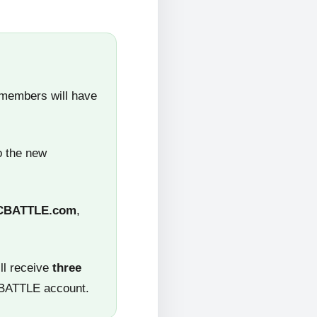
 members will have
o the new
CBATTLE.com
,
ll receive
three
CBATTLE account.