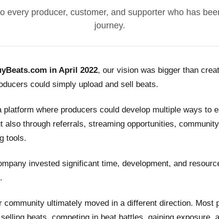
o every producer, customer, and supporter who has been
journey.
yBeats.com in April 2022
, our vision was bigger than crea
ducers could simply upload and sell beats.
a platform where producers could develop multiple ways to
t also through referrals, streaming opportunities, community
g tools.
ompany invested significant time, development, and resource
.
 community ultimately moved in a different direction. Most
n selling beats, competing in beat battles, gaining exposure, 