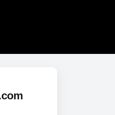
s.com