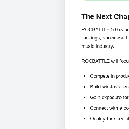
The Next Cha
ROCBATTLE 5.0 is bein
rankings, showcase the
music industry.
ROCBATTLE will focus
Compete in produc
Build win-loss re
Gain exposure for 
Connect with a c
Qualify for specia