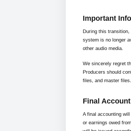
Important Inf
During this transition
system is no longer av
other audio media.
We sincerely regret t
Producers should cont
files, and master files
Final Accoun
A final accounting wil
or earnings owed from