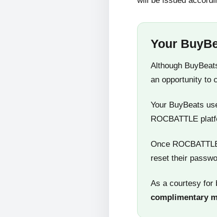
will be issued accordi
Your BuyBe
Although BuyBeats
an opportunity to 
Your BuyBeats user
ROCBATTLE platf
Once ROCBATTLE 5
reset their passwo
As a courtesy for 
complimentary 