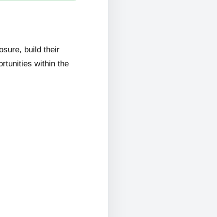
ure, build their
rtunities within the