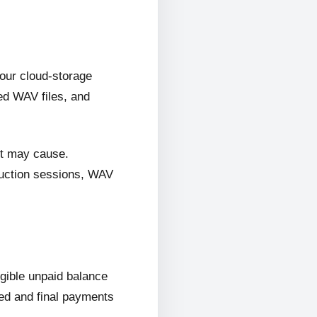
 our cloud-storage
ed WAV files, and
it may cause.
oduction sessions, WAV
ligible unpaid balance
wed and final payments