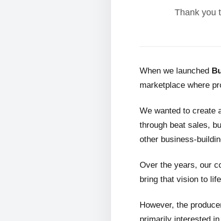
Thank you t
When we launched
Bu
marketplace where pro
We wanted to create 
through beat sales, bu
other business-buildin
Over the years, our c
bring that vision to life
However, the producer
primarily interested i