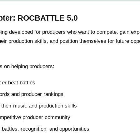
pter: ROCBATTLE 5.0
g developed for producers who want to compete, gain expos
ir production skills, and position themselves for future oppo
 on helping producers:
er beat battles
cords and producer rankings
their music and production skills
ompetitive producer community
l battles, recognition, and opportunities