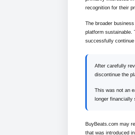
recognition for their p
The broader business 
platform sustainable.
successfully continue 
After carefully re
discontinue the pl
This was not an ea
longer financially
BuyBeats.com may retu
that was introduced in