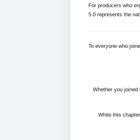
For producers who en
5.0 represents the nat
To everyone who join
Whether you joined 
While this chapte