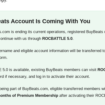
ngly.
ats Account Is Coming With You
.com is ending its current operations, registered BuyBeats
continue with us through
ROCBATTLE 5.0
.
name and eligible account information will be transferred t
orm.
.0 is available, existing BuyBeats members can visit
RO
rd if necessary, and log in to activate their account.
being part of BuyBeats.com, eligible transferred members wi
months of Premium Membership
after activating their RO