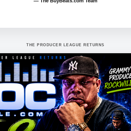
— The BuyBeats.com Team
THE PRODUCER LEAGUE RETURNS