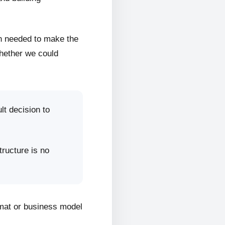
on needed to make the
whether we could
lt decision to
tructure is no
rmat or business model