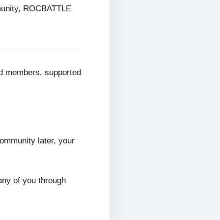
mmunity, ROCBATTLE
ed members, supported
ommunity later, your
any of you through