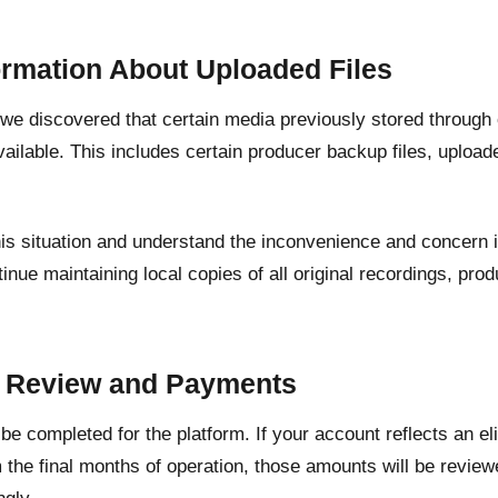
ormation About Uploaded Files
, we discovered that certain media previously stored through
ailable. This includes certain producer backup files, upload
his situation and understand the inconvenience and concern 
inue maintaining local copies of all original recordings, pr
.
t Review and Payments
l be completed for the platform. If your account reflects an e
 the final months of operation, those amounts will be revie