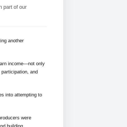
 part of our
ting another
 earn income—not only
 participation, and
s into attempting to
 producers were
and building