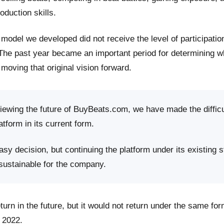
roduction skills.
model we developed did not receive the level of participati
 The past year became an important period for determining 
moving that original vision forward.
viewing the future of BuyBeats.com, we have made the difficu
atform in its current form.
sy decision, but continuing the platform under its existing s
 sustainable for the company.
rn in the future, but it would not return under the same fo
 2022.