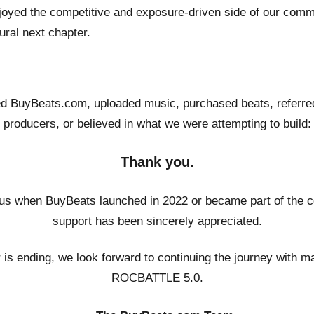
joyed the competitive and exposure-driven side of our co
ural next chapter.
ed BuyBeats.com, uploaded music, purchased beats, referr
producers, or believed in what we were attempting to build:
Thank you.
us when BuyBeats launched in 2022 or became part of the c
support has been sincerely appreciated.
r is ending, we look forward to continuing the journey with m
ROCBATTLE 5.0.