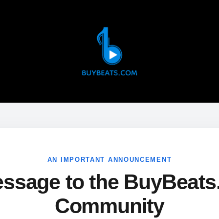
AN IMPORTANT ANNOUNCEMENT
ssage to the BuyBeat
Community