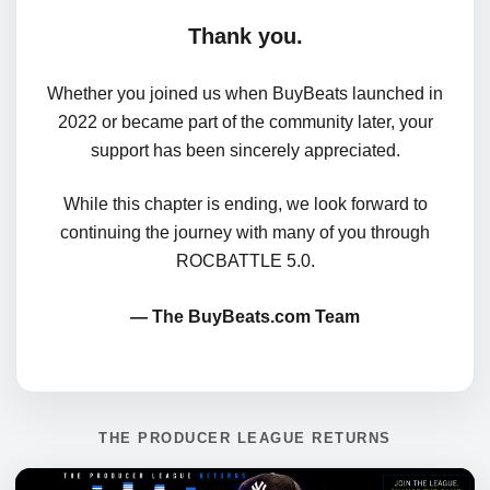
Thank you.
Whether you joined us when BuyBeats launched in
2022 or became part of the community later, your
support has been sincerely appreciated.
While this chapter is ending, we look forward to
continuing the journey with many of you through
ROCBATTLE 5.0.
— The BuyBeats.com Team
THE PRODUCER LEAGUE RETURNS