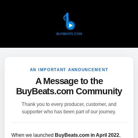
AN IMPORTANT ANNOUNCEMENT
A Message to the
BuyBeats.com Community
Thank you to every producer, customer, and
supporter who has been part of our journey.
When we launched
BuyBeats.com in April 2022
,