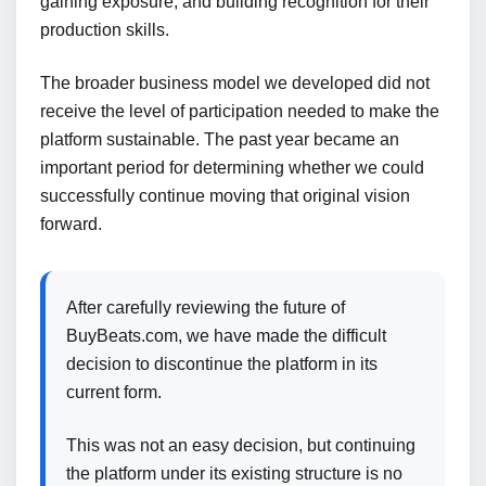
gaining exposure, and building recognition for their
production skills.
The broader business model we developed did not
receive the level of participation needed to make the
platform sustainable. The past year became an
important period for determining whether we could
successfully continue moving that original vision
forward.
After carefully reviewing the future of
BuyBeats.com, we have made the difficult
decision to discontinue the platform in its
current form.
This was not an easy decision, but continuing
the platform under its existing structure is no