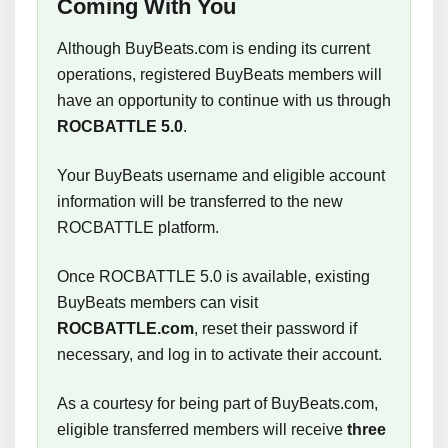
Coming With You
Although BuyBeats.com is ending its current
operations, registered BuyBeats members will
have an opportunity to continue with us through
ROCBATTLE 5.0
.
Your BuyBeats username and eligible account
information will be transferred to the new
ROCBATTLE platform.
Once ROCBATTLE 5.0 is available, existing
BuyBeats members can visit
ROCBATTLE.com
, reset their password if
necessary, and log in to activate their account.
As a courtesy for being part of BuyBeats.com,
eligible transferred members will receive
three