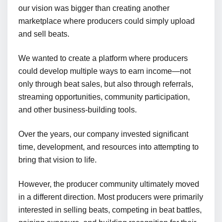
our vision was bigger than creating another
marketplace where producers could simply upload
and sell beats.
We wanted to create a platform where producers
could develop multiple ways to earn income—not
only through beat sales, but also through referrals,
streaming opportunities, community participation,
and other business-building tools.
Over the years, our company invested significant
time, development, and resources into attempting to
bring that vision to life.
However, the producer community ultimately moved
in a different direction. Most producers were primarily
interested in selling beats, competing in beat battles,