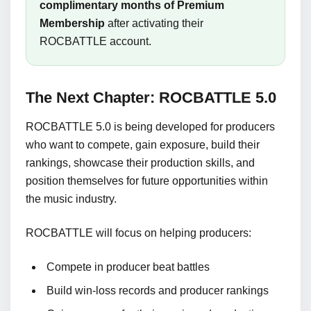
complimentary months of Premium
Membership
after activating their
ROCBATTLE account.
The Next Chapter: ROCBATTLE 5.0
ROCBATTLE 5.0 is being developed for producers
who want to compete, gain exposure, build their
rankings, showcase their production skills, and
position themselves for future opportunities within
the music industry.
ROCBATTLE will focus on helping producers:
Compete in producer beat battles
Build win-loss records and producer rankings