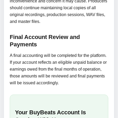
inconvenience and concern it may cause. Producers
should continue maintaining local copies of all
original recordings, production sessions, WAV files,
and master files.
Final Account Review and
Payments
A final accounting will be completed for the platform.
If your account reflects an eligible unpaid balance or
earnings owed from the final months of operation,
those amounts will be reviewed and final payments
will be issued accordingly.
Your BuyBeats Account Is