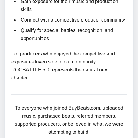
Gain exposure for their music and production
skills
Connect with a competitive producer community
Qualify for special battles, recognition, and
opportunities
For producers who enjoyed the competitive and
exposure-driven side of our community,
ROCBATTLE 5.0 represents the natural next
chapter.
To everyone who joined BuyBeats.com, uploaded
music, purchased beats, referred members,
supported producers, or believed in what we were
attempting to build: