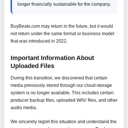
longer financially sustainable for the company.
BuyBeats.com may return in the future, but it would
not return under the same format or business model
that was introduced in 2022.
Important Information About
Uploaded Files
During this transition, we discovered that certain
media previously stored through our cloud-storage
system is no longer available. This includes certain
producer backup files, uploaded WAV files, and other
audio media.
We sincerely regret this situation and understand the