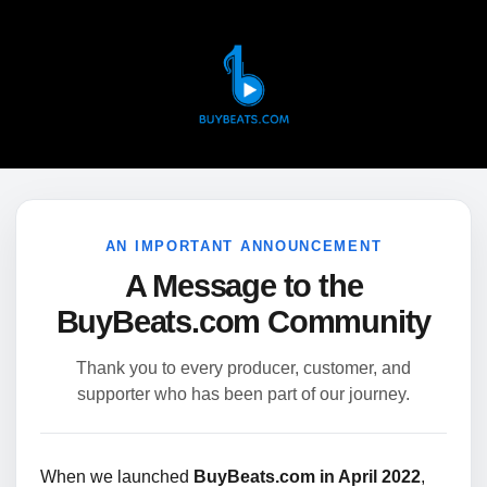
AN IMPORTANT ANNOUNCEMENT
A Message to the
BuyBeats.com Community
Thank you to every producer, customer, and
supporter who has been part of our journey.
When we launched
BuyBeats.com in April 2022
,