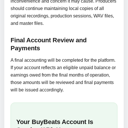
inconvenience and concern it may cause. Producers
should continue maintaining local copies of all
original recordings, production sessions, WAV files,
and master files.
Final Account Review and
Payments
A final accounting will be completed for the platform.
If your account reflects an eligible unpaid balance or
earnings owed from the final months of operation,
those amounts will be reviewed and final payments
will be issued accordingly.
Your BuyBeats Account Is