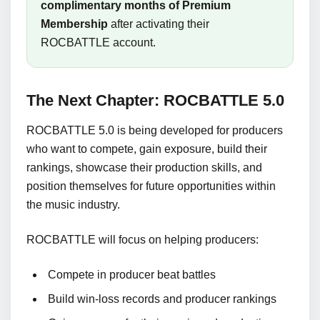
complimentary months of Premium
Membership
after activating their
ROCBATTLE account.
The Next Chapter: ROCBATTLE 5.0
ROCBATTLE 5.0 is being developed for producers
who want to compete, gain exposure, build their
rankings, showcase their production skills, and
position themselves for future opportunities within
the music industry.
ROCBATTLE will focus on helping producers:
Compete in producer beat battles
Build win-loss records and producer rankings