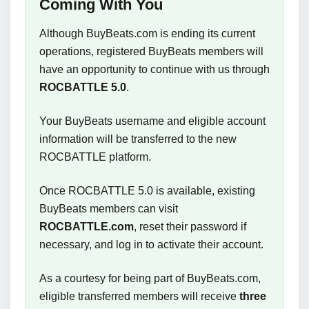
Coming With You
Although BuyBeats.com is ending its current
operations, registered BuyBeats members will
have an opportunity to continue with us through
ROCBATTLE 5.0
.
Your BuyBeats username and eligible account
information will be transferred to the new
ROCBATTLE platform.
Once ROCBATTLE 5.0 is available, existing
BuyBeats members can visit
ROCBATTLE.com
, reset their password if
necessary, and log in to activate their account.
As a courtesy for being part of BuyBeats.com,
eligible transferred members will receive
three