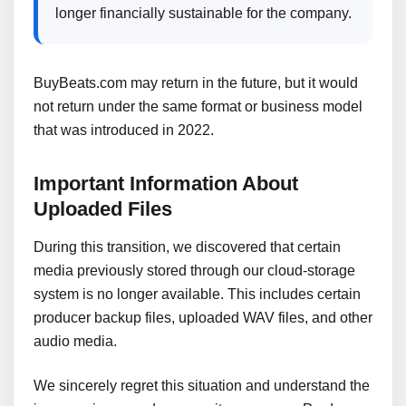
longer financially sustainable for the company.
BuyBeats.com may return in the future, but it would
not return under the same format or business model
that was introduced in 2022.
Important Information About
Uploaded Files
During this transition, we discovered that certain
media previously stored through our cloud-storage
system is no longer available. This includes certain
producer backup files, uploaded WAV files, and other
audio media.
We sincerely regret this situation and understand the