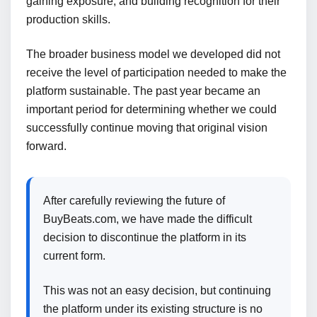
gaining exposure, and building recognition for their
production skills.
The broader business model we developed did not
receive the level of participation needed to make the
platform sustainable. The past year became an
important period for determining whether we could
successfully continue moving that original vision
forward.
After carefully reviewing the future of
BuyBeats.com, we have made the difficult
decision to discontinue the platform in its
current form.
This was not an easy decision, but continuing
the platform under its existing structure is no