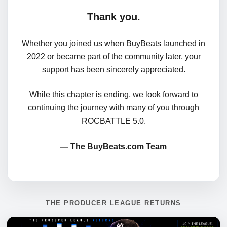
Thank you.
Whether you joined us when BuyBeats launched in
2022 or became part of the community later, your
support has been sincerely appreciated.
While this chapter is ending, we look forward to
continuing the journey with many of you through
ROCBATTLE 5.0.
— The BuyBeats.com Team
THE PRODUCER LEAGUE RETURNS