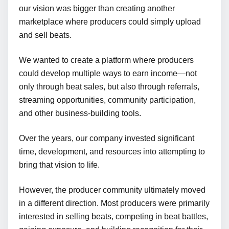
our vision was bigger than creating another
marketplace where producers could simply upload
and sell beats.
We wanted to create a platform where producers
could develop multiple ways to earn income—not
only through beat sales, but also through referrals,
streaming opportunities, community participation,
and other business-building tools.
Over the years, our company invested significant
time, development, and resources into attempting to
bring that vision to life.
However, the producer community ultimately moved
in a different direction. Most producers were primarily
interested in selling beats, competing in beat battles,