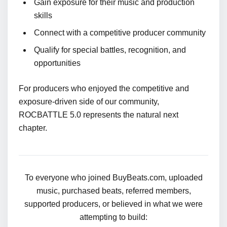
Gain exposure for their music and production
skills
Connect with a competitive producer community
Qualify for special battles, recognition, and
opportunities
For producers who enjoyed the competitive and
exposure-driven side of our community,
ROCBATTLE 5.0 represents the natural next
chapter.
To everyone who joined BuyBeats.com, uploaded
music, purchased beats, referred members,
supported producers, or believed in what we were
attempting to build: