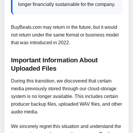
longer financially sustainable for the company.
BuyBeats.com may return in the future, but it would
not return under the same format or business model
that was introduced in 2022.
Important Information About
Uploaded Files
During this transition, we discovered that certain
media previously stored through our cloud-storage
system is no longer available. This includes certain
producer backup files, uploaded WAV files, and other
audio media.
We sincerely regret this situation and understand the