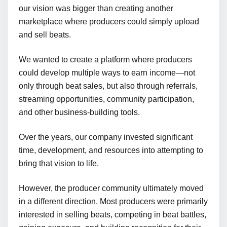
our vision was bigger than creating another
marketplace where producers could simply upload
and sell beats.
We wanted to create a platform where producers
could develop multiple ways to earn income—not
only through beat sales, but also through referrals,
streaming opportunities, community participation,
and other business-building tools.
Over the years, our company invested significant
time, development, and resources into attempting to
bring that vision to life.
However, the producer community ultimately moved
in a different direction. Most producers were primarily
interested in selling beats, competing in beat battles,