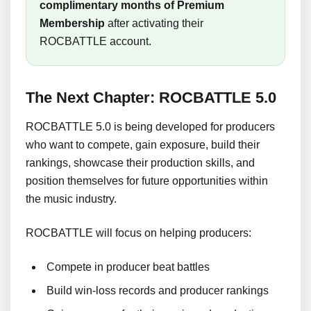
complimentary months of Premium
Membership
after activating their
ROCBATTLE account.
The Next Chapter: ROCBATTLE 5.0
ROCBATTLE 5.0 is being developed for producers
who want to compete, gain exposure, build their
rankings, showcase their production skills, and
position themselves for future opportunities within
the music industry.
ROCBATTLE will focus on helping producers:
Compete in producer beat battles
Build win-loss records and producer rankings