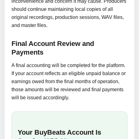
inconvenience and concern it may cause. Producers
should continue maintaining local copies of all
original recordings, production sessions, WAV files,
and master files.
Final Account Review and
Payments
A final accounting will be completed for the platform.
If your account reflects an eligible unpaid balance or
earnings owed from the final months of operation,
those amounts will be reviewed and final payments
will be issued accordingly.
Your BuyBeats Account Is