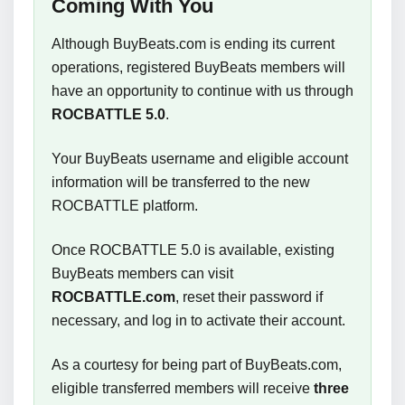
Coming With You
Although BuyBeats.com is ending its current
operations, registered BuyBeats members will
have an opportunity to continue with us through
ROCBATTLE 5.0
.
Your BuyBeats username and eligible account
information will be transferred to the new
ROCBATTLE platform.
Once ROCBATTLE 5.0 is available, existing
BuyBeats members can visit
ROCBATTLE.com
, reset their password if
necessary, and log in to activate their account.
As a courtesy for being part of BuyBeats.com,
eligible transferred members will receive
three