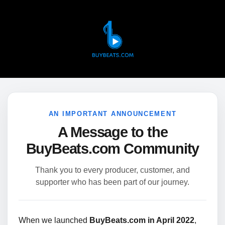
AN IMPORTANT ANNOUNCEMENT
A Message to the
BuyBeats.com Community
Thank you to every producer, customer, and
supporter who has been part of our journey.
When we launched
BuyBeats.com in April 2022
,