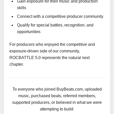
Gain exposure for their music and production
skills
Connect with a competitive producer community
Qualify for special battles, recognition, and
opportunities
For producers who enjoyed the competitive and
exposure-driven side of our community,
ROCBATTLE 5.0 represents the natural next
chapter.
To everyone who joined BuyBeats.com, uploaded
music, purchased beats, referred members,
supported producers, or believed in what we were
attempting to build: