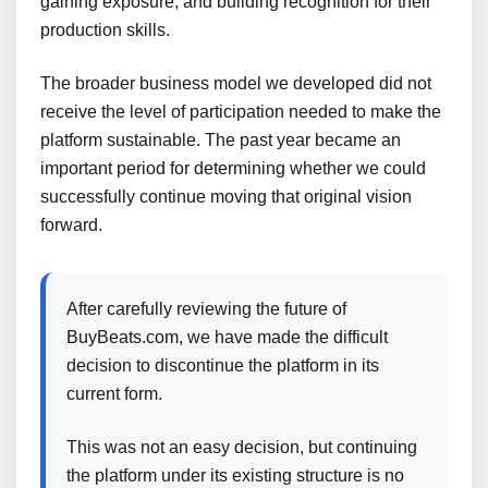
gaining exposure, and building recognition for their
production skills.
The broader business model we developed did not
receive the level of participation needed to make the
platform sustainable. The past year became an
important period for determining whether we could
successfully continue moving that original vision
forward.
After carefully reviewing the future of
BuyBeats.com, we have made the difficult
decision to discontinue the platform in its
current form.
This was not an easy decision, but continuing
the platform under its existing structure is no