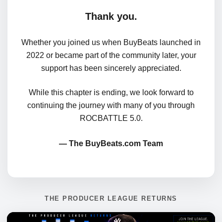
Thank you.
Whether you joined us when BuyBeats launched in
2022 or became part of the community later, your
support has been sincerely appreciated.
While this chapter is ending, we look forward to
continuing the journey with many of you through
ROCBATTLE 5.0.
— The BuyBeats.com Team
THE PRODUCER LEAGUE RETURNS