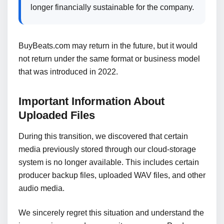
longer financially sustainable for the company.
BuyBeats.com may return in the future, but it would
not return under the same format or business model
that was introduced in 2022.
Important Information About
Uploaded Files
During this transition, we discovered that certain
media previously stored through our cloud-storage
system is no longer available. This includes certain
producer backup files, uploaded WAV files, and other
audio media.
We sincerely regret this situation and understand the