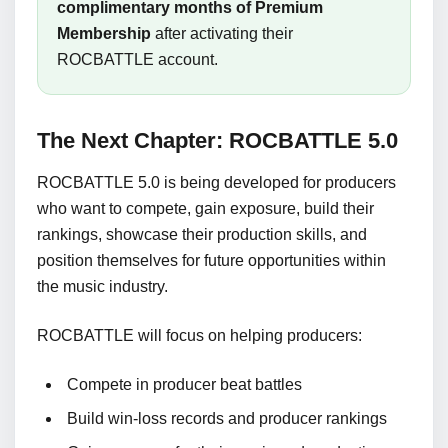
complimentary months of Premium
Membership
after activating their
ROCBATTLE account.
The Next Chapter: ROCBATTLE 5.0
ROCBATTLE 5.0 is being developed for producers
who want to compete, gain exposure, build their
rankings, showcase their production skills, and
position themselves for future opportunities within
the music industry.
ROCBATTLE will focus on helping producers:
Compete in producer beat battles
Build win-loss records and producer rankings