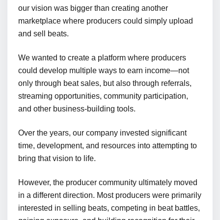
our vision was bigger than creating another
marketplace where producers could simply upload
and sell beats.
We wanted to create a platform where producers
could develop multiple ways to earn income—not
only through beat sales, but also through referrals,
streaming opportunities, community participation,
and other business-building tools.
Over the years, our company invested significant
time, development, and resources into attempting to
bring that vision to life.
However, the producer community ultimately moved
in a different direction. Most producers were primarily
interested in selling beats, competing in beat battles,