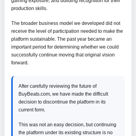
gaining exposure, and building recognition for their
production skills.
The broader business model we developed did not
receive the level of participation needed to make the
platform sustainable. The past year became an
important period for determining whether we could
successfully continue moving that original vision
forward.
After carefully reviewing the future of
BuyBeats.com, we have made the difficult
decision to discontinue the platform in its
current form.
This was not an easy decision, but continuing
the platform under its existing structure is no