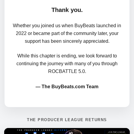
Thank you.
Whether you joined us when BuyBeats launched in
2022 or became part of the community later, your
support has been sincerely appreciated.
While this chapter is ending, we look forward to
continuing the journey with many of you through
ROCBATTLE 5.0.
— The BuyBeats.com Team
THE PRODUCER LEAGUE RETURNS