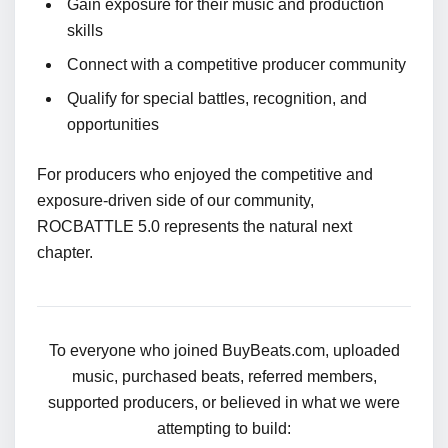
Gain exposure for their music and production
skills
Connect with a competitive producer community
Qualify for special battles, recognition, and
opportunities
For producers who enjoyed the competitive and
exposure-driven side of our community,
ROCBATTLE 5.0 represents the natural next
chapter.
To everyone who joined BuyBeats.com, uploaded
music, purchased beats, referred members,
supported producers, or believed in what we were
attempting to build: