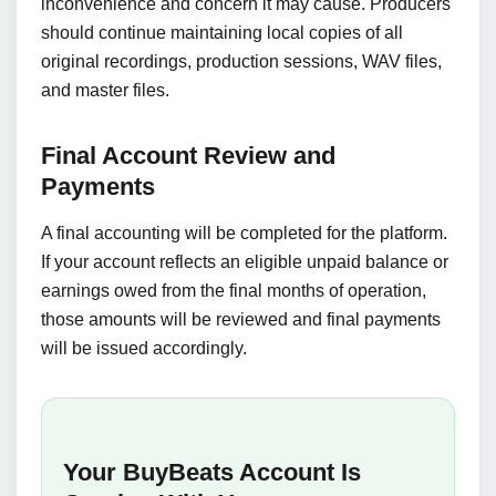
inconvenience and concern it may cause. Producers
should continue maintaining local copies of all
original recordings, production sessions, WAV files,
and master files.
Final Account Review and
Payments
A final accounting will be completed for the platform.
If your account reflects an eligible unpaid balance or
earnings owed from the final months of operation,
those amounts will be reviewed and final payments
will be issued accordingly.
Your BuyBeats Account Is