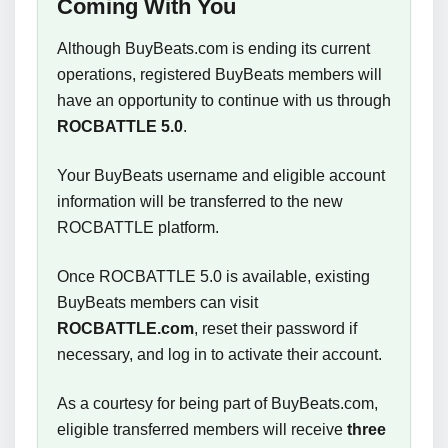
Coming With You
Although BuyBeats.com is ending its current
operations, registered BuyBeats members will
have an opportunity to continue with us through
ROCBATTLE 5.0
.
Your BuyBeats username and eligible account
information will be transferred to the new
ROCBATTLE platform.
Once ROCBATTLE 5.0 is available, existing
BuyBeats members can visit
ROCBATTLE.com
, reset their password if
necessary, and log in to activate their account.
As a courtesy for being part of BuyBeats.com,
eligible transferred members will receive
three