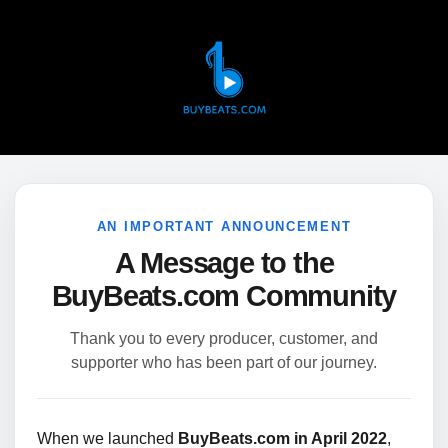
AN IMPORTANT ANNOUNCEMENT
A Message to the
BuyBeats.com Community
Thank you to every producer, customer, and
supporter who has been part of our journey.
When we launched
BuyBeats.com in April 2022
,