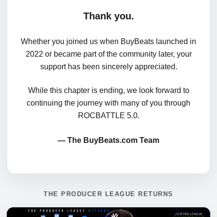
Thank you.
Whether you joined us when BuyBeats launched in
2022 or became part of the community later, your
support has been sincerely appreciated.
While this chapter is ending, we look forward to
continuing the journey with many of you through
ROCBATTLE 5.0.
— The BuyBeats.com Team
THE PRODUCER LEAGUE RETURNS