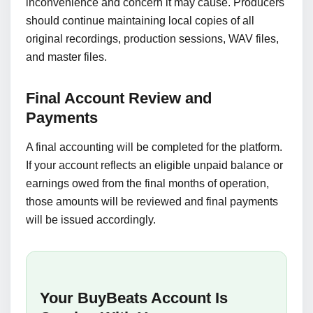
inconvenience and concern it may cause. Producers
should continue maintaining local copies of all
original recordings, production sessions, WAV files,
and master files.
Final Account Review and
Payments
A final accounting will be completed for the platform.
If your account reflects an eligible unpaid balance or
earnings owed from the final months of operation,
those amounts will be reviewed and final payments
will be issued accordingly.
Your BuyBeats Account Is