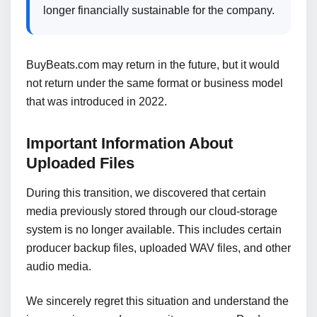
longer financially sustainable for the company.
BuyBeats.com may return in the future, but it would
not return under the same format or business model
that was introduced in 2022.
Important Information About
Uploaded Files
During this transition, we discovered that certain
media previously stored through our cloud-storage
system is no longer available. This includes certain
producer backup files, uploaded WAV files, and other
audio media.
We sincerely regret this situation and understand the