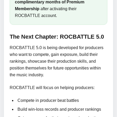
complimentary months of Premium
Membership
after activating their
ROCBATTLE account.
The Next Chapter: ROCBATTLE 5.0
ROCBATTLE 5.0 is being developed for producers
who want to compete, gain exposure, build their
rankings, showcase their production skills, and
position themselves for future opportunities within
the music industry.
ROCBATTLE will focus on helping producers:
Compete in producer beat battles
Build win-loss records and producer rankings