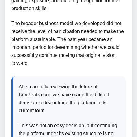
gaining exposure, and building recognition for their
production skills.
The broader business model we developed did not
receive the level of participation needed to make the
platform sustainable. The past year became an
important period for determining whether we could
successfully continue moving that original vision
forward.
After carefully reviewing the future of
BuyBeats.com, we have made the difficult
decision to discontinue the platform in its
current form.
This was not an easy decision, but continuing
the platform under its existing structure is no