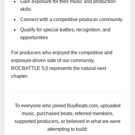
Gain exposure for their music and production
skills
Connect with a competitive producer community
Qualify for special battles, recognition, and
opportunities
For producers who enjoyed the competitive and
exposure-driven side of our community,
ROCBATTLE 5.0 represents the natural next
chapter.
To everyone who joined BuyBeats.com, uploaded
music, purchased beats, referred members,
supported producers, or believed in what we were
attempting to build: