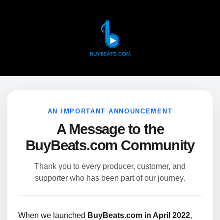
AN IMPORTANT ANNOUNCEMENT
A Message to the
BuyBeats.com Community
Thank you to every producer, customer, and
supporter who has been part of our journey.
When we launched
BuyBeats.com in April 2022
,