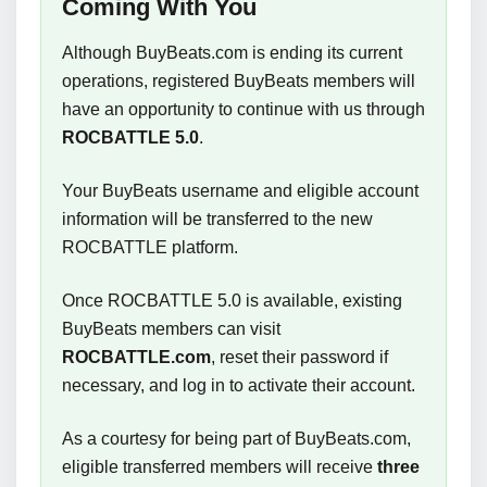
Coming With You
Although BuyBeats.com is ending its current
operations, registered BuyBeats members will
have an opportunity to continue with us through
ROCBATTLE 5.0
.
Your BuyBeats username and eligible account
information will be transferred to the new
ROCBATTLE platform.
Once ROCBATTLE 5.0 is available, existing
BuyBeats members can visit
ROCBATTLE.com
, reset their password if
necessary, and log in to activate their account.
As a courtesy for being part of BuyBeats.com,
eligible transferred members will receive
three