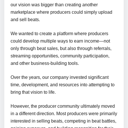
our vision was bigger than creating another
marketplace where producers could simply upload
and sell beats.
We wanted to create a platform where producers
could develop multiple ways to earn income—not
only through beat sales, but also through referrals,
streaming opportunities, community participation,
and other business-building tools.
Over the years, our company invested significant
time, development, and resources into attempting to
bring that vision to life.
However, the producer community ultimately moved
in a different direction. Most producers were primarily
interested in selling beats, competing in beat battles,