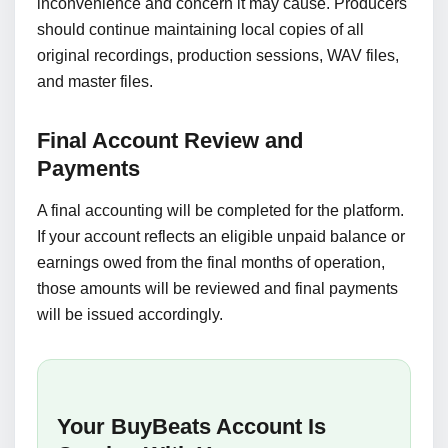
inconvenience and concern it may cause. Producers
should continue maintaining local copies of all
original recordings, production sessions, WAV files,
and master files.
Final Account Review and
Payments
A final accounting will be completed for the platform.
If your account reflects an eligible unpaid balance or
earnings owed from the final months of operation,
those amounts will be reviewed and final payments
will be issued accordingly.
Your BuyBeats Account Is