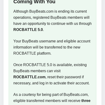
Coming With You
Although BuyBeats.com is ending its current
operations, registered BuyBeats members will
have an opportunity to continue with us through
ROCBATTLE 5.0
.
Your BuyBeats username and eligible account
information will be transferred to the new
ROCBATTLE platform.
Once ROCBATTLE 5.0 is available, existing
BuyBeats members can visit
ROCBATTLE.com
, reset their password if
necessary, and log in to activate their account.
As a courtesy for being part of BuyBeats.com,
eligible transferred members will receive
three