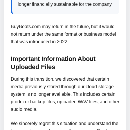
longer financially sustainable for the company.
BuyBeats.com may return in the future, but it would
not return under the same format or business model
that was introduced in 2022.
Important Information About
Uploaded Files
During this transition, we discovered that certain
media previously stored through our cloud-storage
system is no longer available. This includes certain
producer backup files, uploaded WAV files, and other
audio media.
We sincerely regret this situation and understand the