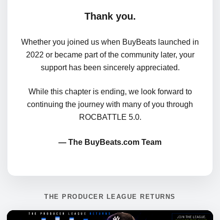
Thank you.
Whether you joined us when BuyBeats launched in
2022 or became part of the community later, your
support has been sincerely appreciated.
While this chapter is ending, we look forward to
continuing the journey with many of you through
ROCBATTLE 5.0.
— The BuyBeats.com Team
THE PRODUCER LEAGUE RETURNS