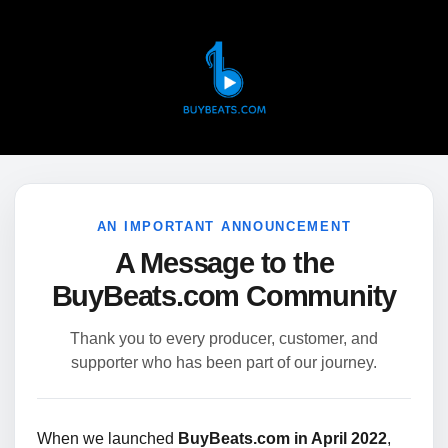
AN IMPORTANT ANNOUNCEMENT
A Message to the
BuyBeats.com Community
Thank you to every producer, customer, and
supporter who has been part of our journey.
When we launched
BuyBeats.com in April 2022
,