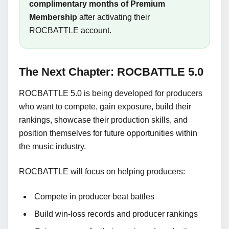
complimentary months of Premium
Membership
after activating their
ROCBATTLE account.
The Next Chapter: ROCBATTLE 5.0
ROCBATTLE 5.0 is being developed for producers
who want to compete, gain exposure, build their
rankings, showcase their production skills, and
position themselves for future opportunities within
the music industry.
ROCBATTLE will focus on helping producers:
Compete in producer beat battles
Build win-loss records and producer rankings