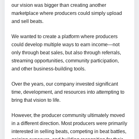
our vision was bigger than creating another
marketplace where producers could simply upload
and sell beats.
We wanted to create a platform where producers
could develop multiple ways to earn income—not
only through beat sales, but also through referrals,
streaming opportunities, community participation,
and other business-building tools.
Over the years, our company invested significant
time, development, and resources into attempting to
bring that vision to life.
However, the producer community ultimately moved
in a different direction. Most producers were primarily
interested in selling beats, competing in beat battles,