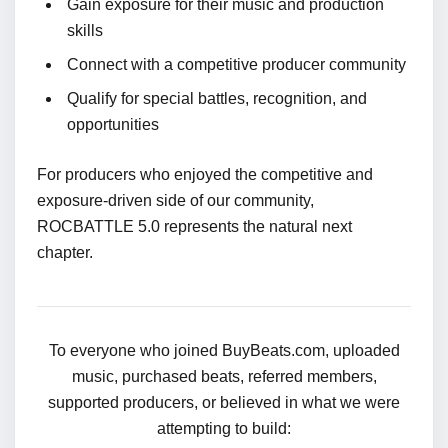
Gain exposure for their music and production
skills
Connect with a competitive producer community
Qualify for special battles, recognition, and
opportunities
For producers who enjoyed the competitive and
exposure-driven side of our community,
ROCBATTLE 5.0 represents the natural next
chapter.
To everyone who joined BuyBeats.com, uploaded
music, purchased beats, referred members,
supported producers, or believed in what we were
attempting to build: