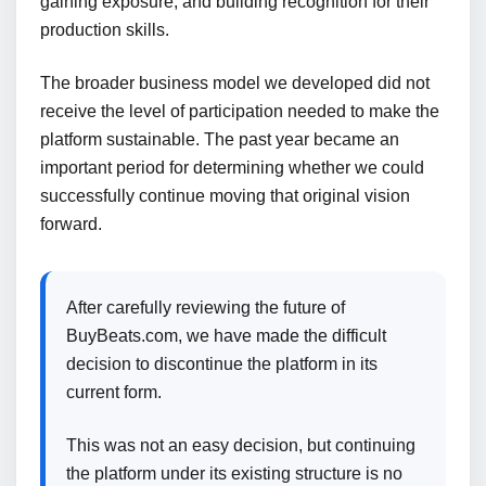
gaining exposure, and building recognition for their
production skills.
The broader business model we developed did not
receive the level of participation needed to make the
platform sustainable. The past year became an
important period for determining whether we could
successfully continue moving that original vision
forward.
After carefully reviewing the future of
BuyBeats.com, we have made the difficult
decision to discontinue the platform in its
current form.
This was not an easy decision, but continuing
the platform under its existing structure is no