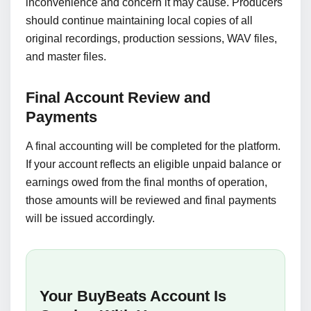
inconvenience and concern it may cause. Producers
should continue maintaining local copies of all
original recordings, production sessions, WAV files,
and master files.
Final Account Review and
Payments
A final accounting will be completed for the platform.
If your account reflects an eligible unpaid balance or
earnings owed from the final months of operation,
those amounts will be reviewed and final payments
will be issued accordingly.
Your BuyBeats Account Is