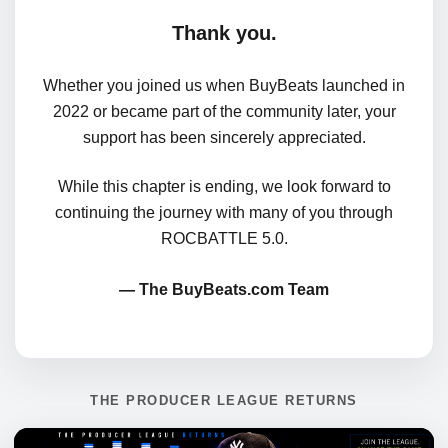
Thank you.
Whether you joined us when BuyBeats launched in
2022 or became part of the community later, your
support has been sincerely appreciated.
While this chapter is ending, we look forward to
continuing the journey with many of you through
ROCBATTLE 5.0.
— The BuyBeats.com Team
THE PRODUCER LEAGUE RETURNS