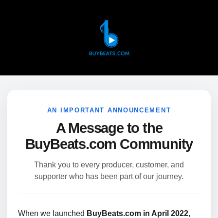
AN IMPORTANT ANNOUNCEMENT
A Message to the
BuyBeats.com Community
Thank you to every producer, customer, and
supporter who has been part of our journey.
When we launched
BuyBeats.com in April 2022
,