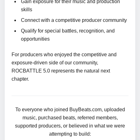
Gain exposure for their music and production
skills
Connect with a competitive producer community
Qualify for special battles, recognition, and
opportunities
For producers who enjoyed the competitive and
exposure-driven side of our community,
ROCBATTLE 5.0 represents the natural next
chapter.
To everyone who joined BuyBeats.com, uploaded
music, purchased beats, referred members,
supported producers, or believed in what we were
attempting to build: