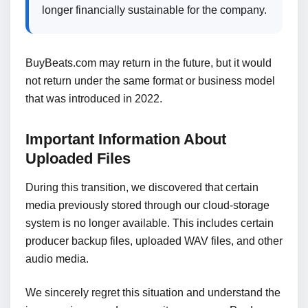
longer financially sustainable for the company.
BuyBeats.com may return in the future, but it would
not return under the same format or business model
that was introduced in 2022.
Important Information About
Uploaded Files
During this transition, we discovered that certain
media previously stored through our cloud-storage
system is no longer available. This includes certain
producer backup files, uploaded WAV files, and other
audio media.
We sincerely regret this situation and understand the