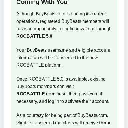
Coming With You
Although BuyBeats.com is ending its current
operations, registered BuyBeats members will
have an opportunity to continue with us through
ROCBATTLE 5.0
.
Your BuyBeats username and eligible account
information will be transferred to the new
ROCBATTLE platform.
Once ROCBATTLE 5.0 is available, existing
BuyBeats members can visit
ROCBATTLE.com
, reset their password if
necessary, and log in to activate their account.
As a courtesy for being part of BuyBeats.com,
eligible transferred members will receive
three