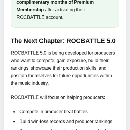
complimentary months of Premium
Membership
after activating their
ROCBATTLE account.
The Next Chapter: ROCBATTLE 5.0
ROCBATTLE 5.0 is being developed for producers
who want to compete, gain exposure, build their
rankings, showcase their production skills, and
position themselves for future opportunities within
the music industry.
ROCBATTLE will focus on helping producers:
Compete in producer beat battles
Build win-loss records and producer rankings