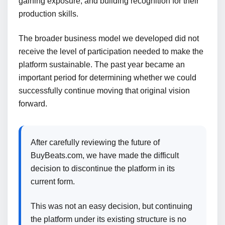
gaining exposure, and building recognition for their
production skills.
The broader business model we developed did not
receive the level of participation needed to make the
platform sustainable. The past year became an
important period for determining whether we could
successfully continue moving that original vision
forward.
After carefully reviewing the future of
BuyBeats.com, we have made the difficult
decision to discontinue the platform in its
current form.
This was not an easy decision, but continuing
the platform under its existing structure is no