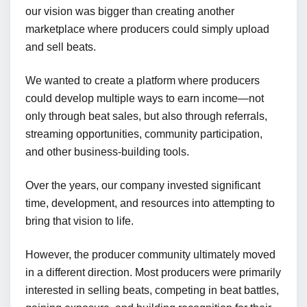
our vision was bigger than creating another
marketplace where producers could simply upload
and sell beats.
We wanted to create a platform where producers
could develop multiple ways to earn income—not
only through beat sales, but also through referrals,
streaming opportunities, community participation,
and other business-building tools.
Over the years, our company invested significant
time, development, and resources into attempting to
bring that vision to life.
However, the producer community ultimately moved
in a different direction. Most producers were primarily
interested in selling beats, competing in beat battles,