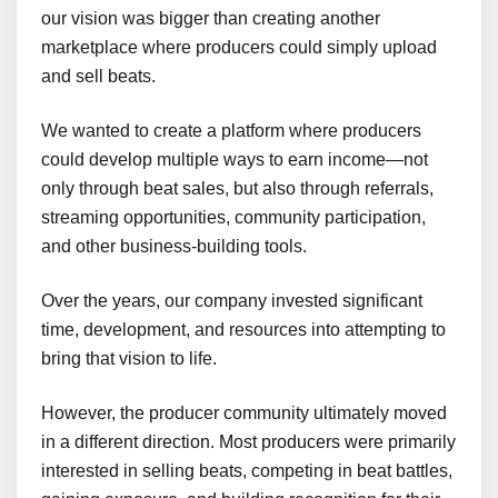
our vision was bigger than creating another
marketplace where producers could simply upload
and sell beats.
We wanted to create a platform where producers
could develop multiple ways to earn income—not
only through beat sales, but also through referrals,
streaming opportunities, community participation,
and other business-building tools.
Over the years, our company invested significant
time, development, and resources into attempting to
bring that vision to life.
However, the producer community ultimately moved
in a different direction. Most producers were primarily
interested in selling beats, competing in beat battles,