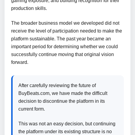
gaining exposure, and building recognition for their
production skills.
The broader business model we developed did not
receive the level of participation needed to make the
platform sustainable. The past year became an
important period for determining whether we could
successfully continue moving that original vision
forward.
After carefully reviewing the future of
BuyBeats.com, we have made the difficult
decision to discontinue the platform in its
current form.
This was not an easy decision, but continuing
the platform under its existing structure is no