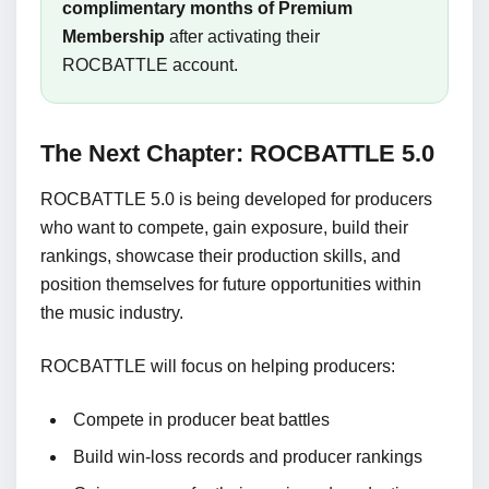
complimentary months of Premium
Membership
after activating their
ROCBATTLE account.
The Next Chapter: ROCBATTLE 5.0
ROCBATTLE 5.0 is being developed for producers
who want to compete, gain exposure, build their
rankings, showcase their production skills, and
position themselves for future opportunities within
the music industry.
ROCBATTLE will focus on helping producers:
Compete in producer beat battles
Build win-loss records and producer rankings