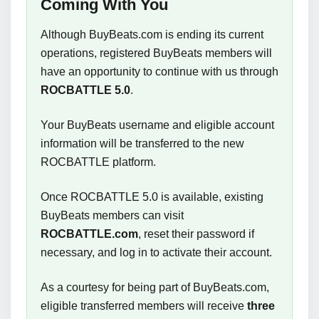
Coming With You
Although BuyBeats.com is ending its current
operations, registered BuyBeats members will
have an opportunity to continue with us through
ROCBATTLE 5.0
.
Your BuyBeats username and eligible account
information will be transferred to the new
ROCBATTLE platform.
Once ROCBATTLE 5.0 is available, existing
BuyBeats members can visit
ROCBATTLE.com
, reset their password if
necessary, and log in to activate their account.
As a courtesy for being part of BuyBeats.com,
eligible transferred members will receive
three