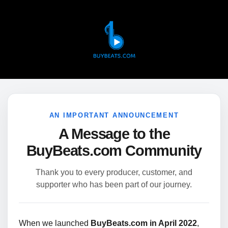
AN IMPORTANT ANNOUNCEMENT
A Message to the
BuyBeats.com Community
Thank you to every producer, customer, and
supporter who has been part of our journey.
When we launched
BuyBeats.com in April 2022
,