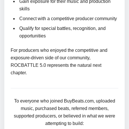
Gain exposure for their music and production
skills
Connect with a competitive producer community
Qualify for special battles, recognition, and
opportunities
For producers who enjoyed the competitive and
exposure-driven side of our community,
ROCBATTLE 5.0 represents the natural next
chapter.
To everyone who joined BuyBeats.com, uploaded
music, purchased beats, referred members,
supported producers, or believed in what we were
attempting to build: