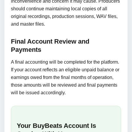
inconvenience and concern it may cause. Producers
should continue maintaining local copies of all
original recordings, production sessions, WAV files,
and master files.
Final Account Review and
Payments
A final accounting will be completed for the platform.
If your account reflects an eligible unpaid balance or
earnings owed from the final months of operation,
those amounts will be reviewed and final payments
will be issued accordingly.
Your BuyBeats Account Is