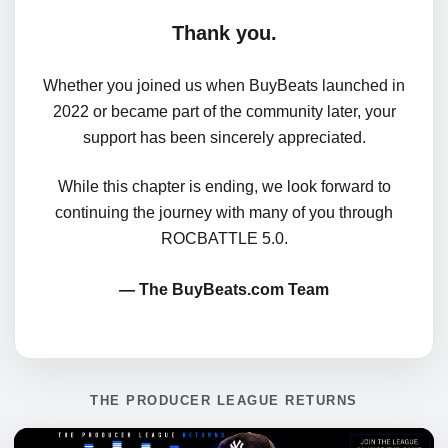
Thank you.
Whether you joined us when BuyBeats launched in
2022 or became part of the community later, your
support has been sincerely appreciated.
While this chapter is ending, we look forward to
continuing the journey with many of you through
ROCBATTLE 5.0.
— The BuyBeats.com Team
THE PRODUCER LEAGUE RETURNS