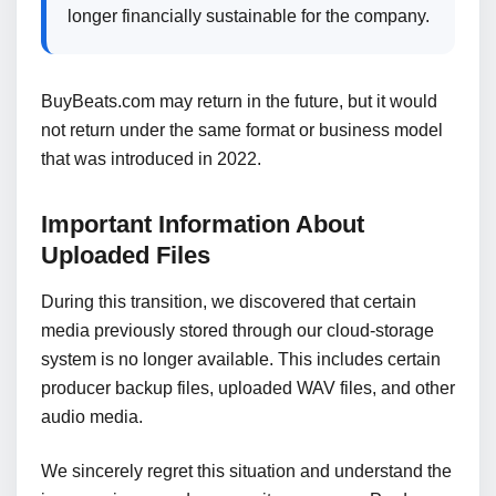
longer financially sustainable for the company.
BuyBeats.com may return in the future, but it would
not return under the same format or business model
that was introduced in 2022.
Important Information About
Uploaded Files
During this transition, we discovered that certain
media previously stored through our cloud-storage
system is no longer available. This includes certain
producer backup files, uploaded WAV files, and other
audio media.
We sincerely regret this situation and understand the