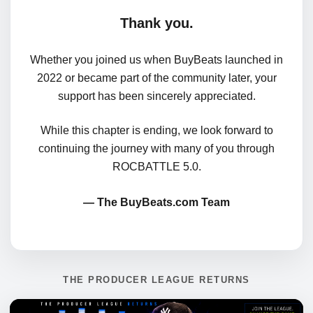
Thank you.
Whether you joined us when BuyBeats launched in
2022 or became part of the community later, your
support has been sincerely appreciated.
While this chapter is ending, we look forward to
continuing the journey with many of you through
ROCBATTLE 5.0.
— The BuyBeats.com Team
THE PRODUCER LEAGUE RETURNS