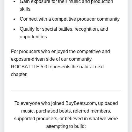
Gain exposure for their music and production
skills
Connect with a competitive producer community
Qualify for special battles, recognition, and
opportunities
For producers who enjoyed the competitive and
exposure-driven side of our community,
ROCBATTLE 5.0 represents the natural next
chapter.
To everyone who joined BuyBeats.com, uploaded
music, purchased beats, referred members,
supported producers, or believed in what we were
attempting to build: