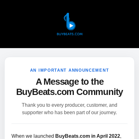
AN IMPORTANT ANNOUNCEMENT
A Message to the
BuyBeats.com Community
Thank you to every producer, customer, and
supporter who has been part of our journey.
When we launched
BuyBeats.com in April 2022
,