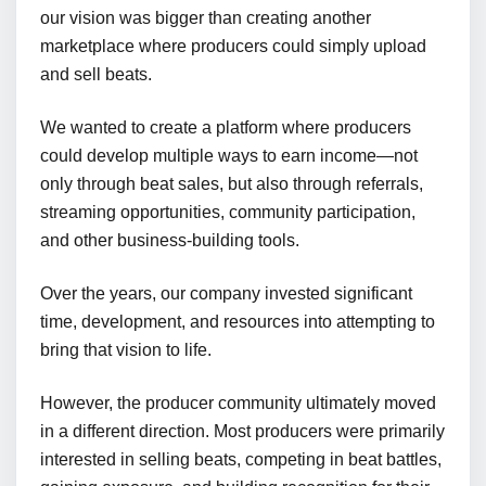
our vision was bigger than creating another
marketplace where producers could simply upload
and sell beats.
We wanted to create a platform where producers
could develop multiple ways to earn income—not
only through beat sales, but also through referrals,
streaming opportunities, community participation,
and other business-building tools.
Over the years, our company invested significant
time, development, and resources into attempting to
bring that vision to life.
However, the producer community ultimately moved
in a different direction. Most producers were primarily
interested in selling beats, competing in beat battles,