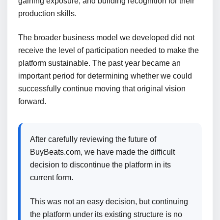
gaining exposure, and building recognition for their
production skills.
The broader business model we developed did not
receive the level of participation needed to make the
platform sustainable. The past year became an
important period for determining whether we could
successfully continue moving that original vision
forward.
After carefully reviewing the future of
BuyBeats.com, we have made the difficult
decision to discontinue the platform in its
current form.
This was not an easy decision, but continuing
the platform under its existing structure is no