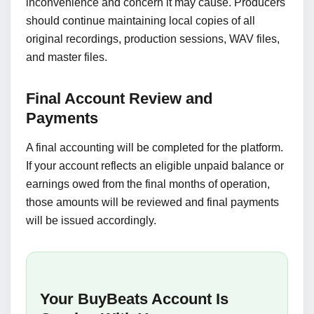
inconvenience and concern it may cause. Producers
should continue maintaining local copies of all
original recordings, production sessions, WAV files,
and master files.
Final Account Review and
Payments
A final accounting will be completed for the platform.
If your account reflects an eligible unpaid balance or
earnings owed from the final months of operation,
those amounts will be reviewed and final payments
will be issued accordingly.
Your BuyBeats Account Is