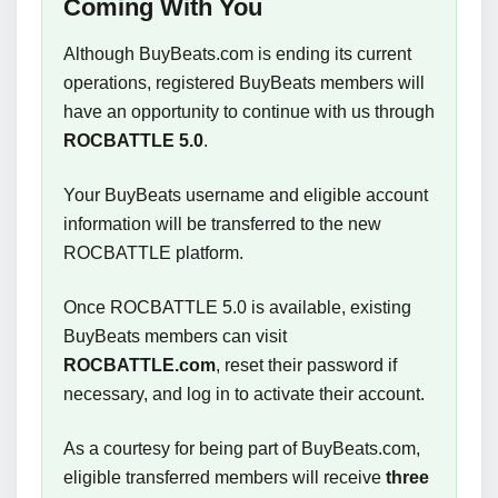
Coming With You
Although BuyBeats.com is ending its current
operations, registered BuyBeats members will
have an opportunity to continue with us through
ROCBATTLE 5.0
.
Your BuyBeats username and eligible account
information will be transferred to the new
ROCBATTLE platform.
Once ROCBATTLE 5.0 is available, existing
BuyBeats members can visit
ROCBATTLE.com
, reset their password if
necessary, and log in to activate their account.
As a courtesy for being part of BuyBeats.com,
eligible transferred members will receive
three