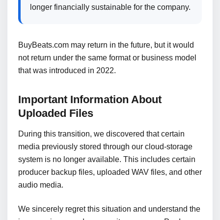
longer financially sustainable for the company.
BuyBeats.com may return in the future, but it would
not return under the same format or business model
that was introduced in 2022.
Important Information About
Uploaded Files
During this transition, we discovered that certain
media previously stored through our cloud-storage
system is no longer available. This includes certain
producer backup files, uploaded WAV files, and other
audio media.
We sincerely regret this situation and understand the