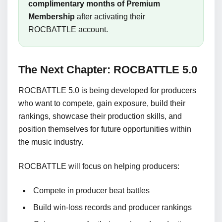
complimentary months of Premium
Membership
after activating their
ROCBATTLE account.
The Next Chapter: ROCBATTLE 5.0
ROCBATTLE 5.0 is being developed for producers
who want to compete, gain exposure, build their
rankings, showcase their production skills, and
position themselves for future opportunities within
the music industry.
ROCBATTLE will focus on helping producers:
Compete in producer beat battles
Build win-loss records and producer rankings