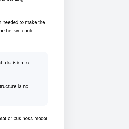
on needed to make the
whether we could
lt decision to
tructure is no
rmat or business model