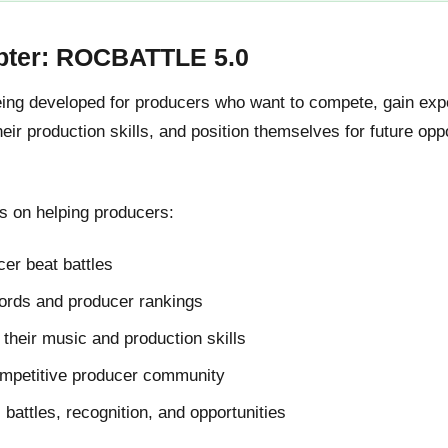
pter: ROCBATTLE 5.0
g developed for producers who want to compete, gain expos
ir production skills, and position themselves for future oppo
 on helping producers:
er beat battles
cords and producer rankings
their music and production skills
ompetitive producer community
l battles, recognition, and opportunities