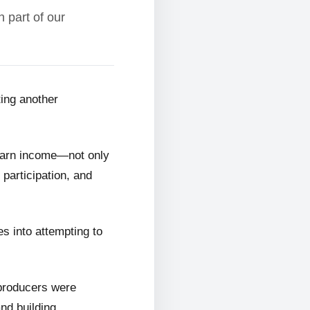
 part of our
ting another
 earn income—not only
 participation, and
s into attempting to
 producers were
and building