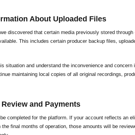
ormation About Uploaded Files
, we discovered that certain media previously stored through
ailable. This includes certain producer backup files, upload
his situation and understand the inconvenience and concern 
inue maintaining local copies of all original recordings, pr
.
t Review and Payments
l be completed for the platform. If your account reflects an e
 the final months of operation, those amounts will be revie