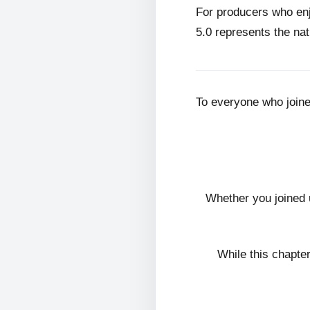
For producers who en
5.0 represents the nat
To everyone who join
Whether you joined 
While this chapte