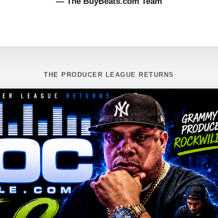
— The BuyBeats.com Team
THE PRODUCER LEAGUE RETURNS