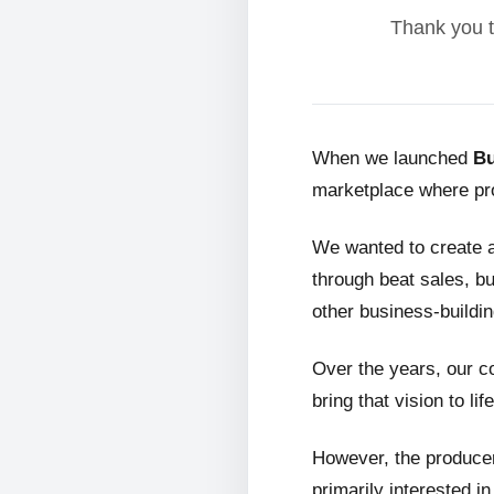
Thank you t
When we launched
Bu
marketplace where pro
We wanted to create 
through beat sales, bu
other business-buildin
Over the years, our c
bring that vision to life
However, the producer
primarily interested i