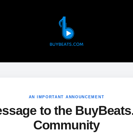
AN IMPORTANT ANNOUNCEMENT
ssage to the BuyBeat
Community