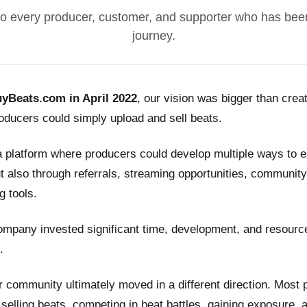
o every producer, customer, and supporter who has been
journey.
yBeats.com in April 2022
, our vision was bigger than crea
ducers could simply upload and sell beats.
a platform where producers could develop multiple ways to
t also through referrals, streaming opportunities, community
g tools.
ompany invested significant time, development, and resource
.
 community ultimately moved in a different direction. Most
n selling beats, competing in beat battles, gaining exposure, 