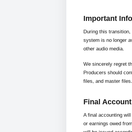
Important Inf
During this transition
system is no longer av
other audio media.
We sincerely regret t
Producers should cont
files, and master files
Final Accoun
A final accounting wil
or earnings owed from