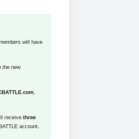
 members will have
o the new
CBATTLE.com
,
ll receive
three
CBATTLE account.