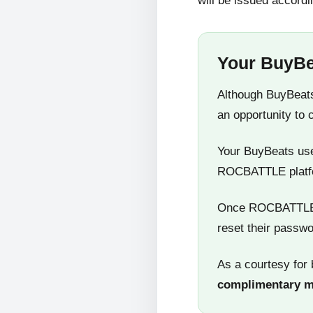
will be issued accordi
Your BuyBe
Although BuyBeats
an opportunity to 
Your BuyBeats user
ROCBATTLE platf
Once ROCBATTLE 5
reset their passwo
As a courtesy for 
complimentary 