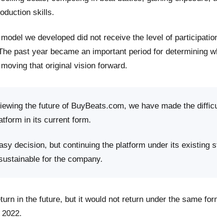
roduction skills.
model we developed did not receive the level of participati
 The past year became an important period for determining 
moving that original vision forward.
viewing the future of BuyBeats.com, we have made the difficu
atform in its current form.
sy decision, but continuing the platform under its existing s
 sustainable for the company.
rn in the future, but it would not return under the same fo
 2022.