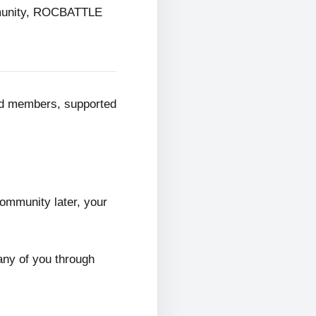
mmunity, ROCBATTLE
ed members, supported
ommunity later, your
any of you through