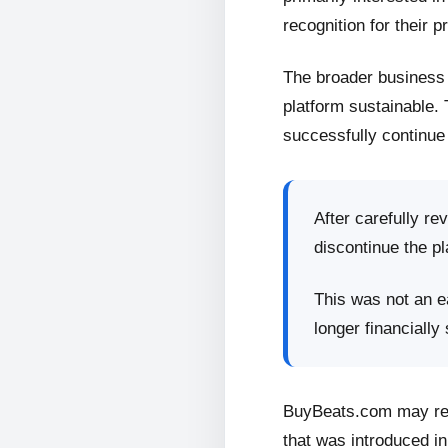
recognition for their p
The broader business 
platform sustainable.
successfully continue 
After carefully re
discontinue the pl
This was not an ea
longer financially
BuyBeats.com may retu
that was introduced in