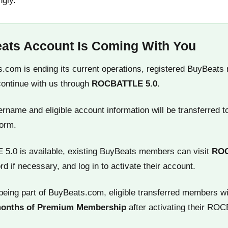
ngly.
ats Account Is Coming With You
.com is ending its current operations, registered BuyBeats
continue with us through
ROCBATTLE 5.0
.
name and eligible account information will be transferred t
orm.
.0 is available, existing BuyBeats members can visit
RO
rd if necessary, and log in to activate their account.
being part of BuyBeats.com, eligible transferred members wi
months of Premium Membership
after activating their RO