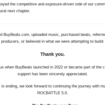
joyed the competitive and exposure-driven side of our co
ural next chapter.
ed BuyBeats.com, uploaded music, purchased beats, referr
producers, or believed in what we were attempting to build:
Thank you.
us when BuyBeats launched in 2022 or became part of the c
support has been sincerely appreciated.
r is ending, we look forward to continuing the journey with m
ROCBATTLE 5.0.