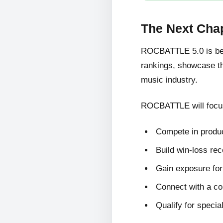
The Next Cha
ROCBATTLE 5.0 is bein
rankings, showcase the
music industry.
ROCBATTLE will focus
Compete in produc
Build win-loss re
Gain exposure for 
Connect with a c
Qualify for specia