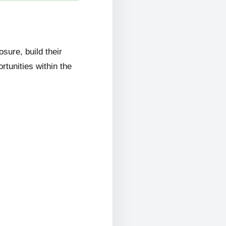
ure, build their
rtunities within the