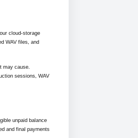
 our cloud-storage
ed WAV files, and
it may cause.
oduction sessions, WAV
ligible unpaid balance
wed and final payments