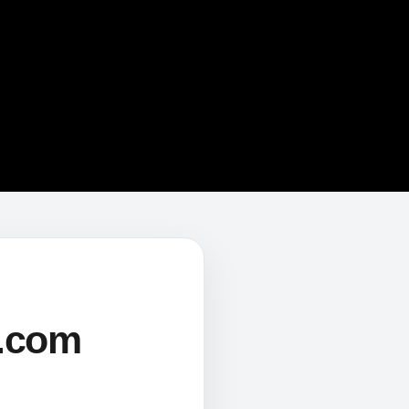
s.com