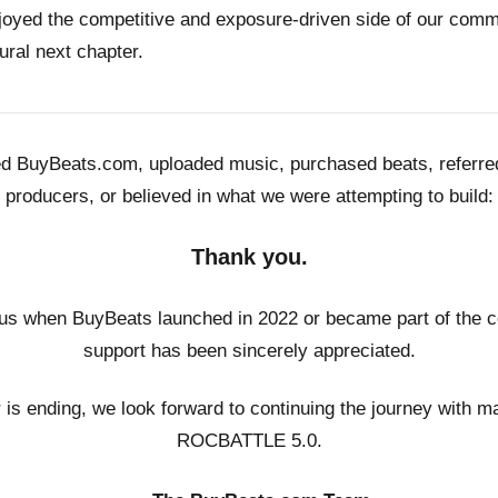
joyed the competitive and exposure-driven side of our co
ural next chapter.
ed BuyBeats.com, uploaded music, purchased beats, referr
producers, or believed in what we were attempting to build:
Thank you.
us when BuyBeats launched in 2022 or became part of the c
support has been sincerely appreciated.
r is ending, we look forward to continuing the journey with m
ROCBATTLE 5.0.