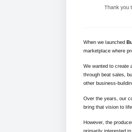
Thank you t
When we launched
Bu
marketplace where pro
We wanted to create 
through beat sales, bu
other business-buildin
Over the years, our c
bring that vision to life
However, the producer
primarily interested i