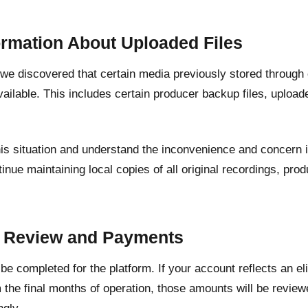
ormation About Uploaded Files
, we discovered that certain media previously stored through
ailable. This includes certain producer backup files, upload
his situation and understand the inconvenience and concern 
inue maintaining local copies of all original recordings, pr
.
t Review and Payments
l be completed for the platform. If your account reflects an e
 the final months of operation, those amounts will be revie