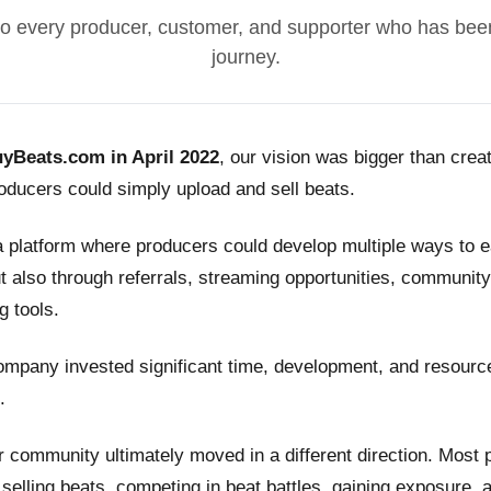
o every producer, customer, and supporter who has been
journey.
yBeats.com in April 2022
, our vision was bigger than crea
ducers could simply upload and sell beats.
a platform where producers could develop multiple ways to
t also through referrals, streaming opportunities, community
g tools.
ompany invested significant time, development, and resource
.
 community ultimately moved in a different direction. Most
n selling beats, competing in beat battles, gaining exposure, 