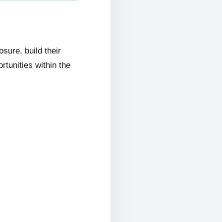
ure, build their
rtunities within the