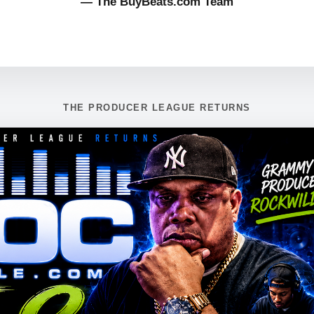
— The BuyBeats.com Team
THE PRODUCER LEAGUE RETURNS