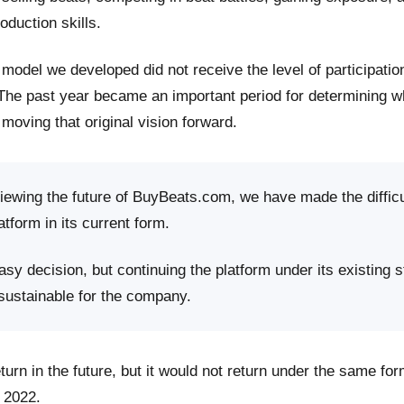
roduction skills.
model we developed did not receive the level of participati
 The past year became an important period for determining 
moving that original vision forward.
viewing the future of BuyBeats.com, we have made the difficu
atform in its current form.
sy decision, but continuing the platform under its existing s
 sustainable for the company.
rn in the future, but it would not return under the same fo
 2022.