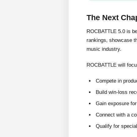
The Next Cha
ROCBATTLE 5.0 is bein
rankings, showcase the
music industry.
ROCBATTLE will focus
Compete in produc
Build win-loss re
Gain exposure for 
Connect with a c
Qualify for specia