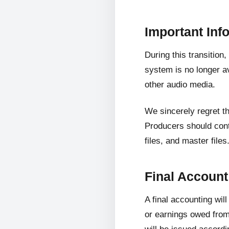
Important Inf
During this transition
system is no longer av
other audio media.
We sincerely regret t
Producers should cont
files, and master files
Final Accoun
A final accounting wil
or earnings owed from