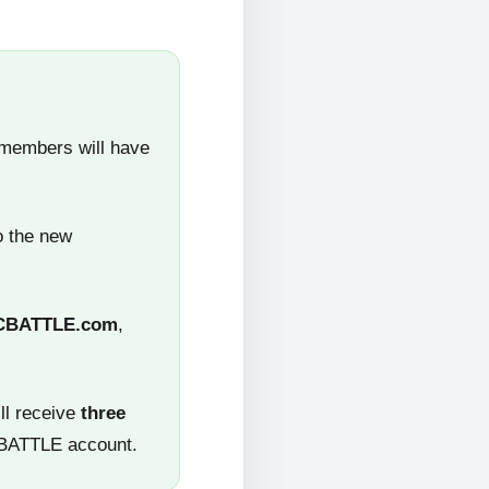
 members will have
o the new
CBATTLE.com
,
ll receive
three
CBATTLE account.