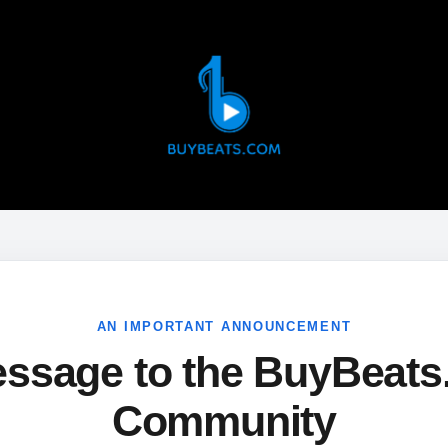
AN IMPORTANT ANNOUNCEMENT
ssage to the BuyBeat
Community