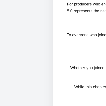
For producers who en
5.0 represents the nat
To everyone who join
Whether you joined 
While this chapte