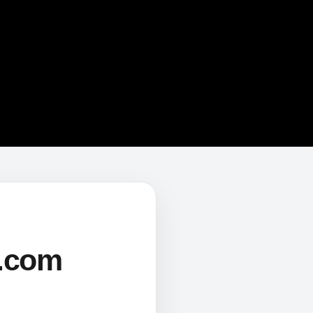
s.com