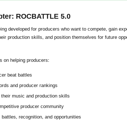
pter: ROCBATTLE 5.0
g developed for producers who want to compete, gain expos
ir production skills, and position themselves for future oppo
 on helping producers:
er beat battles
cords and producer rankings
their music and production skills
ompetitive producer community
l battles, recognition, and opportunities