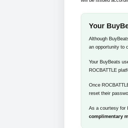
will be issued accordi
Your BuyBe
Although BuyBeats
an opportunity to 
Your BuyBeats user
ROCBATTLE platf
Once ROCBATTLE 5
reset their passwo
As a courtesy for 
complimentary 