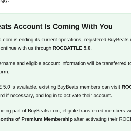
ngly.
ats Account Is Coming With You
.com is ending its current operations, registered BuyBeats
continue with us through
ROCBATTLE 5.0
.
name and eligible account information will be transferred t
orm.
.0 is available, existing BuyBeats members can visit
RO
rd if necessary, and log in to activate their account.
being part of BuyBeats.com, eligible transferred members wi
months of Premium Membership
after activating their RO