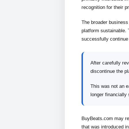
recognition for their p
The broader business 
platform sustainable.
successfully continue 
After carefully re
discontinue the pl
This was not an ea
longer financially
BuyBeats.com may retu
that was introduced in