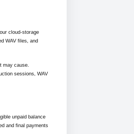
 our cloud-storage
ed WAV files, and
it may cause.
oduction sessions, WAV
ligible unpaid balance
wed and final payments