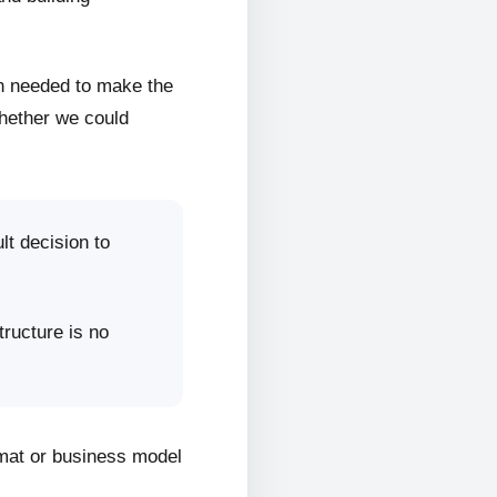
on needed to make the
whether we could
lt decision to
tructure is no
rmat or business model