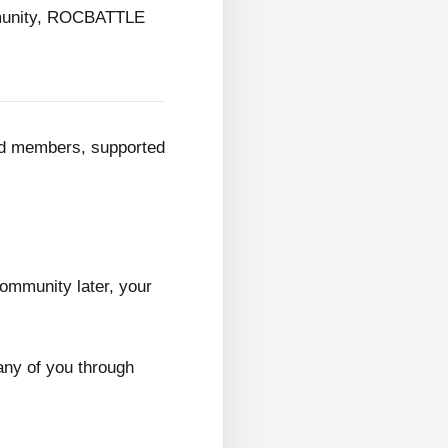
mmunity, ROCBATTLE
ed members, supported
ommunity later, your
any of you through