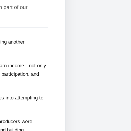
 part of our
ting another
 earn income—not only
 participation, and
s into attempting to
 producers were
and building