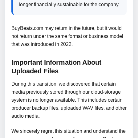
longer financially sustainable for the company.
BuyBeats.com may return in the future, but it would
not return under the same format or business model
that was introduced in 2022.
Important Information About
Uploaded Files
During this transition, we discovered that certain
media previously stored through our cloud-storage
system is no longer available. This includes certain
producer backup files, uploaded WAV files, and other
audio media.
We sincerely regret this situation and understand the