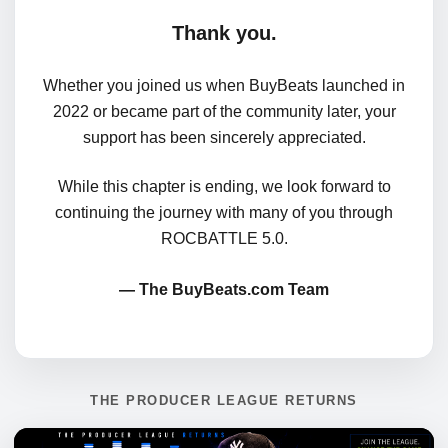
Thank you.
Whether you joined us when BuyBeats launched in
2022 or became part of the community later, your
support has been sincerely appreciated.
While this chapter is ending, we look forward to
continuing the journey with many of you through
ROCBATTLE 5.0.
— The BuyBeats.com Team
THE PRODUCER LEAGUE RETURNS