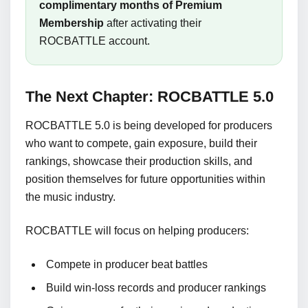
complimentary months of Premium
Membership
after activating their
ROCBATTLE account.
The Next Chapter: ROCBATTLE 5.0
ROCBATTLE 5.0 is being developed for producers
who want to compete, gain exposure, build their
rankings, showcase their production skills, and
position themselves for future opportunities within
the music industry.
ROCBATTLE will focus on helping producers:
Compete in producer beat battles
Build win-loss records and producer rankings