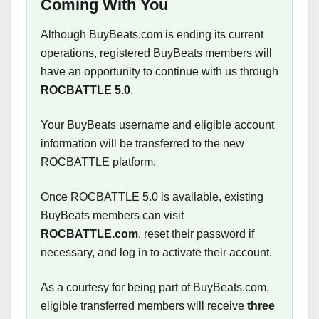
Coming With You
Although BuyBeats.com is ending its current
operations, registered BuyBeats members will
have an opportunity to continue with us through
ROCBATTLE 5.0
.
Your BuyBeats username and eligible account
information will be transferred to the new
ROCBATTLE platform.
Once ROCBATTLE 5.0 is available, existing
BuyBeats members can visit
ROCBATTLE.com
, reset their password if
necessary, and log in to activate their account.
As a courtesy for being part of BuyBeats.com,
eligible transferred members will receive
three