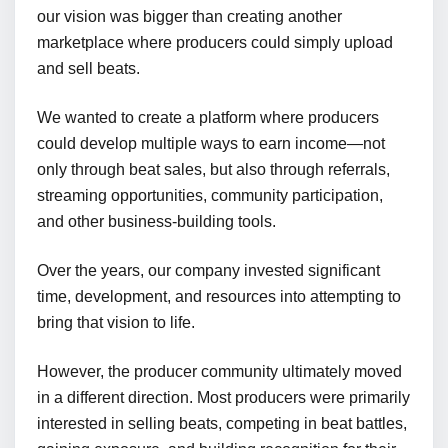
our vision was bigger than creating another
marketplace where producers could simply upload
and sell beats.
We wanted to create a platform where producers
could develop multiple ways to earn income—not
only through beat sales, but also through referrals,
streaming opportunities, community participation,
and other business-building tools.
Over the years, our company invested significant
time, development, and resources into attempting to
bring that vision to life.
However, the producer community ultimately moved
in a different direction. Most producers were primarily
interested in selling beats, competing in beat battles,