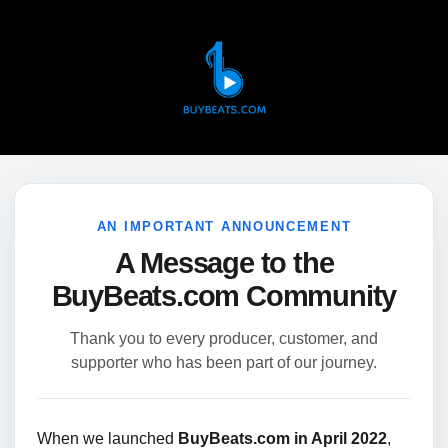
AN IMPORTANT ANNOUNCEMENT
A Message to the
BuyBeats.com Community
Thank you to every producer, customer, and
supporter who has been part of our journey.
When we launched
BuyBeats.com in April 2022
,