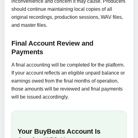
inconvenience and concern it may cause. Producers
should continue maintaining local copies of all
original recordings, production sessions, WAV files,
and master files.
Final Account Review and
Payments
A final accounting will be completed for the platform.
If your account reflects an eligible unpaid balance or
earnings owed from the final months of operation,
those amounts will be reviewed and final payments
will be issued accordingly.
Your BuyBeats Account Is