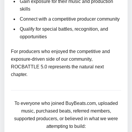
Gain exposure for their music and production
skills
Connect with a competitive producer community
Qualify for special battles, recognition, and
opportunities
For producers who enjoyed the competitive and
exposure-driven side of our community,
ROCBATTLE 5.0 represents the natural next
chapter.
To everyone who joined BuyBeats.com, uploaded
music, purchased beats, referred members,
supported producers, or believed in what we were
attempting to build: