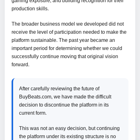
gaining exposure, and building recognition for their
production skills.
The broader business model we developed did not
receive the level of participation needed to make the
platform sustainable. The past year became an
important period for determining whether we could
successfully continue moving that original vision
forward.
After carefully reviewing the future of
BuyBeats.com, we have made the difficult
decision to discontinue the platform in its
current form.
This was not an easy decision, but continuing
the platform under its existing structure is no