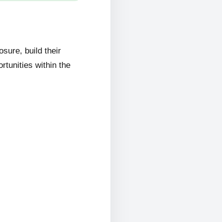
ure, build their
rtunities within the