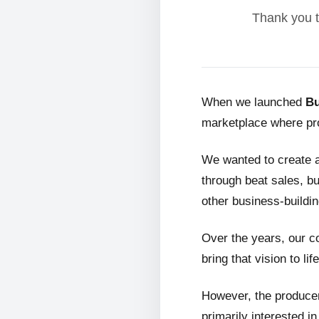
Thank you t
When we launched
Bu
marketplace where pro
We wanted to create 
through beat sales, bu
other business-buildin
Over the years, our c
bring that vision to life
However, the producer
primarily interested i