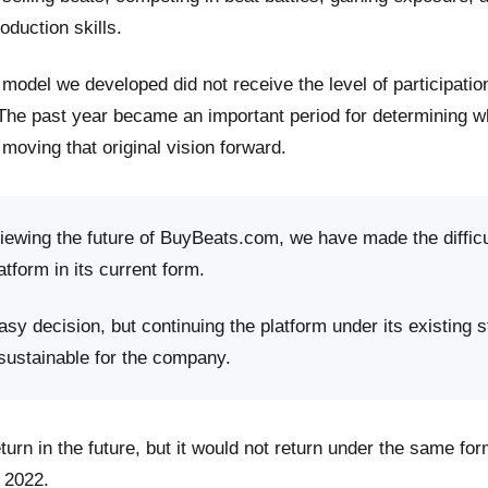
roduction skills.
model we developed did not receive the level of participati
 The past year became an important period for determining 
moving that original vision forward.
viewing the future of BuyBeats.com, we have made the difficu
atform in its current form.
sy decision, but continuing the platform under its existing s
 sustainable for the company.
rn in the future, but it would not return under the same fo
 2022.