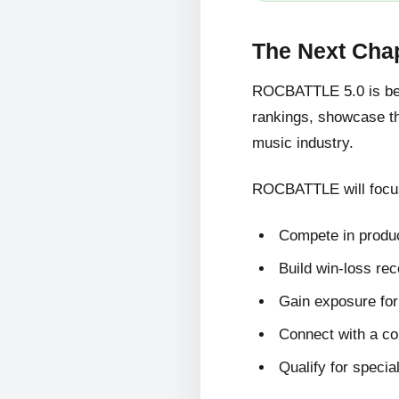
The Next Cha
ROCBATTLE 5.0 is bein
rankings, showcase the
music industry.
ROCBATTLE will focus
Compete in produc
Build win-loss re
Gain exposure for 
Connect with a c
Qualify for specia