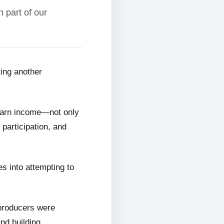
 part of our
ting another
 earn income—not only
 participation, and
s into attempting to
 producers were
and building