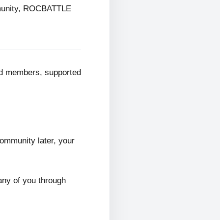
mmunity, ROCBATTLE
ed members, supported
ommunity later, your
any of you through