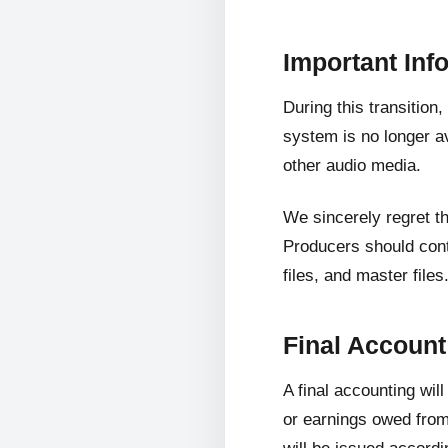
Important Inf
During this transition
system is no longer av
other audio media.
We sincerely regret t
Producers should cont
files, and master files
Final Accoun
A final accounting wil
or earnings owed from