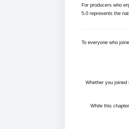
For producers who en
5.0 represents the nat
To everyone who join
Whether you joined 
While this chapte