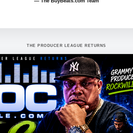
— The BuyBeats.com Team
THE PRODUCER LEAGUE RETURNS