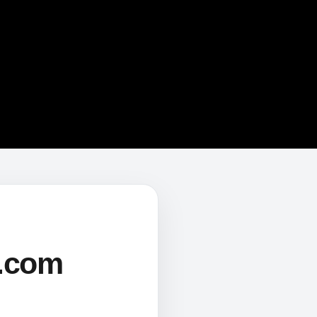
s.com