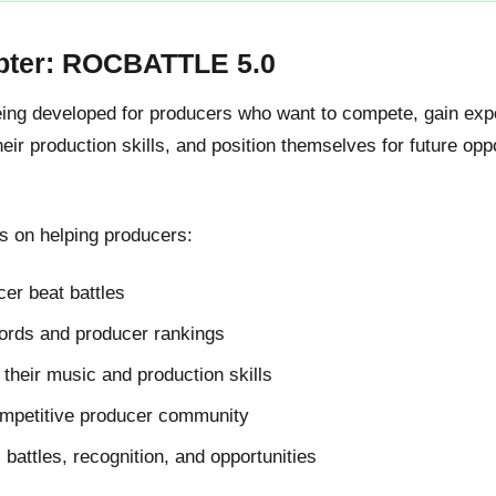
pter: ROCBATTLE 5.0
g developed for producers who want to compete, gain expos
ir production skills, and position themselves for future oppo
 on helping producers:
er beat battles
cords and producer rankings
their music and production skills
ompetitive producer community
l battles, recognition, and opportunities