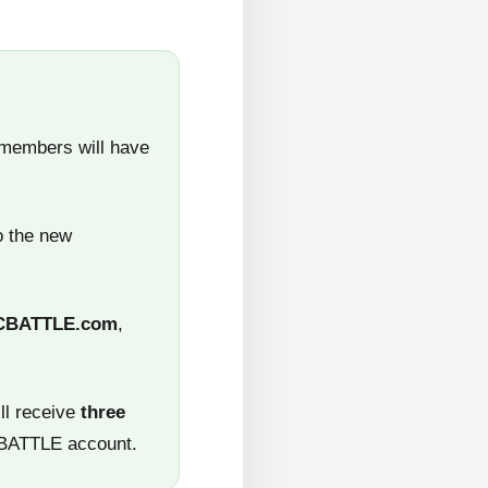
 members will have
o the new
CBATTLE.com
,
ll receive
three
CBATTLE account.