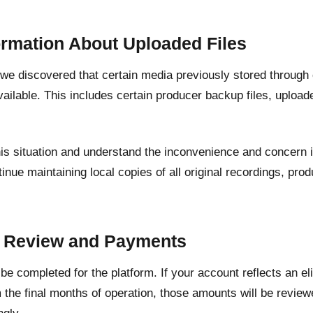
ormation About Uploaded Files
, we discovered that certain media previously stored through
ailable. This includes certain producer backup files, upload
his situation and understand the inconvenience and concern 
inue maintaining local copies of all original recordings, pr
.
t Review and Payments
l be completed for the platform. If your account reflects an e
 the final months of operation, those amounts will be revie