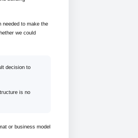
on needed to make the
whether we could
lt decision to
tructure is no
rmat or business model