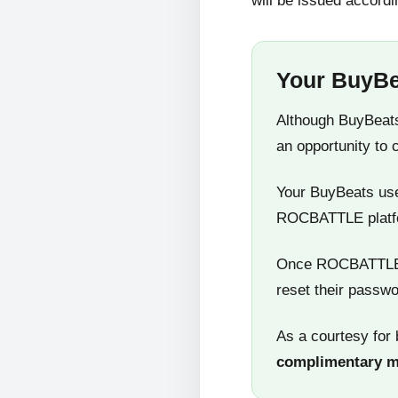
will be issued accordi
Your BuyBe
Although BuyBeats
an opportunity to 
Your BuyBeats user
ROCBATTLE platf
Once ROCBATTLE 5
reset their passwo
As a courtesy for 
complimentary 