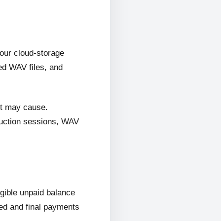
 our cloud-storage
ed WAV files, and
it may cause.
oduction sessions, WAV
ligible unpaid balance
wed and final payments