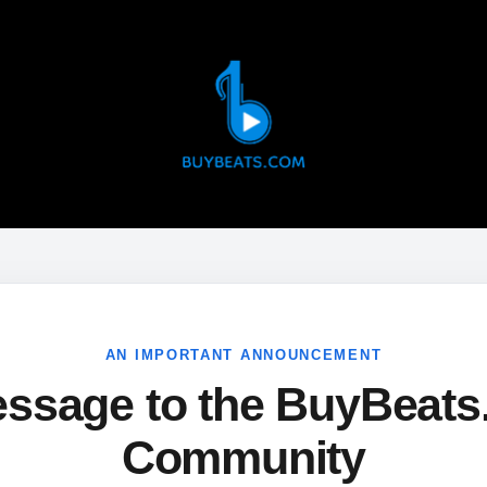
AN IMPORTANT ANNOUNCEMENT
ssage to the BuyBeat
Community