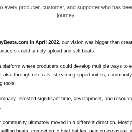
o every producer, customer, and supporter who has been
journey.
yBeats.com in April 2022
, our vision was bigger than crea
ducers could simply upload and sell beats.
a platform where producers could develop multiple ways to
t also through referrals, streaming opportunities, community
g tools.
ompany invested significant time, development, and resource
.
 community ultimately moved in a different direction. Most
n selling beats, competing in beat battles, gaining exposure, 