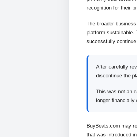
recognition for their p
The broader business 
platform sustainable.
successfully continue 
After carefully re
discontinue the pl
This was not an ea
longer financially
BuyBeats.com may retu
that was introduced in