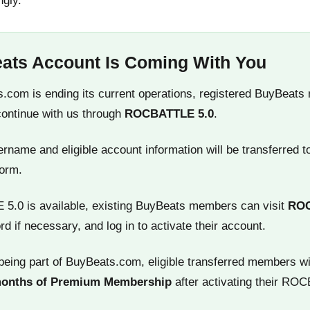
ngly.
ats Account Is Coming With You
.com is ending its current operations, registered BuyBeats
continue with us through
ROCBATTLE 5.0
.
name and eligible account information will be transferred t
orm.
.0 is available, existing BuyBeats members can visit
RO
rd if necessary, and log in to activate their account.
being part of BuyBeats.com, eligible transferred members wi
months of Premium Membership
after activating their RO