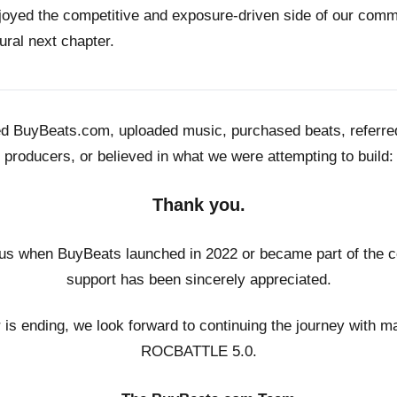
joyed the competitive and exposure-driven side of our co
ural next chapter.
ed BuyBeats.com, uploaded music, purchased beats, referr
producers, or believed in what we were attempting to build:
Thank you.
us when BuyBeats launched in 2022 or became part of the c
support has been sincerely appreciated.
r is ending, we look forward to continuing the journey with m
ROCBATTLE 5.0.