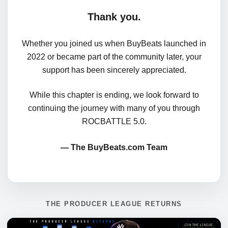
Thank you.
Whether you joined us when BuyBeats launched in
2022 or became part of the community later, your
support has been sincerely appreciated.
While this chapter is ending, we look forward to
continuing the journey with many of you through
ROCBATTLE 5.0.
— The BuyBeats.com Team
THE PRODUCER LEAGUE RETURNS