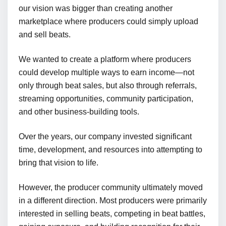
our vision was bigger than creating another
marketplace where producers could simply upload
and sell beats.
We wanted to create a platform where producers
could develop multiple ways to earn income—not
only through beat sales, but also through referrals,
streaming opportunities, community participation,
and other business-building tools.
Over the years, our company invested significant
time, development, and resources into attempting to
bring that vision to life.
However, the producer community ultimately moved
in a different direction. Most producers were primarily
interested in selling beats, competing in beat battles,