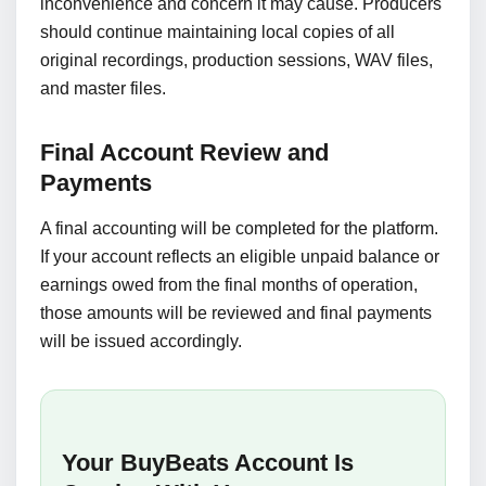
inconvenience and concern it may cause. Producers
should continue maintaining local copies of all
original recordings, production sessions, WAV files,
and master files.
Final Account Review and
Payments
A final accounting will be completed for the platform.
If your account reflects an eligible unpaid balance or
earnings owed from the final months of operation,
those amounts will be reviewed and final payments
will be issued accordingly.
Your BuyBeats Account Is