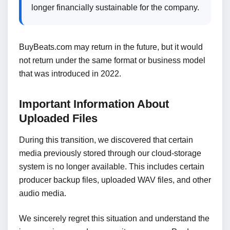
longer financially sustainable for the company.
BuyBeats.com may return in the future, but it would
not return under the same format or business model
that was introduced in 2022.
Important Information About
Uploaded Files
During this transition, we discovered that certain
media previously stored through our cloud-storage
system is no longer available. This includes certain
producer backup files, uploaded WAV files, and other
audio media.
We sincerely regret this situation and understand the