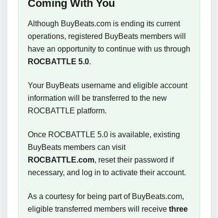
Coming With You
Although BuyBeats.com is ending its current
operations, registered BuyBeats members will
have an opportunity to continue with us through
ROCBATTLE 5.0
.
Your BuyBeats username and eligible account
information will be transferred to the new
ROCBATTLE platform.
Once ROCBATTLE 5.0 is available, existing
BuyBeats members can visit
ROCBATTLE.com
, reset their password if
necessary, and log in to activate their account.
As a courtesy for being part of BuyBeats.com,
eligible transferred members will receive
three