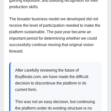
gaining exposure, and building recognition for their
production skills.
The broader business model we developed did not
receive the level of participation needed to make the
platform sustainable. The past year became an
important period for determining whether we could
successfully continue moving that original vision
forward.
After carefully reviewing the future of
BuyBeats.com, we have made the difficult
decision to discontinue the platform in its
current form.
This was not an easy decision, but continuing
the platform under its existing structure is no