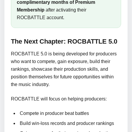
complimentary months of Premium
Membership
after activating their
ROCBATTLE account.
The Next Chapter: ROCBATTLE 5.0
ROCBATTLE 5.0 is being developed for producers
who want to compete, gain exposure, build their
rankings, showcase their production skills, and
position themselves for future opportunities within
the music industry.
ROCBATTLE will focus on helping producers:
Compete in producer beat battles
Build win-loss records and producer rankings