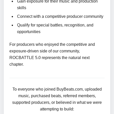
Gain exposure for their music and production
skills
Connect with a competitive producer community
Qualify for special battles, recognition, and
opportunities
For producers who enjoyed the competitive and
exposure-driven side of our community,
ROCBATTLE 5.0 represents the natural next
chapter.
To everyone who joined BuyBeats.com, uploaded
music, purchased beats, referred members,
supported producers, or believed in what we were
attempting to build: