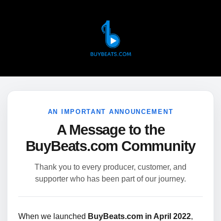
AN IMPORTANT ANNOUNCEMENT
A Message to the
BuyBeats.com Community
Thank you to every producer, customer, and
supporter who has been part of our journey.
When we launched
BuyBeats.com in April 2022
,