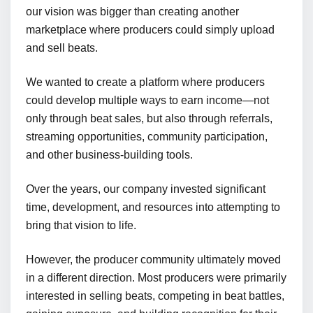
our vision was bigger than creating another
marketplace where producers could simply upload
and sell beats.
We wanted to create a platform where producers
could develop multiple ways to earn income—not
only through beat sales, but also through referrals,
streaming opportunities, community participation,
and other business-building tools.
Over the years, our company invested significant
time, development, and resources into attempting to
bring that vision to life.
However, the producer community ultimately moved
in a different direction. Most producers were primarily
interested in selling beats, competing in beat battles,