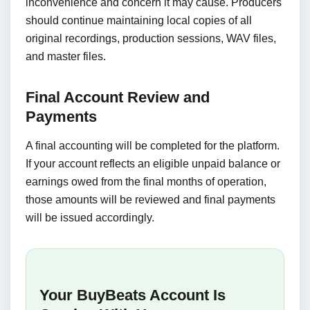
inconvenience and concern it may cause. Producers
should continue maintaining local copies of all
original recordings, production sessions, WAV files,
and master files.
Final Account Review and
Payments
A final accounting will be completed for the platform.
If your account reflects an eligible unpaid balance or
earnings owed from the final months of operation,
those amounts will be reviewed and final payments
will be issued accordingly.
Your BuyBeats Account Is