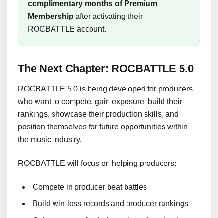
complimentary months of Premium
Membership
after activating their
ROCBATTLE account.
The Next Chapter: ROCBATTLE 5.0
ROCBATTLE 5.0 is being developed for producers
who want to compete, gain exposure, build their
rankings, showcase their production skills, and
position themselves for future opportunities within
the music industry.
ROCBATTLE will focus on helping producers:
Compete in producer beat battles
Build win-loss records and producer rankings