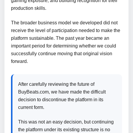
gaining exposure, and building recognition for their
production skills.
The broader business model we developed did not
receive the level of participation needed to make the
platform sustainable. The past year became an
important period for determining whether we could
successfully continue moving that original vision
forward.
After carefully reviewing the future of
BuyBeats.com, we have made the difficult
decision to discontinue the platform in its
current form.
This was not an easy decision, but continuing
the platform under its existing structure is no