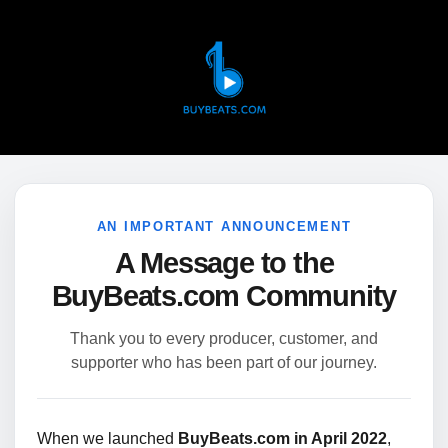
AN IMPORTANT ANNOUNCEMENT
A Message to the
BuyBeats.com Community
Thank you to every producer, customer, and
supporter who has been part of our journey.
When we launched
BuyBeats.com in April 2022
,