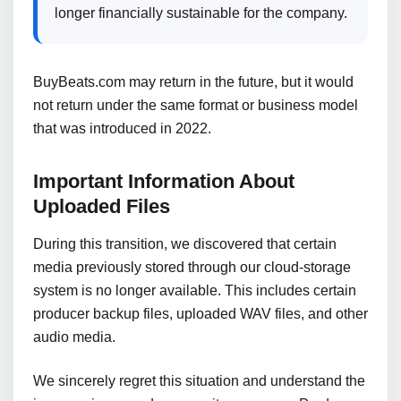
longer financially sustainable for the company.
BuyBeats.com may return in the future, but it would
not return under the same format or business model
that was introduced in 2022.
Important Information About
Uploaded Files
During this transition, we discovered that certain
media previously stored through our cloud-storage
system is no longer available. This includes certain
producer backup files, uploaded WAV files, and other
audio media.
We sincerely regret this situation and understand the