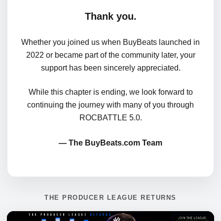
Thank you.
Whether you joined us when BuyBeats launched in
2022 or became part of the community later, your
support has been sincerely appreciated.
While this chapter is ending, we look forward to
continuing the journey with many of you through
ROCBATTLE 5.0.
— The BuyBeats.com Team
THE PRODUCER LEAGUE RETURNS