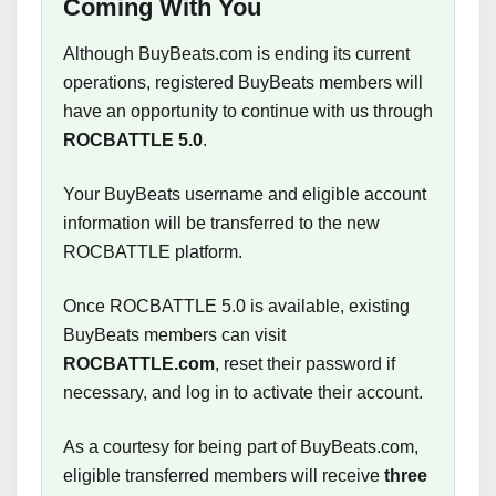
Coming With You
Although BuyBeats.com is ending its current
operations, registered BuyBeats members will
have an opportunity to continue with us through
ROCBATTLE 5.0
.
Your BuyBeats username and eligible account
information will be transferred to the new
ROCBATTLE platform.
Once ROCBATTLE 5.0 is available, existing
BuyBeats members can visit
ROCBATTLE.com
, reset their password if
necessary, and log in to activate their account.
As a courtesy for being part of BuyBeats.com,
eligible transferred members will receive
three