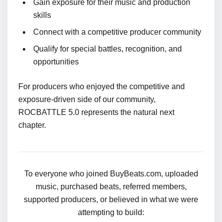
Gain exposure for their music and production
skills
Connect with a competitive producer community
Qualify for special battles, recognition, and
opportunities
For producers who enjoyed the competitive and
exposure-driven side of our community,
ROCBATTLE 5.0 represents the natural next
chapter.
To everyone who joined BuyBeats.com, uploaded
music, purchased beats, referred members,
supported producers, or believed in what we were
attempting to build: