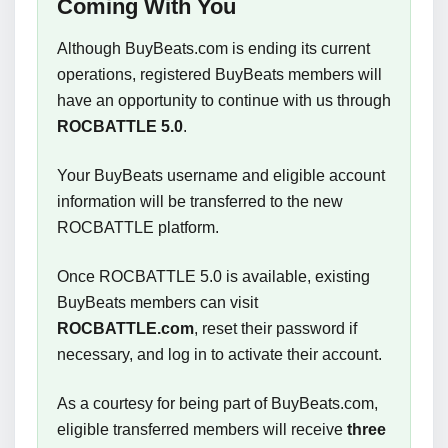
Coming With You
Although BuyBeats.com is ending its current
operations, registered BuyBeats members will
have an opportunity to continue with us through
ROCBATTLE 5.0
.
Your BuyBeats username and eligible account
information will be transferred to the new
ROCBATTLE platform.
Once ROCBATTLE 5.0 is available, existing
BuyBeats members can visit
ROCBATTLE.com
, reset their password if
necessary, and log in to activate their account.
As a courtesy for being part of BuyBeats.com,
eligible transferred members will receive
three