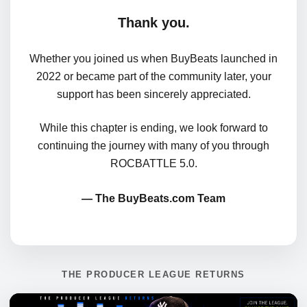
Thank you.
Whether you joined us when BuyBeats launched in
2022 or became part of the community later, your
support has been sincerely appreciated.
While this chapter is ending, we look forward to
continuing the journey with many of you through
ROCBATTLE 5.0.
— The BuyBeats.com Team
THE PRODUCER LEAGUE RETURNS