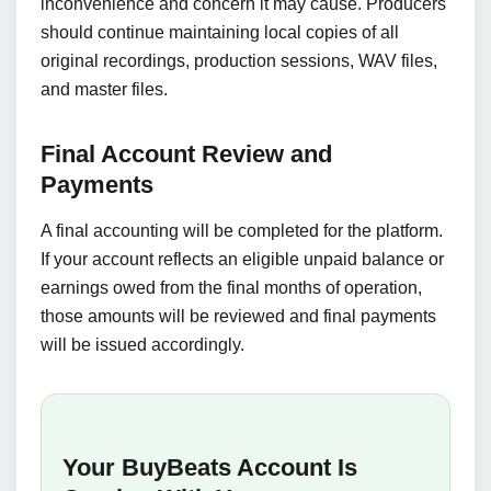
inconvenience and concern it may cause. Producers
should continue maintaining local copies of all
original recordings, production sessions, WAV files,
and master files.
Final Account Review and
Payments
A final accounting will be completed for the platform.
If your account reflects an eligible unpaid balance or
earnings owed from the final months of operation,
those amounts will be reviewed and final payments
will be issued accordingly.
Your BuyBeats Account Is