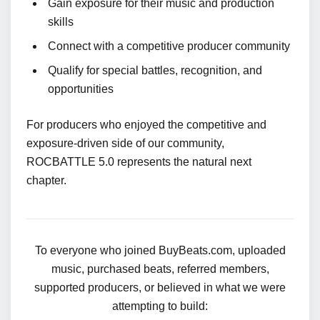
Gain exposure for their music and production
skills
Connect with a competitive producer community
Qualify for special battles, recognition, and
opportunities
For producers who enjoyed the competitive and
exposure-driven side of our community,
ROCBATTLE 5.0 represents the natural next
chapter.
To everyone who joined BuyBeats.com, uploaded
music, purchased beats, referred members,
supported producers, or believed in what we were
attempting to build: