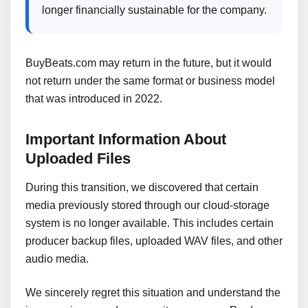
longer financially sustainable for the company.
BuyBeats.com may return in the future, but it would
not return under the same format or business model
that was introduced in 2022.
Important Information About
Uploaded Files
During this transition, we discovered that certain
media previously stored through our cloud-storage
system is no longer available. This includes certain
producer backup files, uploaded WAV files, and other
audio media.
We sincerely regret this situation and understand the