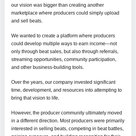
our vision was bigger than creating another
marketplace where producers could simply upload
and sell beats.
We wanted to create a platform where producers
could develop multiple ways to earn income—not
only through beat sales, but also through referrals,
streaming opportunities, community participation,
and other business-building tools.
Over the years, our company invested significant
time, development, and resources into attempting to
bring that vision to life.
However, the producer community ultimately moved
in a different direction. Most producers were primarily
interested in selling beats, competing in beat battles,