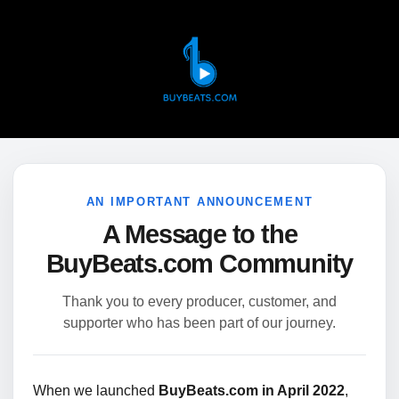
AN IMPORTANT ANNOUNCEMENT
A Message to the
BuyBeats.com Community
Thank you to every producer, customer, and
supporter who has been part of our journey.
When we launched
BuyBeats.com in April 2022
,