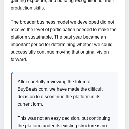
gaining exposure, and building recognition for their
production skills.
The broader business model we developed did not
receive the level of participation needed to make the
platform sustainable. The past year became an
important period for determining whether we could
successfully continue moving that original vision
forward.
After carefully reviewing the future of
BuyBeats.com, we have made the difficult
decision to discontinue the platform in its
current form.
This was not an easy decision, but continuing
the platform under its existing structure is no