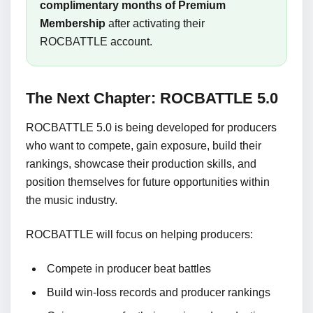
complimentary months of Premium
Membership
after activating their
ROCBATTLE account.
The Next Chapter: ROCBATTLE 5.0
ROCBATTLE 5.0 is being developed for producers
who want to compete, gain exposure, build their
rankings, showcase their production skills, and
position themselves for future opportunities within
the music industry.
ROCBATTLE will focus on helping producers:
Compete in producer beat battles
Build win-loss records and producer rankings