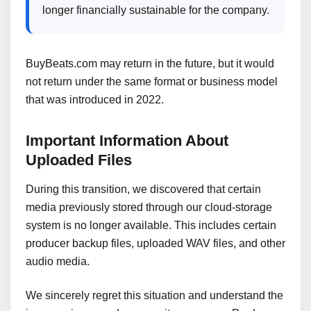
longer financially sustainable for the company.
BuyBeats.com may return in the future, but it would
not return under the same format or business model
that was introduced in 2022.
Important Information About
Uploaded Files
During this transition, we discovered that certain
media previously stored through our cloud-storage
system is no longer available. This includes certain
producer backup files, uploaded WAV files, and other
audio media.
We sincerely regret this situation and understand the