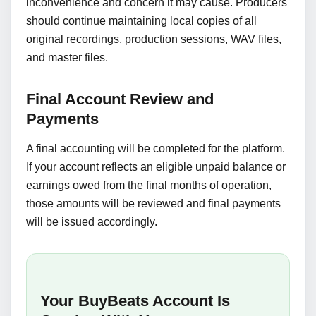
inconvenience and concern it may cause. Producers
should continue maintaining local copies of all
original recordings, production sessions, WAV files,
and master files.
Final Account Review and
Payments
A final accounting will be completed for the platform.
If your account reflects an eligible unpaid balance or
earnings owed from the final months of operation,
those amounts will be reviewed and final payments
will be issued accordingly.
Your BuyBeats Account Is