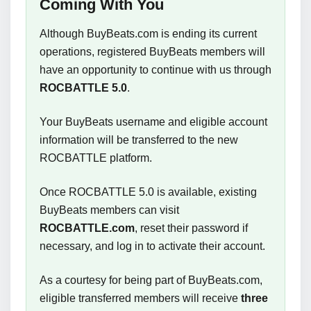
Coming With You
Although BuyBeats.com is ending its current
operations, registered BuyBeats members will
have an opportunity to continue with us through
ROCBATTLE 5.0
.
Your BuyBeats username and eligible account
information will be transferred to the new
ROCBATTLE platform.
Once ROCBATTLE 5.0 is available, existing
BuyBeats members can visit
ROCBATTLE.com
, reset their password if
necessary, and log in to activate their account.
As a courtesy for being part of BuyBeats.com,
eligible transferred members will receive
three