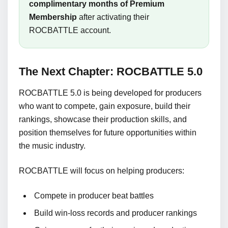
complimentary months of Premium
Membership
after activating their
ROCBATTLE account.
The Next Chapter: ROCBATTLE 5.0
ROCBATTLE 5.0 is being developed for producers
who want to compete, gain exposure, build their
rankings, showcase their production skills, and
position themselves for future opportunities within
the music industry.
ROCBATTLE will focus on helping producers:
Compete in producer beat battles
Build win-loss records and producer rankings