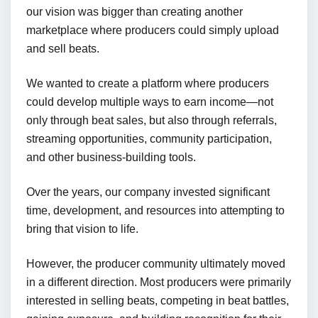
our vision was bigger than creating another
marketplace where producers could simply upload
and sell beats.
We wanted to create a platform where producers
could develop multiple ways to earn income—not
only through beat sales, but also through referrals,
streaming opportunities, community participation,
and other business-building tools.
Over the years, our company invested significant
time, development, and resources into attempting to
bring that vision to life.
However, the producer community ultimately moved
in a different direction. Most producers were primarily
interested in selling beats, competing in beat battles,