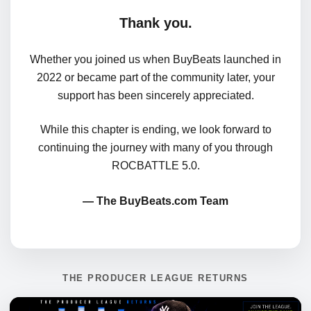
Thank you.
Whether you joined us when BuyBeats launched in
2022 or became part of the community later, your
support has been sincerely appreciated.
While this chapter is ending, we look forward to
continuing the journey with many of you through
ROCBATTLE 5.0.
— The BuyBeats.com Team
THE PRODUCER LEAGUE RETURNS