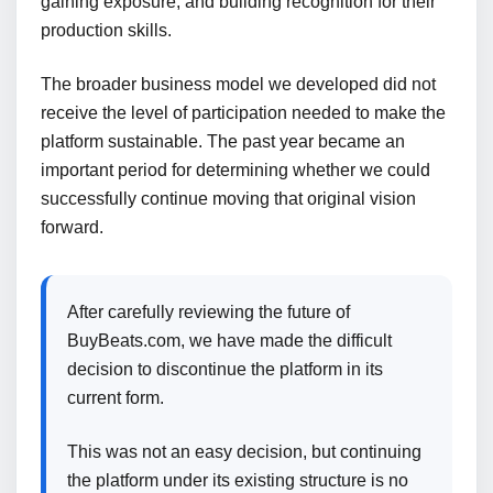
gaining exposure, and building recognition for their
production skills.
The broader business model we developed did not
receive the level of participation needed to make the
platform sustainable. The past year became an
important period for determining whether we could
successfully continue moving that original vision
forward.
After carefully reviewing the future of
BuyBeats.com, we have made the difficult
decision to discontinue the platform in its
current form.
This was not an easy decision, but continuing
the platform under its existing structure is no