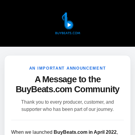
AN IMPORTANT ANNOUNCEMENT
A Message to the
BuyBeats.com Community
Thank you to every producer, customer, and
supporter who has been part of our journey.
When we launched
BuyBeats.com in April 2022
,