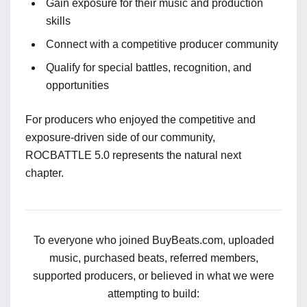
Gain exposure for their music and production
skills
Connect with a competitive producer community
Qualify for special battles, recognition, and
opportunities
For producers who enjoyed the competitive and
exposure-driven side of our community,
ROCBATTLE 5.0 represents the natural next
chapter.
To everyone who joined BuyBeats.com, uploaded
music, purchased beats, referred members,
supported producers, or believed in what we were
attempting to build: