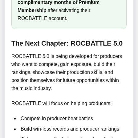
complimentary months of Premium
Membership
after activating their
ROCBATTLE account.
The Next Chapter: ROCBATTLE 5.0
ROCBATTLE 5.0 is being developed for producers
who want to compete, gain exposure, build their
rankings, showcase their production skills, and
position themselves for future opportunities within
the music industry.
ROCBATTLE will focus on helping producers:
Compete in producer beat battles
Build win-loss records and producer rankings