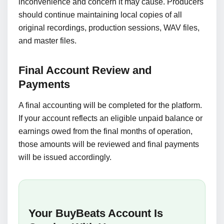
inconvenience and concern it may cause. Producers
should continue maintaining local copies of all
original recordings, production sessions, WAV files,
and master files.
Final Account Review and
Payments
A final accounting will be completed for the platform.
If your account reflects an eligible unpaid balance or
earnings owed from the final months of operation,
those amounts will be reviewed and final payments
will be issued accordingly.
Your BuyBeats Account Is