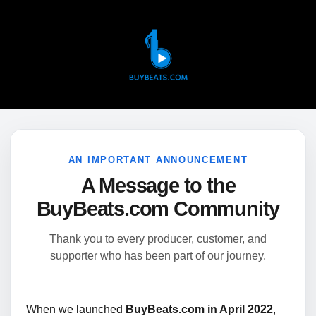
AN IMPORTANT ANNOUNCEMENT
A Message to the
BuyBeats.com Community
Thank you to every producer, customer, and
supporter who has been part of our journey.
When we launched
BuyBeats.com in April 2022
,