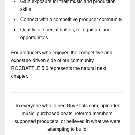
Gain exposure for their music and production
skills
Connect with a competitive producer community
Qualify for special battles, recognition, and
opportunities
For producers who enjoyed the competitive and
exposure-driven side of our community,
ROCBATTLE 5.0 represents the natural next
chapter.
To everyone who joined BuyBeats.com, uploaded
music, purchased beats, referred members,
supported producers, or believed in what we were
attempting to build: