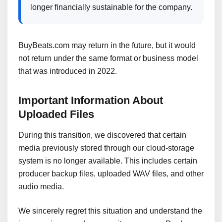
longer financially sustainable for the company.
BuyBeats.com may return in the future, but it would
not return under the same format or business model
that was introduced in 2022.
Important Information About
Uploaded Files
During this transition, we discovered that certain
media previously stored through our cloud-storage
system is no longer available. This includes certain
producer backup files, uploaded WAV files, and other
audio media.
We sincerely regret this situation and understand the