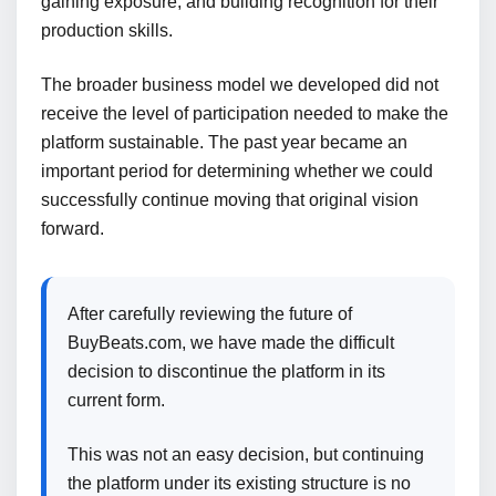
gaining exposure, and building recognition for their
production skills.
The broader business model we developed did not
receive the level of participation needed to make the
platform sustainable. The past year became an
important period for determining whether we could
successfully continue moving that original vision
forward.
After carefully reviewing the future of
BuyBeats.com, we have made the difficult
decision to discontinue the platform in its
current form.
This was not an easy decision, but continuing
the platform under its existing structure is no