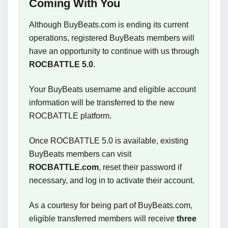
Coming With You
Although BuyBeats.com is ending its current
operations, registered BuyBeats members will
have an opportunity to continue with us through
ROCBATTLE 5.0
.
Your BuyBeats username and eligible account
information will be transferred to the new
ROCBATTLE platform.
Once ROCBATTLE 5.0 is available, existing
BuyBeats members can visit
ROCBATTLE.com
, reset their password if
necessary, and log in to activate their account.
As a courtesy for being part of BuyBeats.com,
eligible transferred members will receive
three