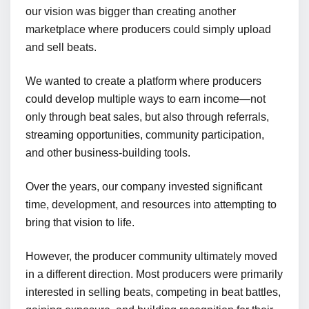
our vision was bigger than creating another
marketplace where producers could simply upload
and sell beats.
We wanted to create a platform where producers
could develop multiple ways to earn income—not
only through beat sales, but also through referrals,
streaming opportunities, community participation,
and other business-building tools.
Over the years, our company invested significant
time, development, and resources into attempting to
bring that vision to life.
However, the producer community ultimately moved
in a different direction. Most producers were primarily
interested in selling beats, competing in beat battles,