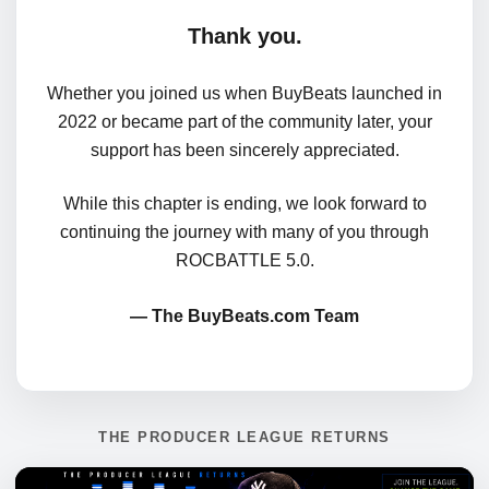
Thank you.
Whether you joined us when BuyBeats launched in
2022 or became part of the community later, your
support has been sincerely appreciated.
While this chapter is ending, we look forward to
continuing the journey with many of you through
ROCBATTLE 5.0.
— The BuyBeats.com Team
THE PRODUCER LEAGUE RETURNS