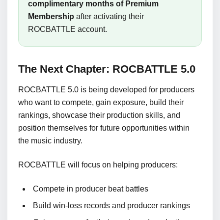
complimentary months of Premium
Membership
after activating their
ROCBATTLE account.
The Next Chapter: ROCBATTLE 5.0
ROCBATTLE 5.0 is being developed for producers
who want to compete, gain exposure, build their
rankings, showcase their production skills, and
position themselves for future opportunities within
the music industry.
ROCBATTLE will focus on helping producers:
Compete in producer beat battles
Build win-loss records and producer rankings