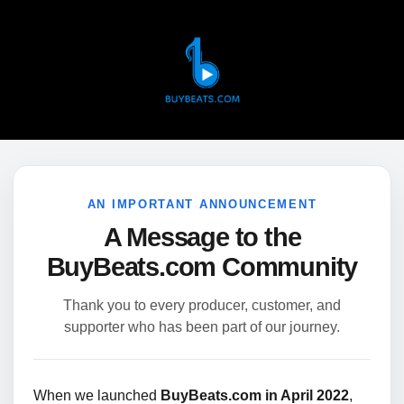
AN IMPORTANT ANNOUNCEMENT
A Message to the
BuyBeats.com Community
Thank you to every producer, customer, and
supporter who has been part of our journey.
When we launched
BuyBeats.com in April 2022
,