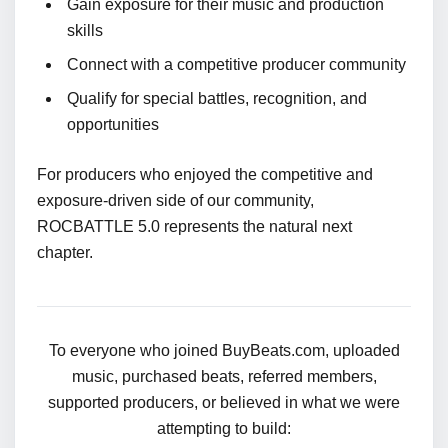
Gain exposure for their music and production
skills
Connect with a competitive producer community
Qualify for special battles, recognition, and
opportunities
For producers who enjoyed the competitive and
exposure-driven side of our community,
ROCBATTLE 5.0 represents the natural next
chapter.
To everyone who joined BuyBeats.com, uploaded
music, purchased beats, referred members,
supported producers, or believed in what we were
attempting to build: