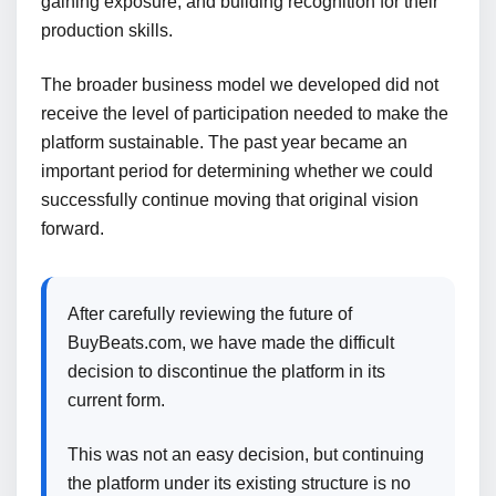
gaining exposure, and building recognition for their
production skills.
The broader business model we developed did not
receive the level of participation needed to make the
platform sustainable. The past year became an
important period for determining whether we could
successfully continue moving that original vision
forward.
After carefully reviewing the future of
BuyBeats.com, we have made the difficult
decision to discontinue the platform in its
current form.
This was not an easy decision, but continuing
the platform under its existing structure is no