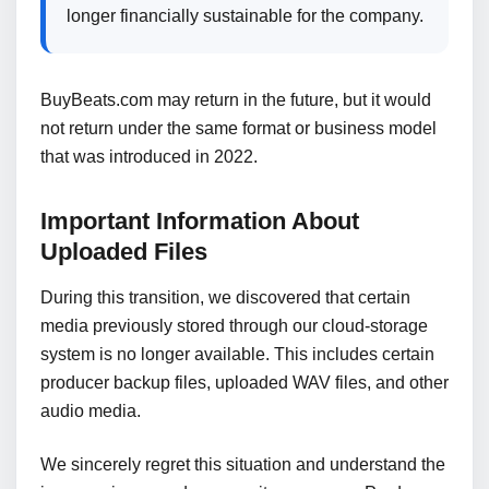
longer financially sustainable for the company.
BuyBeats.com may return in the future, but it would
not return under the same format or business model
that was introduced in 2022.
Important Information About
Uploaded Files
During this transition, we discovered that certain
media previously stored through our cloud-storage
system is no longer available. This includes certain
producer backup files, uploaded WAV files, and other
audio media.
We sincerely regret this situation and understand the