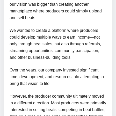
our vision was bigger than creating another
marketplace where producers could simply upload
and sell beats.
We wanted to create a platform where producers
could develop multiple ways to earn income—not
only through beat sales, but also through referrals,
streaming opportunities, community participation,
and other business-building tools.
Over the years, our company invested significant
time, development, and resources into attempting to
bring that vision to life.
However, the producer community ultimately moved
in a different direction. Most producers were primarily
interested in selling beats, competing in beat battles,