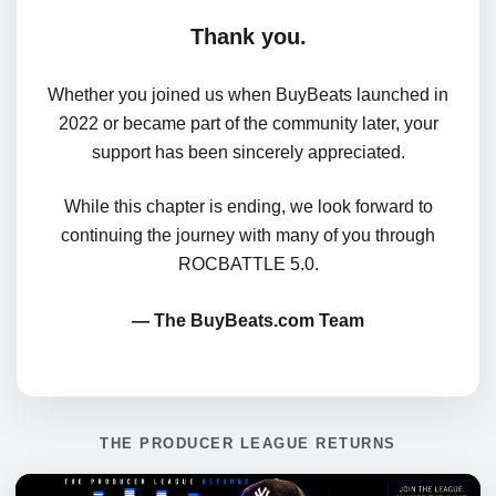
Thank you.
Whether you joined us when BuyBeats launched in
2022 or became part of the community later, your
support has been sincerely appreciated.
While this chapter is ending, we look forward to
continuing the journey with many of you through
ROCBATTLE 5.0.
— The BuyBeats.com Team
THE PRODUCER LEAGUE RETURNS