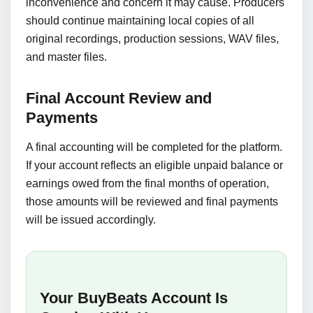
inconvenience and concern it may cause. Producers
should continue maintaining local copies of all
original recordings, production sessions, WAV files,
and master files.
Final Account Review and
Payments
A final accounting will be completed for the platform.
If your account reflects an eligible unpaid balance or
earnings owed from the final months of operation,
those amounts will be reviewed and final payments
will be issued accordingly.
Your BuyBeats Account Is