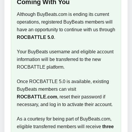
Coming With You
Although BuyBeats.com is ending its current
operations, registered BuyBeats members will
have an opportunity to continue with us through
ROCBATTLE 5.0
.
Your BuyBeats username and eligible account
information will be transferred to the new
ROCBATTLE platform.
Once ROCBATTLE 5.0 is available, existing
BuyBeats members can visit
ROCBATTLE.com
, reset their password if
necessary, and log in to activate their account.
As a courtesy for being part of BuyBeats.com,
eligible transferred members will receive
three