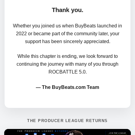
Thank you.
Whether you joined us when BuyBeats launched in
2022 or became part of the community later, your
support has been sincerely appreciated.
While this chapter is ending, we look forward to
continuing the journey with many of you through
ROCBATTLE 5.0.
— The BuyBeats.com Team
THE PRODUCER LEAGUE RETURNS