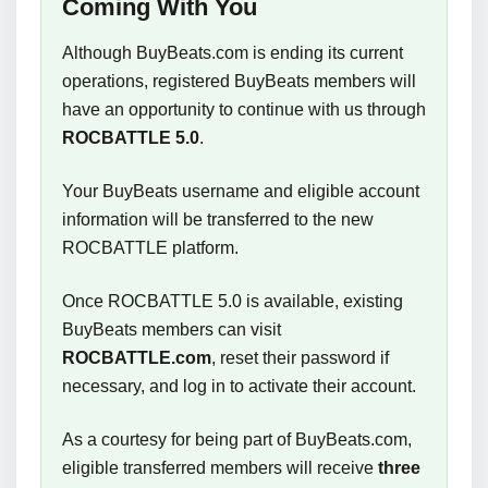
Coming With You
Although BuyBeats.com is ending its current
operations, registered BuyBeats members will
have an opportunity to continue with us through
ROCBATTLE 5.0
.
Your BuyBeats username and eligible account
information will be transferred to the new
ROCBATTLE platform.
Once ROCBATTLE 5.0 is available, existing
BuyBeats members can visit
ROCBATTLE.com
, reset their password if
necessary, and log in to activate their account.
As a courtesy for being part of BuyBeats.com,
eligible transferred members will receive
three