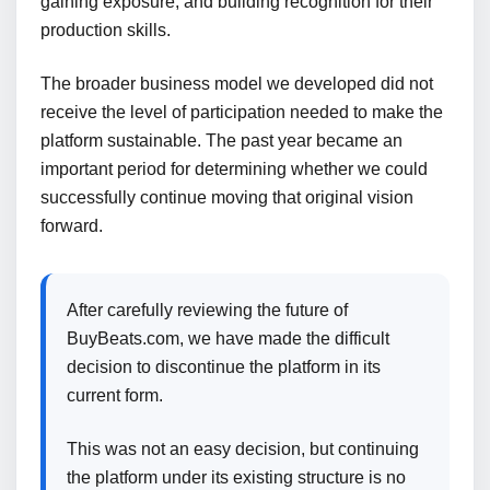
gaining exposure, and building recognition for their
production skills.
The broader business model we developed did not
receive the level of participation needed to make the
platform sustainable. The past year became an
important period for determining whether we could
successfully continue moving that original vision
forward.
After carefully reviewing the future of
BuyBeats.com, we have made the difficult
decision to discontinue the platform in its
current form.
This was not an easy decision, but continuing
the platform under its existing structure is no