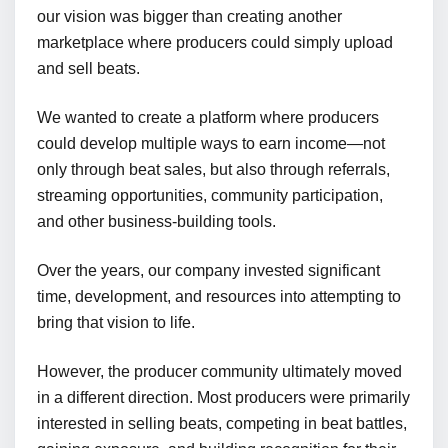
our vision was bigger than creating another
marketplace where producers could simply upload
and sell beats.
We wanted to create a platform where producers
could develop multiple ways to earn income—not
only through beat sales, but also through referrals,
streaming opportunities, community participation,
and other business-building tools.
Over the years, our company invested significant
time, development, and resources into attempting to
bring that vision to life.
However, the producer community ultimately moved
in a different direction. Most producers were primarily
interested in selling beats, competing in beat battles,