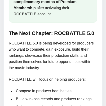
complimentary months of Premium
Membership
after activating their
ROCBATTLE account.
The Next Chapter: ROCBATTLE 5.0
ROCBATTLE 5.0 is being developed for producers
who want to compete, gain exposure, build their
rankings, showcase their production skills, and
position themselves for future opportunities within
the music industry.
ROCBATTLE will focus on helping producers:
Compete in producer beat battles
Build win-loss records and producer rankings