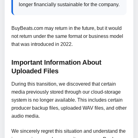
longer financially sustainable for the company.
BuyBeats.com may return in the future, but it would
not return under the same format or business model
that was introduced in 2022.
Important Information About
Uploaded Files
During this transition, we discovered that certain
media previously stored through our cloud-storage
system is no longer available. This includes certain
producer backup files, uploaded WAV files, and other
audio media.
We sincerely regret this situation and understand the