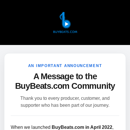
AN IMPORTANT ANNOUNCEMENT
A Message to the
BuyBeats.com Community
Thank you to every producer, customer, and
supporter who has been part of our journey.
When we launched
BuyBeats.com in April 2022
,