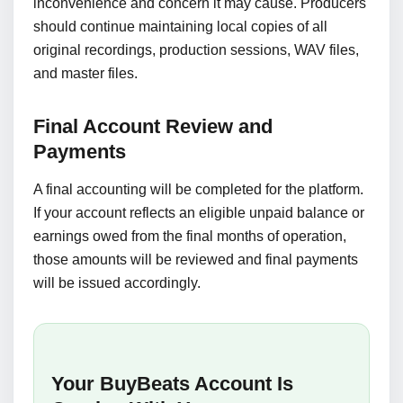
inconvenience and concern it may cause. Producers
should continue maintaining local copies of all
original recordings, production sessions, WAV files,
and master files.
Final Account Review and
Payments
A final accounting will be completed for the platform.
If your account reflects an eligible unpaid balance or
earnings owed from the final months of operation,
those amounts will be reviewed and final payments
will be issued accordingly.
Your BuyBeats Account Is