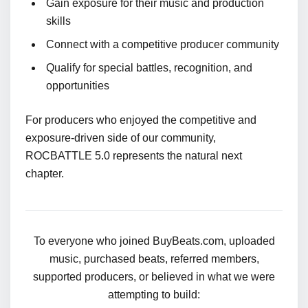
Gain exposure for their music and production
skills
Connect with a competitive producer community
Qualify for special battles, recognition, and
opportunities
For producers who enjoyed the competitive and
exposure-driven side of our community,
ROCBATTLE 5.0 represents the natural next
chapter.
To everyone who joined BuyBeats.com, uploaded
music, purchased beats, referred members,
supported producers, or believed in what we were
attempting to build: